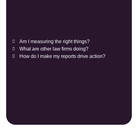
Am I measuring the right things?
What are other law firms doing?
How do I make my reports drive action?