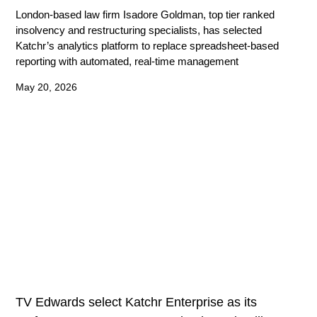
London-based law firm Isadore Goldman, top tier ranked
insolvency and restructuring specialists, has selected
Katchr’s analytics platform to replace spreadsheet-based
reporting with automated, real-time management
May 20, 2026
TV Edwards select Katchr Enterprise as its