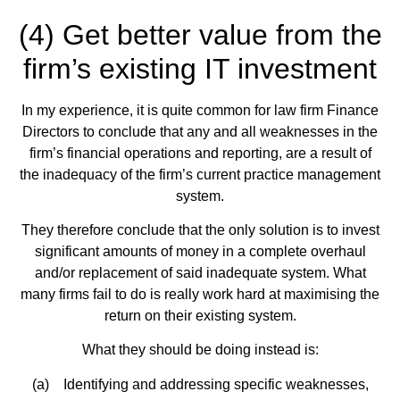
(4) Get better value from the
firm’s existing IT investment
In my experience, it is quite common for law firm Finance
Directors to conclude that any and all weaknesses in the
firm’s financial operations and reporting, are a result of
the inadequacy of the firm’s current practice management
system.
They therefore conclude that the only solution is to invest
significant amounts of money in a complete overhaul
and/or replacement of said inadequate system. What
many firms fail to do is really work hard at maximising the
return on their existing system.
What they should be doing instead is:
(a) Identifying and addressing specific weaknesses,