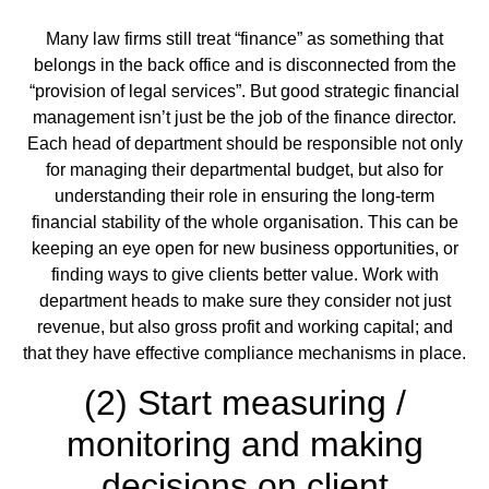
Many law firms still treat “finance” as something that
belongs in the back office and is disconnected from the
“provision of legal services”. But good strategic financial
management isn’t just be the job of the finance director.
Each head of department should be responsible not only
for managing their departmental budget, but also for
understanding their role in ensuring the long-term
financial stability of the whole organisation. This can be
keeping an eye open for new business opportunities, or
finding ways to give clients better value. Work with
department heads to make sure they consider not just
revenue, but also gross profit and working capital; and
that they have effective compliance mechanisms in place.
(2) Start measuring /
monitoring and making
decisions on client