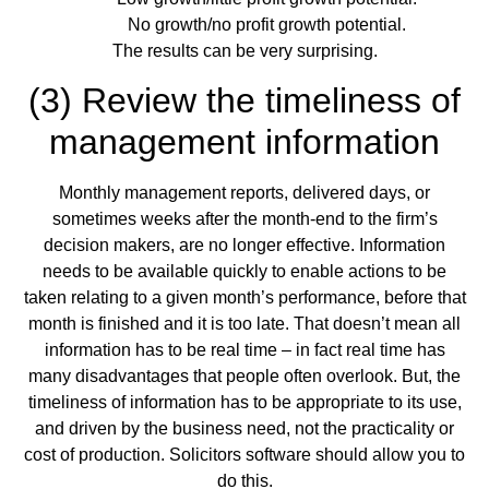
No growth/no profit growth potential.
The results can be very surprising.
(3) Review the timeliness of
management information
Monthly management reports, delivered days, or
sometimes weeks after the month-end to the firm’s
decision makers, are no longer effective. Information
needs to be available quickly to enable actions to be
taken relating to a given month’s performance, before that
month is finished and it is too late. That doesn’t mean all
information has to be real time – in fact real time has
many disadvantages that people often overlook. But, the
timeliness of information has to be appropriate to its use,
and driven by the business need, not the practicality or
cost of production. Solicitors software should allow you to
do this.