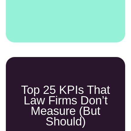
Top 25 KPIs That
Law Firms Don’t
Measure (but
Should)