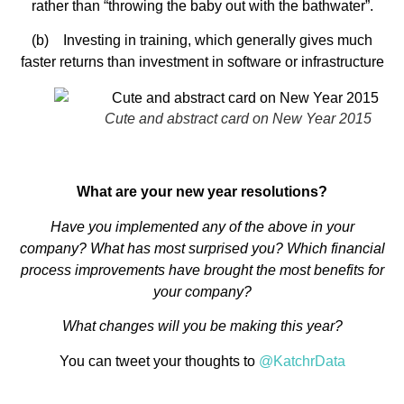
rather than “throwing the baby out with the bathwater”.
(b) Investing in training, which generally gives much
faster returns than investment in software or infrastructure
Cute and abstract card on New Year 2015
What are your new year resolutions?
Have you implemented any of the above in your
company? What has most surprised you? Which financial
process improvements have brought the most benefits for
your company?
What changes will you be making this year?
You can tweet your thoughts to
@KatchrData