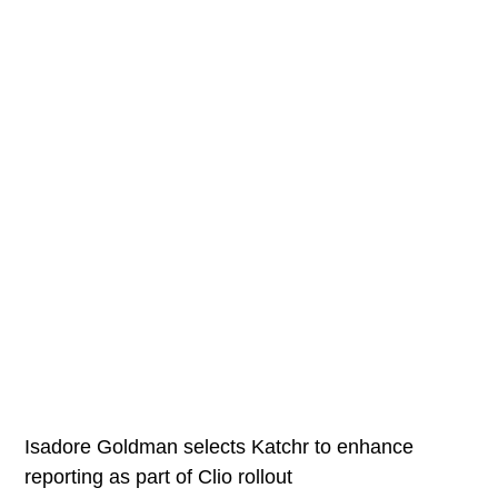
Isadore Goldman selects Katchr to enhance
reporting as part of Clio rollout