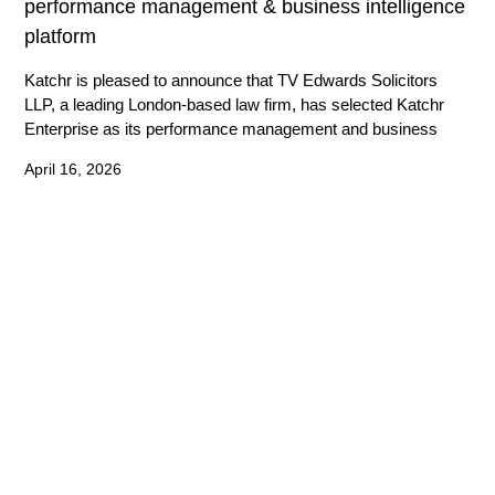
performance management & business intelligence
platform
Katchr is pleased to announce that TV Edwards Solicitors
LLP, a leading London-based law firm, has selected Katchr
Enterprise as its performance management and business
April 16, 2026