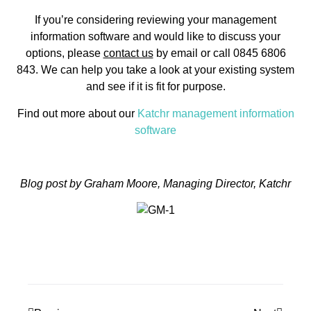
If you’re considering reviewing your management
information software and would like to discuss your
options, please
contact us
by email or call 0845 6806
843. We can help you take a look at your existing system
and see if it is fit for purpose.
Find out more about our
Katchr management information
software
Blog post by Graham Moore, Managing Director, Katchr