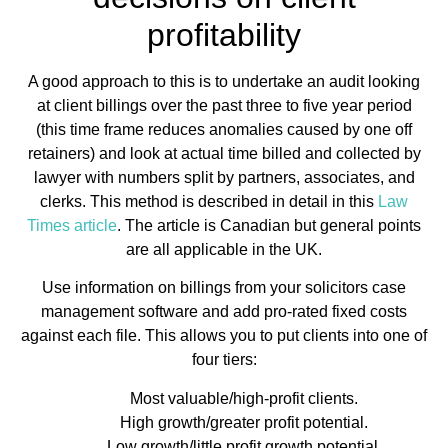
profitability
A good approach to this is to undertake an audit looking
at client billings over the past three to five year period
(this time frame reduces anomalies caused by one off
retainers) and look at actual time billed and collected by
lawyer with numbers split by partners, associates, and
clerks. This method is described in detail in this
Law
Times article
. The article is Canadian but general points
are all applicable in the UK.
Use information on billings from your solicitors case
management software and add pro-rated fixed costs
against each file. This allows you to put clients into one of
four tiers:
Most valuable/high-profit clients.
High growth/greater profit potential.
Low growth/little profit growth potential.