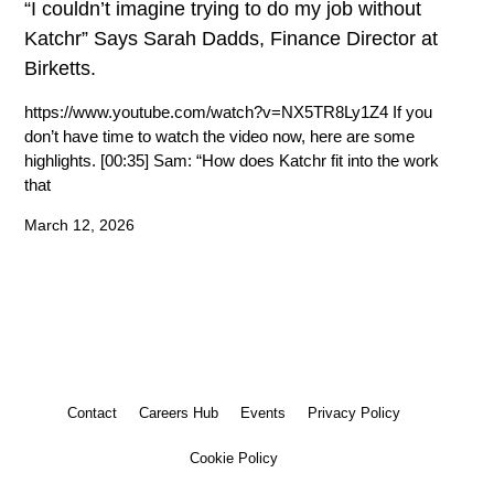
“I couldn’t imagine trying to do my job without
Katchr” Says Sarah Dadds, Finance Director at
Birketts.
https://www.youtube.com/watch?v=NX5TR8Ly1Z4 If you
don’t have time to watch the video now, here are some
highlights. [00:35] Sam: “How does Katchr fit into the work
that
March 12, 2026
Contact
Careers Hub
Events
Privacy Policy
Cookie Policy