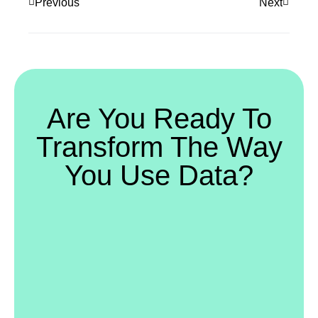
Previous
Next
Are You Ready To
Transform The Way
You Use Data?