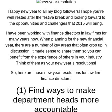
Happy new year to all my blog followers! I hope you’re
well rested after the festive break and looking forward to
the opportunities and challenges that 2015 will bring.
I have been working with finance directors in law firms for
many years now. When planning for the new financial
year, there are a number of key areas that often crop up in
discussion. It made sense to share them so you can
benefit from the experience of others in your industry.
Think of them as your new year’s resolutions!
So, here are those new year resolutions for law firm
finance directors:
(1) Find ways to make
department heads more
accountable