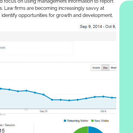
sed focus on using management information to report
s. Law firms are becoming increasingly savvy at
o identify opportunities for growth and development.