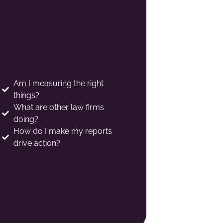
Am I measuring the right
things?
What are other law firms
doing?
How do I make my reports
drive action?