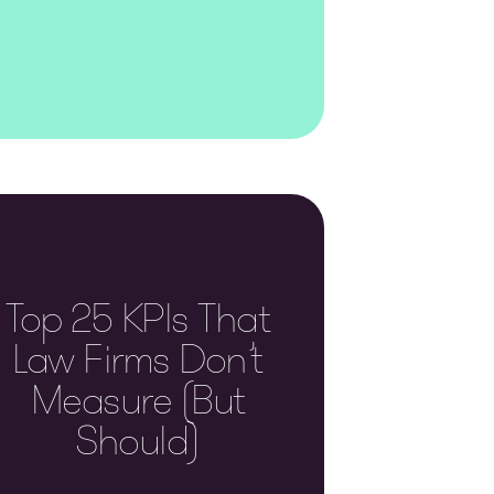
Top 25 KPIs That
Law Firms Don’t
Measure (but
Should)