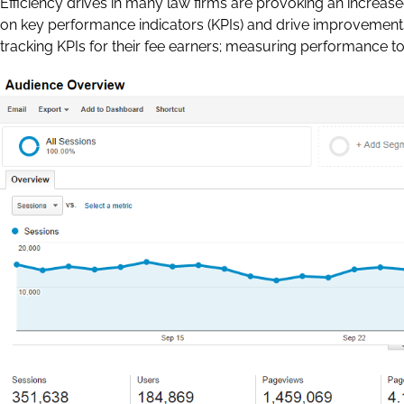
Efficiency drives in many law firms are provoking an increa
on key performance indicators (KPIs) and drive improvement
tracking KPIs for their fee earners; measuring performance t