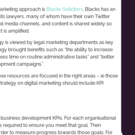
marketing approach is
Blacks Solicitors
. Blacks has an
 its lawyers, many of whom have their own Twitter
cial media channels, and content is shared widely so
 is amplified.
gy is viewed by legal marketing departments as key
ogy brought benefits such as “the ability to increase
ess time on routine administrative tasks” and “better
lopment campaigns.”
 those resources are focused in the right areas – ie those
strategy on digital marketing should include KPI
 business development KPIs. For each organisational
s required to ensure you meet that goal. Then
order to measure progress towards those goals. For