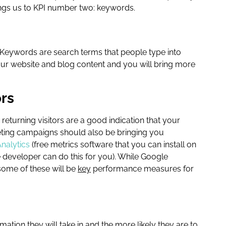
rings us to KPI number two: keywords.
. Keywords are search terms that people type into
our website and blog content and you will bring more
ors
 returning visitors are a good indication that your
rketing campaigns should also be bringing you
nalytics
(free metrics software that you can install on
 developer can do this for you). While Google
ome of these will be
key
performance measures for
ion they will take in and the more likely they are to