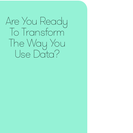
Are You Ready
To Transform
The Way You
Use Data?