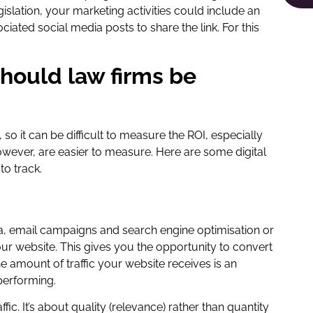
islation, your marketing activities could include an
ated social media posts to share the link. For this
should law firms be
so it can be difficult to measure the ROI, especially
however, are easier to measure. Here are some digital
to track.
a, email campaigns and search engine optimisation or
your website. This gives you the opportunity to convert
The amount of traffic your website receives is an
performing.
fic. It’s about quality (relevance) rather than quantity