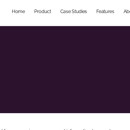
Home
Product
Case Studies
Features
Ab