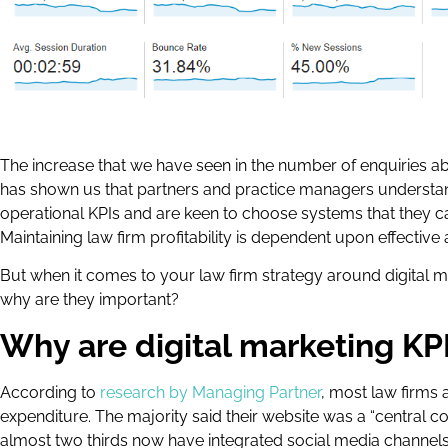
The increase that we have seen in the number of enquiries 
has shown us that partners and practice managers understa
operational KPIs and are keen to choose systems that they can 
Maintaining law firm profitability is dependent upon effecti
But when it comes to your law firm strategy around digital 
why are they important?
Why are digital marketing KP
According to
research by Managing Partner
, most law firms 
expenditure. The majority said their website was a “central c
almost two thirds now have integrated social media channels