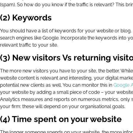
(spam). So how do you know if the traffic is relevant? This b
(2) Keywords
You should have a list of keywords for your website or blog
search engines like Google. Incorporate the keywords into y
relevant traffic to your site.
(3) New visitors Vs returning visit
The more new visitors you have to your site, the better. While
website content is relevant and interesting, your digital ma
potential new clients as well. You can monitor this in
Google A
your website by adding a small piece of code – your website
Analytics measures and reports on numerous metrics, only s
your firm: these will depend on your organisational goals.
(4) Time spent on your website
The longer someone spends on your website, the more informat