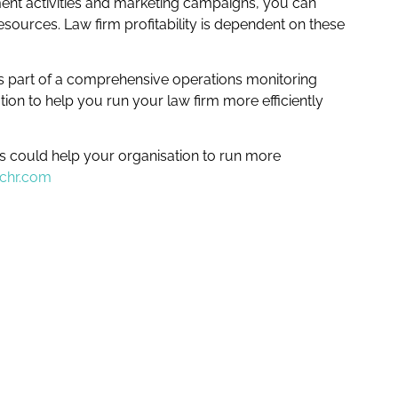
nt activities and marketing campaigns, you can
ources. Law firm profitability is dependent on these
 as part of a comprehensive operations monitoring
on to help you run your law firm more efficiently
Is could help your organisation to run more
tchr.com