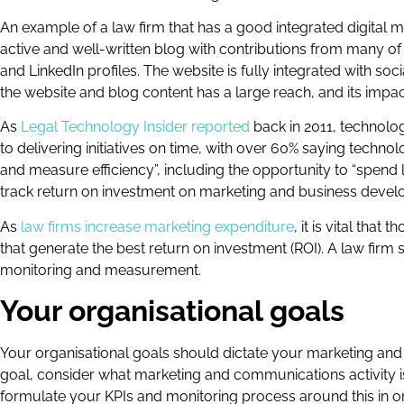
An example of a law firm that has a good integrated digital 
active and well-written blog with contributions from many of
and LinkedIn profiles. The website is fully integrated with so
the website and blog content has a large reach, and its impact
As
Legal Technology Insider reported
back in 2011, technolo
to delivering initiatives on time, with over 60% saying technol
and measure efficiency”, including the opportunity to “spend l
track return on investment on marketing and business deve
As
law firms increase marketing expenditure
, it is vital that
that generate the best return on investment (ROI). A law firm 
monitoring and measurement.
Your organisational goals
Your organisational goals should dictate your marketing and
goal, consider what marketing and communications activity i
formulate your KPIs and monitoring process around this in 