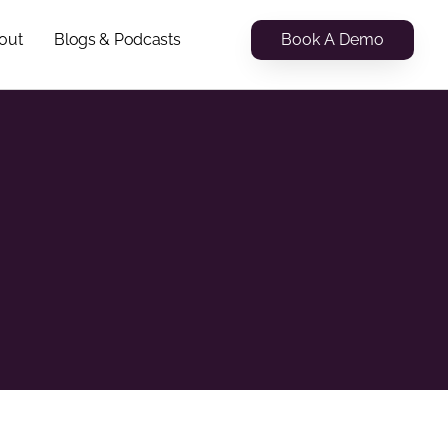
Book A Demo
out
Blogs & Podcasts