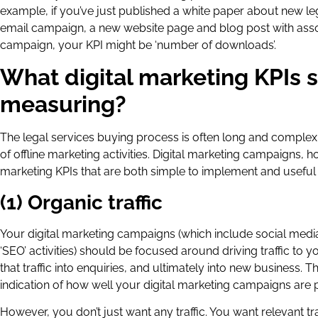
example, if you’ve just published a white paper about new leg
email campaign, a new website page and blog post with associ
campaign, your KPI might be ‘number of downloads’.
What digital marketing KPIs 
measuring?
The legal services buying process is often long and complex, 
of offline marketing activities. Digital marketing campaigns, 
marketing KPIs that are both simple to implement and useful 
(1) Organic traffic
Your digital marketing campaigns (which include social medi
‘SEO’ activities) should be focused around driving traffic to 
that traffic into enquiries, and ultimately into new business. 
indication of how well your digital marketing campaigns are 
However, you don’t just want any traffic. You want relevant traf