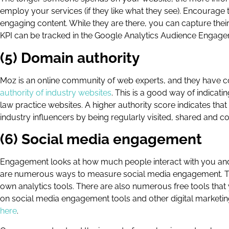
employ your services (if they like what they see). Encourage t
engaging content. While they are there, you can capture thei
KPI can be tracked in the Google Analytics Audience Engage
(5) Domain authority
Moz is an online community of web experts, and they have 
authority of industry websites
. This is a good way of indicat
law practice websites. A higher authority score indicates tha
industry influencers by being regularly visited, shared and
(6) Social media engagement
Engagement looks at how much people interact with you and
are numerous ways to measure social media engagement. Twitt
own analytics tools. There are also numerous free tools th
on social media engagement tools and other digital marketin
here
.