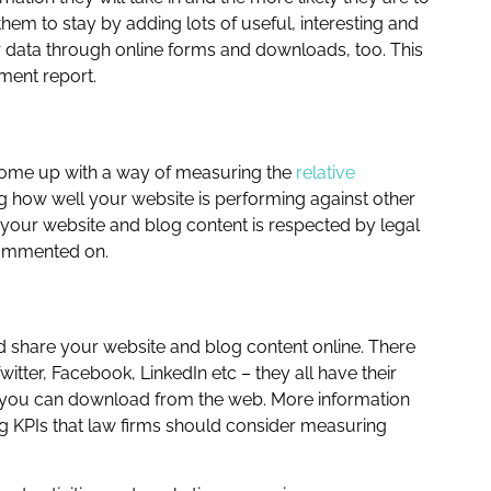
hem to stay by adding lots of useful, interesting and
r data through online forms and downloads, too. This
ment report.
come up with a way of measuring the
relative
ing how well your website is performing against other
t your website and blog content is respected by legal
 commented on.
 share your website and blog content online. There
er, Facebook, LinkedIn etc – they all have their
at you can download from the web. More information
g KPIs that law firms should consider measuring