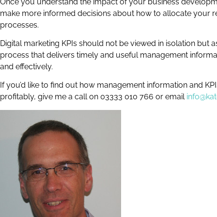
Once you understand the impact of your business developme
make more informed decisions about how to allocate your res
processes.
Digital marketing KPIs should not be viewed in isolation but
process that delivers timely and useful management informati
and effectively.
If you’d like to find out how management information and KP
profitably, give me a call on 03333 010 766 or email
info@ka