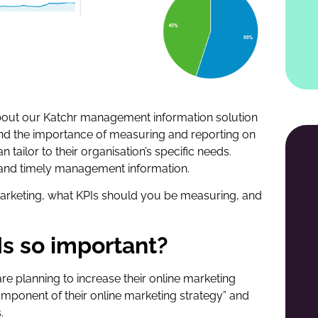
about our Katchr management information solution
nd the importance of measuring and reporting on
tailor to their organisation’s specific needs.
ve and timely management information.
marketing, what KPIs should you be measuring, and
Is so important?
are planning to increase their online marketing
omponent of their online marketing strategy” and
.