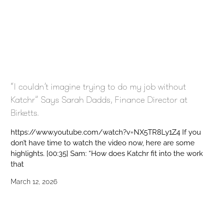
“I couldn’t imagine trying to do my job without
Katchr” Says Sarah Dadds, Finance Director at
Birketts.
https://www.youtube.com/watch?v=NX5TR8Ly1Z4 If you
don’t have time to watch the video now, here are some
highlights. [00:35] Sam: “How does Katchr fit into the work
that
March 12, 2026