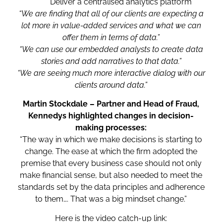
Deliver a centralised analytics platform
“We are finding that all of our clients are expecting a
lot more in value-added services and what we can
offer them in terms of data.”
“We can use our embedded analysts to create data
stories and add narratives to that data.”
“We are seeing much more interactive dialog with our
clients around data.”
Martin Stockdale – Partner and Head of Fraud,
Kennedys highlighted changes in decision-
making processes:
“The way in which we make decisions is starting to
change. The ease at which the firm adopted the
premise that every business case should not only
make financial sense, but also needed to meet the
standards set by the data principles and adherence
to them…. That was a big mindset change.”
Here is the video catch-up link: