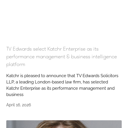
TV Edwards select Katchr Enterprise as its
performance management & business intelligence
platform
Katchr is pleased to announce that TV Edwards Solicitors
LLP, a leading London-based law firm, has selected
Katchr Enterprise as its performance management and
business
April 16, 2026