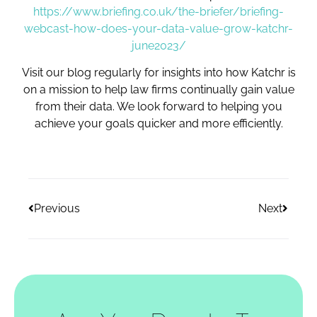
https://www.briefing.co.uk/the-briefer/briefing-
webcast-how-does-your-data-value-grow-katchr-
june2023/
Visit our blog regularly for insights into how Katchr is
on a mission to help law firms continually gain value
from their data. We look forward to helping you
achieve your goals quicker and more efficiently.
Previous
Next