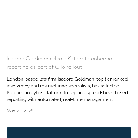
Isadore Goldman selects Katchr to enhance
reporting as part of Clio rollout
London-based law firm Isadore Goldman, top tier ranked
insolvency and restructuring specialists, has selected
Katchr’s analytics platform to replace spreadsheet-based
reporting with automated, real-time management
May 20, 2026