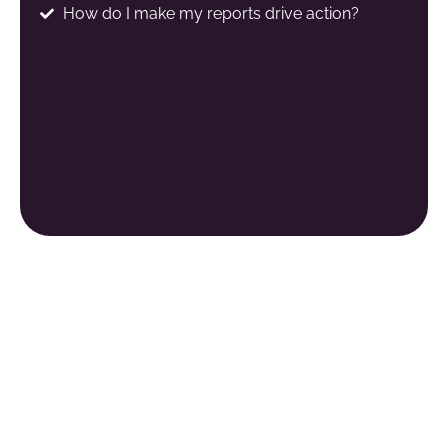
How do I make my reports drive action?