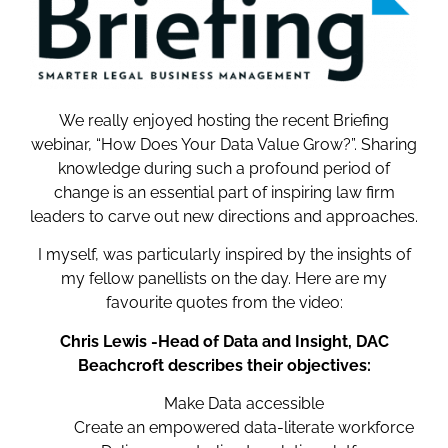
We really enjoyed hosting the recent Briefing
webinar, “How Does Your Data Value Grow?”. Sharing
knowledge during such a profound period of
change is an essential part of inspiring law firm
leaders to carve out new directions and approaches.
I myself, was particularly inspired by the insights of
my fellow panellists on the day. Here are my
favourite quotes from the video:
Chris Lewis -Head of Data and Insight, DAC
Beachcroft describes their objectives:
Make Data accessible
Create an empowered data-literate workforce