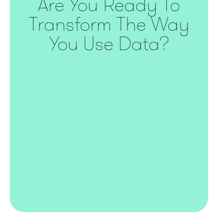
Are You Ready To
Transform The Way
You Use Data?