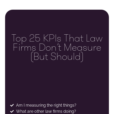
Top 25 KPIs That Law
Firms Don’t Measure
(but Should)
Am I measuring the right things?
What are other law firms doing?