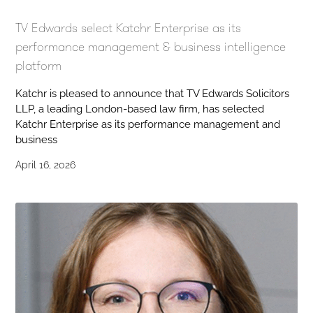
TV Edwards select Katchr Enterprise as its
performance management & business intelligence
platform
Katchr is pleased to announce that TV Edwards Solicitors
LLP, a leading London-based law firm, has selected
Katchr Enterprise as its performance management and
business
April 16, 2026