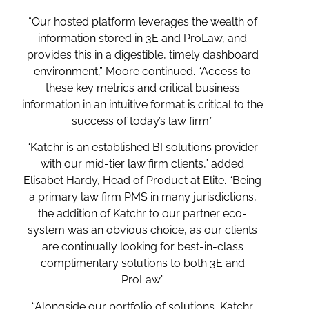
“Our hosted platform leverages the wealth of
information stored in 3E and ProLaw, and
provides this in a digestible, timely dashboard
environment,” Moore continued. “Access to
these key metrics and critical business
information in an intuitive format is critical to the
success of today’s law firm.”
“Katchr is an established BI solutions provider
with our mid-tier law firm clients,” added
Elisabet Hardy, Head of Product at Elite. “Being
a primary law firm PMS in many jurisdictions,
the addition of Katchr to our partner eco-
system was an obvious choice, as our clients
are continually looking for best-in-class
complimentary solutions to both 3E and
ProLaw.”
“Alongside our portfolio of solutions, Katchr