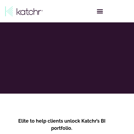
Elite to help clients unlock Katchr’s BI
portfolio.