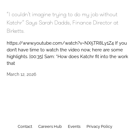
“I couldn’t imagine trying to do my job without
Katchr” Says Sarah Dadds, Finance Director at
Birketts.
https://www.youtube.com/watch?v=NX5TR8Ly1Z4 If you
don’t have time to watch the video now, here are some
highlights. [00:35] Sam: “How does Katchr fit into the work
that
March 12, 2026
Contact
Careers Hub
Events
Privacy Policy