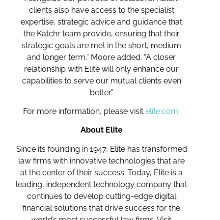
clients also have access to the specialist
expertise, strategic advice and guidance that
the Katchr team provide, ensuring that their
strategic goals are met in the short, medium
and longer term,” Moore added. “A closer
relationship with Elite will only enhance our
capabilities to serve our mutual clients even
better.”
For more information, please visit
elite.com
.
About Elite
Since its founding in 1947, Elite has transformed
law firms with innovative technologies that are
at the center of their success. Today, Elite is a
leading, independent technology company that
continues to develop cutting-edge digital
financial solutions that drive success for the
world’s most successful law firms. Visit