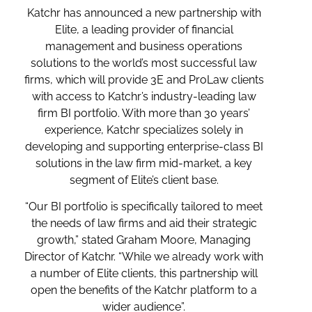
Katchr has announced a new partnership with
Elite, a leading provider of financial
management and business operations
solutions to the world’s most successful law
firms, which will provide 3E and ProLaw clients
with access to Katchr’s industry-leading law
firm BI portfolio. With more than 30 years’
experience, Katchr specializes solely in
developing and supporting enterprise-class BI
solutions in the law firm mid-market, a key
segment of Elite’s client base.
“Our BI portfolio is specifically tailored to meet
the needs of law firms and aid their strategic
growth,” stated Graham Moore, Managing
Director of Katchr. “While we already work with
a number of Elite clients, this partnership will
open the benefits of the Katchr platform to a
wider audience”.