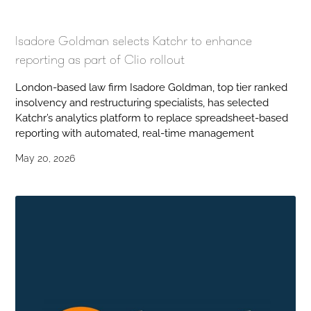
Isadore Goldman selects Katchr to enhance
reporting as part of Clio rollout
London-based law firm Isadore Goldman, top tier ranked
insolvency and restructuring specialists, has selected
Katchr’s analytics platform to replace spreadsheet-based
reporting with automated, real-time management
May 20, 2026