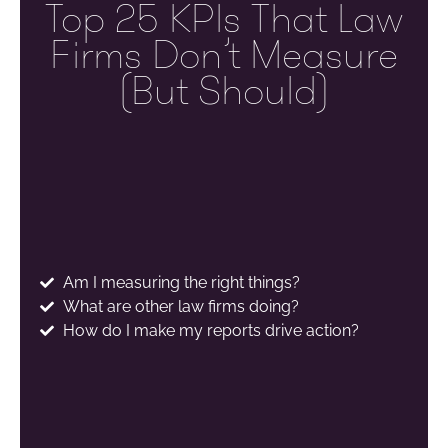
Top 25 KPIs That Law
Firms Don’t Measure
(but Should)
Am I measuring the right things?
What are other law firms doing?
How do I make my reports drive action?