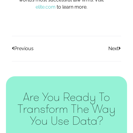
elite.com
to learn more.
Previous
Next
Are You Ready To
Transform The Way
You Use Data?