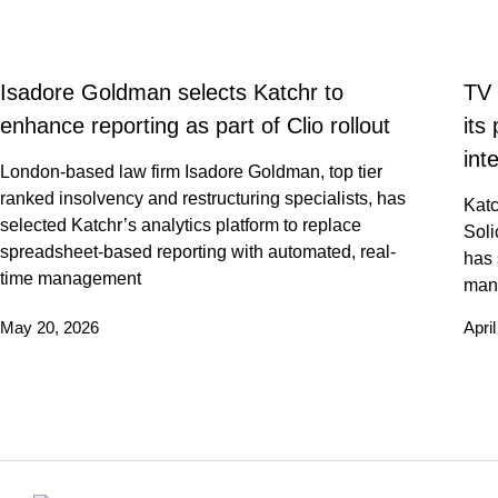
Isadore Goldman selects Katchr to
TV 
enhance reporting as part of Clio rollout
its
int
London-based law firm Isadore Goldman, top tier
ranked insolvency and restructuring specialists, has
Katc
selected Katchr’s analytics platform to replace
Soli
spreadsheet-based reporting with automated, real-
has 
time management
man
May 20, 2026
Apri