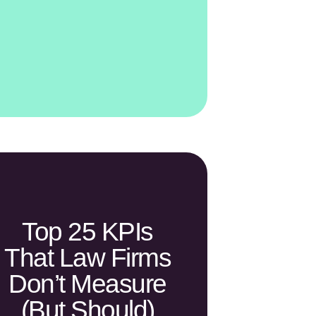
Top 25 KPIs
That Law Firms
Don’t Measure
(but Should)