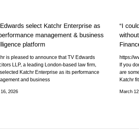
Edwards select Katchr Enterprise as
“I coul
 performance management & business
withou
elligence platform
Finance
hr is pleased to announce that TV Edwards
https:/
citors LLP, a leading London-based law firm,
If you do
selected Katchr Enterprise as its performance
are some
agement and business
Katchr fi
l 16, 2026
March 12