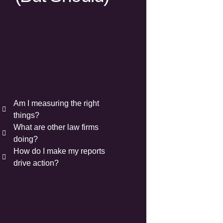
Am I measuring the right
things?
What are other law firms
doing?
How do I make my reports
drive action?