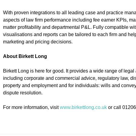
With proven integrations to all leading case and practice ma
aspects of law firm performance including fee earner KPIs, mar
matter profitability and departmental P&L. Fully compatible w
visualisations and reports can be tailored to each firm and hel
marketing and pricing decisions.
About Birkett Long
Birkett Long is here for good. It provides a wide range of lega
including corporate and commercial advice, regulatory law, disp
property and employment and for individuals: wills and convey
dispute resolution.
For more information, visit
www.birkettlong.co.uk
or call 0120