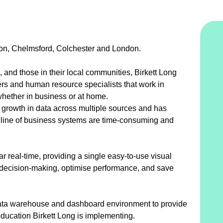
ildon, Chelmsford, Colchester and London.
 and those in their local communities, Birkett Long
ers and human resource specialists that work in
 whether in business or at home.
 growth in data across multiple sources and has
nal line of business systems are time-consuming and
ar real-time, providing a single easy-to-use visual
e decision-making, optimise performance, and save
data warehouse and dashboard environment to provide
education Birkett Long is implementing.