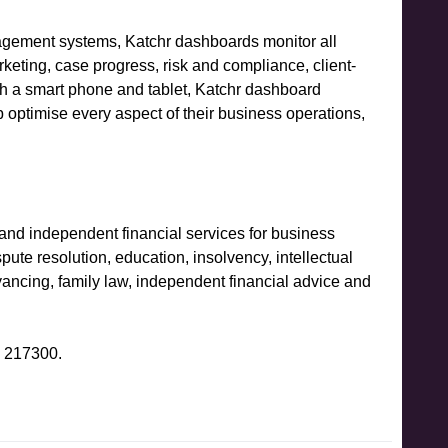
nagement systems, Katchr dashboards monitor all
keting, case progress, risk and compliance, client-
ith a smart phone and tablet, Katchr dashboard
p optimise every aspect of their business operations,
l and independent financial services for business
ute resolution, education, insolvency, intellectual
ancing, family law, independent financial advice and
6 217300.