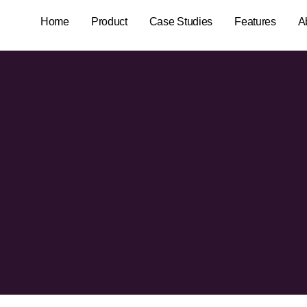
Home
Product
Case Studies
Features
A