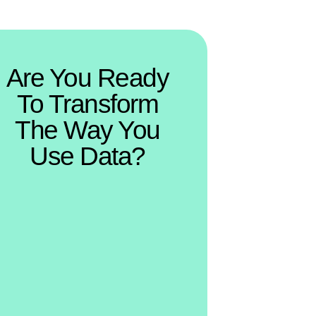
Are You Ready
To Transform
The Way You
Use Data?