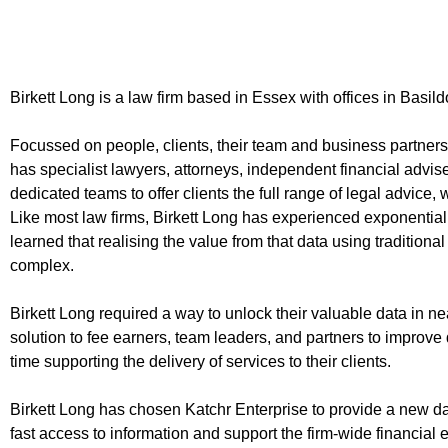
Birkett Long is a law firm based in Essex with offices in Bas
Focussed on people, clients, their team and business partners,
has specialist lawyers, attorneys, independent financial advis
dedicated teams to offer clients the full range of legal advice,
Like most law firms, Birkett Long has experienced exponential
learned that realising the value from that data using traditio
complex.
Birkett Long required a way to unlock their valuable data in ne
solution to fee earners, team leaders, and partners to improv
time supporting the delivery of services to their clients.
Birkett Long has chosen Katchr Enterprise to provide a new 
fast access to information and support the firm-wide financial 