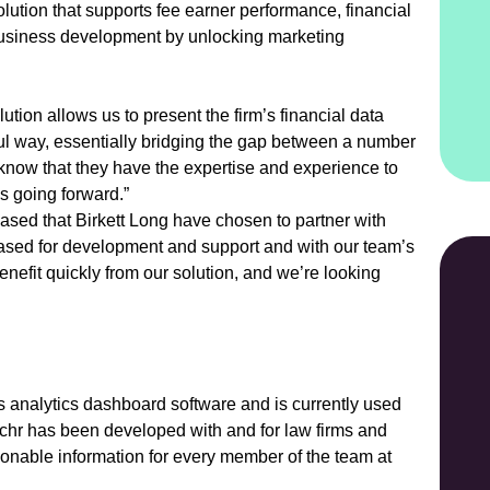
lution that supports fee earner performance, financial
 business development by unlocking marketing
ution allows us to present the firm’s financial data
ul way, essentially bridging the gap between a number
 know that they have the expertise and experience to
 going forward.”
sed that Birkett Long have chosen to partner with
ased for development and support and with our team’s
enefit quickly from our solution, and we’re looking
analytics dashboard software and is currently used
tchr has been developed with and for law firms and
ionable information for every member of the team at