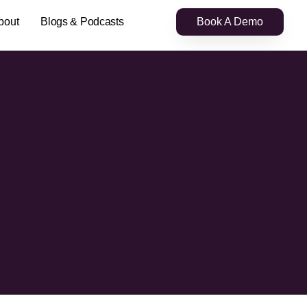
bout
Blogs & Podcasts
Book A Demo