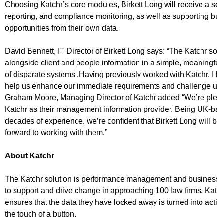
Choosing Katchr’s core modules, Birkett Long will receive a so
reporting, and compliance monitoring, as well as supporting
opportunities from their own data.
David Bennett, IT Director of Birkett Long says: “The Katchr sol
alongside client and people information in a simple, meaningf
of disparate systems .Having previously worked with Katchr, I
help us enhance our immediate requirements and challenge us
Graham Moore, Managing Director of Katchr added “We’re plea
Katchr as their management information provider. Being UK-b
decades of experience, we’re confident that Birkett Long will b
forward to working with them.”
About Katchr
The Katchr solution is performance management and business 
to support and drive change in approaching 100 law firms. Ka
ensures that the data they have locked away is turned into act
the touch of a button.