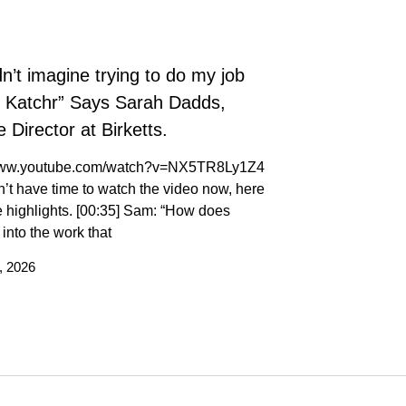
dn’t imagine trying to do my job
t Katchr” Says Sarah Dadds,
 Director at Birketts.
/www.youtube.com/watch?v=NX5TR8Ly1Z4
n’t have time to watch the video now, here
 highlights. [00:35] Sam: “How does
t into the work that
, 2026