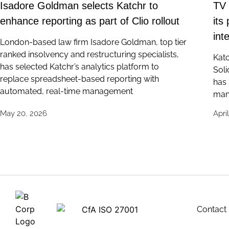
Isadore Goldman selects Katchr to
TV 
enhance reporting as part of Clio rollout
its
int
London-based law firm Isadore Goldman, top tier
ranked insolvency and restructuring specialists,
Katc
has selected Katchr’s analytics platform to
Soli
replace spreadsheet-based reporting with
has 
automated, real-time management
man
May 20, 2026
Apri
Contact