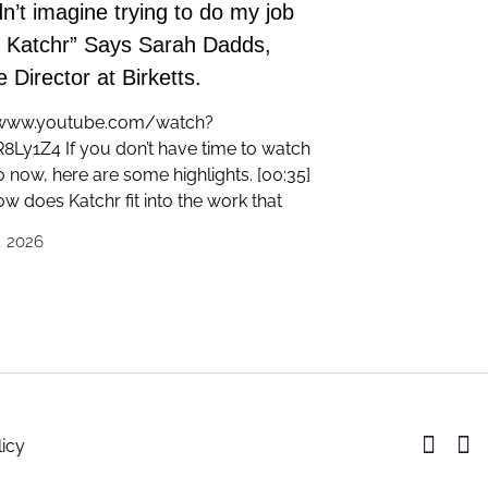
dn’t imagine trying to do my job
t Katchr” Says Sarah Dadds,
 Director at Birketts.
/www.youtube.com/watch?
Ly1Z4 If you don’t have time to watch
o now, here are some highlights. [00:35]
w does Katchr fit into the work that
, 2026
licy