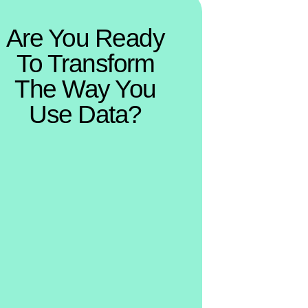
Are You Ready
To Transform
The Way You
Use Data?