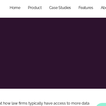
Home
Product
Case Studies
Features
Ab
 at how law firms typically have access to more data