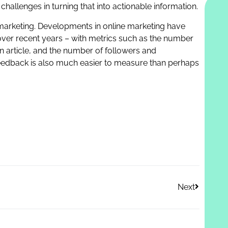
challenges in turning that into actionable information.
is marketing. Developments in online marketing have
 over recent years – with metrics such as the number
n article, and the number of followers and
feedback is also much easier to measure than perhaps
Next