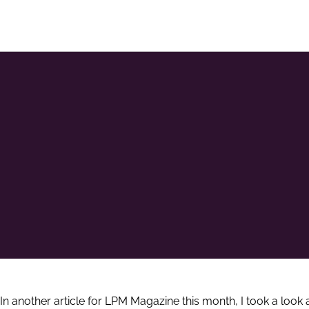
In another article for LPM Magazine this month, I took a look