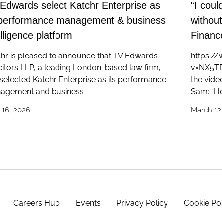
Edwards select Katchr Enterprise as
“I coul
 performance management & business
withou
elligence platform
Finance
hr is pleased to announce that TV Edwards
https:/
citors LLP, a leading London-based law firm,
v=NX5TR8
selected Katchr Enterprise as its performance
the vide
agement and business
Sam: “Ho
l 16, 2026
March 12
Careers Hub
Events
Privacy Policy
Cookie Po