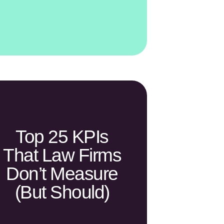
Top 25 KPIs
That Law Firms
Don’t Measure
(but Should)