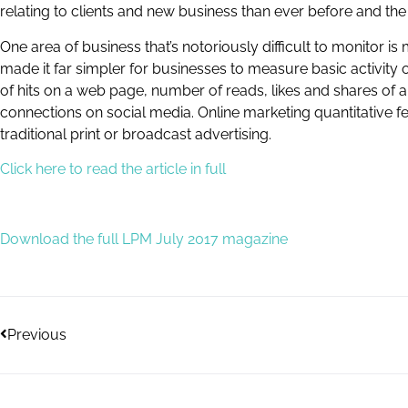
relating to clients and new business than ever before and the 
One area of business that’s notoriously difficult to monitor 
made it far simpler for businesses to measure basic activity
of hits on a web page, number of reads, likes and shares of a
connections on social media. Online marketing quantitative 
traditional print or broadcast advertising.
Click here to read the article in full
Download the full LPM July 2017 magazine
Previous