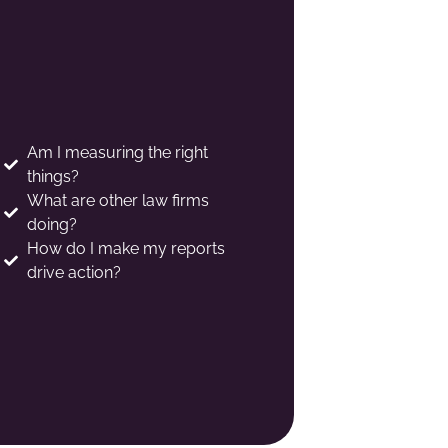
Am I measuring the right
things?
What are other law firms
doing?
How do I make my reports
drive action?