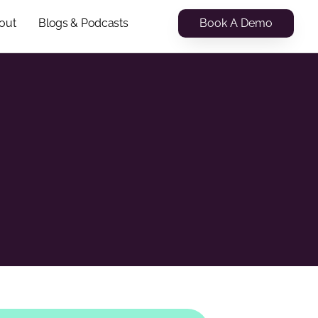
Book A Demo
out
Blogs & Podcasts