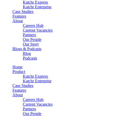
Katchr Express
Katchr Enterprise
Case Studies
Features
About
Careers Hub
Current Vacancies
Partners
Our People
Our Story
Blogs & Podcasts
Blog
Podcasts
Home
Product
Katchr Express
Katchr Enterprise
Case Studies
Features
About
Careers Hub
Current Vacancies
Partners
Our People