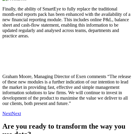
Finally, the ability of SmartEye to fully replace the traditional
month-end reports pack has been enhanced with the availability of a
new financial reporting module. This includes online P&L, balance
sheet and cash-flow statement, enabling this information to be
updated regularly and analysed across teams, departments and
practice areas.
Graham Moore, Managing Director of Exen comments “The release
of these new modules is a further indication of our intention to lead
the market in providing fast, effective and simple management
information solutions to law firms. We will continue to invest in
development of the product to maximise the value we deliver to all
our clients, both present and future.”
Next
Next
Are you ready to transform the way you