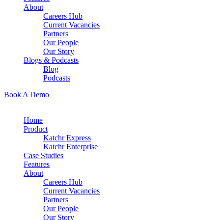
About
Careers Hub
Current Vacancies
Partners
Our People
Our Story
Blogs & Podcasts
Blog
Podcasts
Book A Demo
Home
Product
Katchr Express
Katchr Enterprise
Case Studies
Features
About
Careers Hub
Current Vacancies
Partners
Our People
Our Story