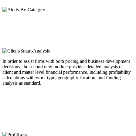
In order to assist firms with both pricing and business development
decisions, the second new module provides detailed analysis of
client and matter level financial performance, including profitability
calculations with work type, geographic location, and funding
analysis as standard.