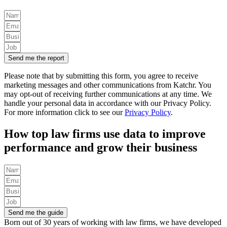
Send me the report
Please note that by submitting this form, you agree to receive
marketing messages and other communications from Katchr. You
may opt-out of receiving further communications at any time.
We
handle your personal data in accordance with our Privacy Policy.
For more information click to see our
Privacy Policy
.
How top law firms use data to improve
performance and grow their business
Send me the guide
Born out of 30 years of working with law firms, we have developed