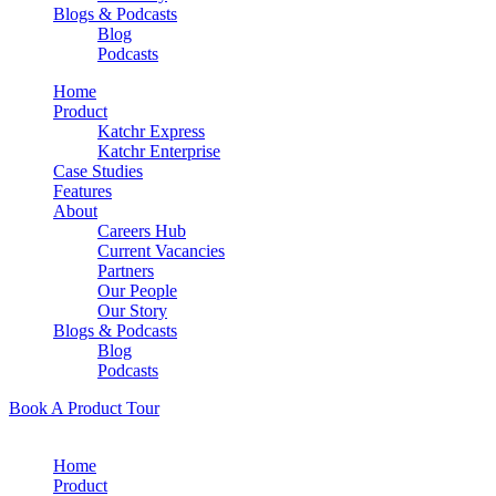
Blogs & Podcasts
Blog
Podcasts
Home
Product
Katchr Express
Katchr Enterprise
Case Studies
Features
About
Careers Hub
Current Vacancies
Partners
Our People
Our Story
Blogs & Podcasts
Blog
Podcasts
Book A Product Tour
Home
Product