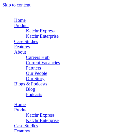
Skip to content
Home
Product
Katchr Express
Katchr Enterprise
Case Studies
Features
About
Careers Hub
Current Vacancies
Partners
Our People
Our Story
Blogs & Podcasts
Blog
Podcasts
Home
Product
Katchr Express
Katchr Enterprise
Case Studies
Features