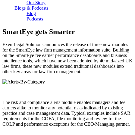
Our Story
Blogs & Podcasts
Blog
Podcasts
SmartEye gets Smarter
Exen Legal Solutions announces the release of three new modules
for the SmartEye law firm management information suite. Building
on the SmartEye fee earner performance dashboards and business
intellience tools, which have now been adopted by 40 mid-sized UK
law firms, these new modules extend traditional dashboards into
other key areas for law firm management.
The risk and compliance alerts module enables managers and fee
earners alike to monitor any potential risks indicated by existing
practice and case management data. Typical examples include SAR
requirements for the COFA, file monitoring and review for the
COLP and performance exceptions for the CEO/Managing partner.