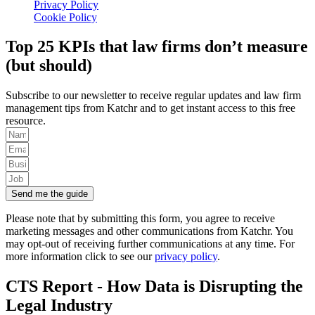
Privacy Policy
Cookie Policy
Top 25 KPIs that law firms don’t measure
(but should)
Subscribe to our newsletter to receive regular updates and law firm
management tips from Katchr and to get instant access to this free
resource.
Send me the guide
Please note that by submitting this form, you agree to receive
marketing messages and other communications from Katchr. You
may opt-out of receiving further communications at any time. For
more information click to see our
privacy policy
.
CTS Report - How Data is Disrupting the
Legal Industry