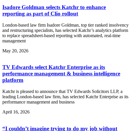
Isadore Goldman selects Katchr to enhance
reporting as part of Clio rollout
London-based law firm Isadore Goldman, top tier ranked insolvency
and restructuring specialists, has selected Katchr’s analytics platform
to replace spreadsheet-based reporting with automated, real-time
management
May 20, 2026
TV Edwards select Katchr Enterprise as its
performance management & business intelligence
platform
Katchr is pleased to announce that TV Edwards Solicitors LLP, a
leading London-based law firm, has selected Katchr Enterprise as its
performance management and business
April 16, 2026
“I couldn’t imagine trying to do my job without