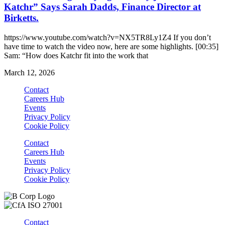
Katchr” Says Sarah Dadds, Finance Director at
Birketts.
https://www.youtube.com/watch?v=NX5TR8Ly1Z4 If you don’t
have time to watch the video now, here are some highlights. [00:35]
Sam: “How does Katchr fit into the work that
March 12, 2026
Contact
Careers Hub
Events
Privacy Policy
Cookie Policy
Contact
Careers Hub
Events
Privacy Policy
Cookie Policy
Contact