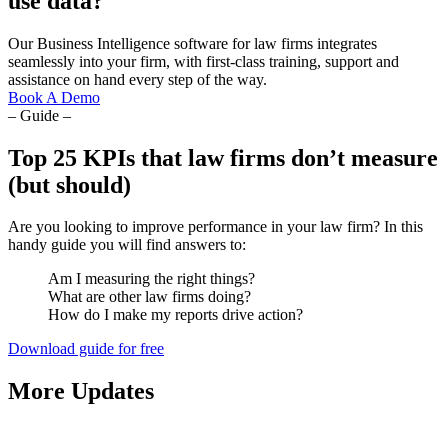
use data?
Our Business Intelligence software for law firms integrates
seamlessly into your firm, with first-class training, support and
assistance on hand every step of the way.
Book A Demo
– Guide –
Top 25 KPIs that law firms don’t measure
(but should)
Are you looking to improve performance in your law firm? In this
handy guide you will find answers to:
Am I measuring the right things?
What are other law firms doing?
How do I make my reports drive action?
Download guide for free
More Updates