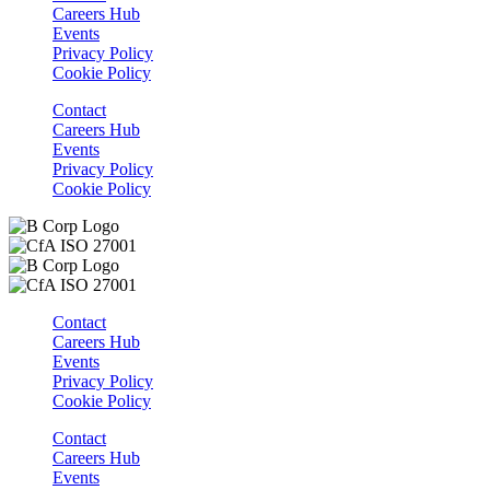
Careers Hub
Events
Privacy Policy
Cookie Policy
Contact
Careers Hub
Events
Privacy Policy
Cookie Policy
Contact
Careers Hub
Events
Privacy Policy
Cookie Policy
Contact
Careers Hub
Events