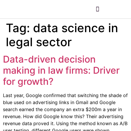
Tag:
data science in
legal sector
Data-driven decision
making in law firms: Driver
for growth?
Last year, Google confirmed that switching the shade of
blue used on advertising links in Gmail and Google
search earned the company an extra $200m a year in
revenue. How did Google know this? Their advertising
revenue data proved it. Using the method known as A/B
user testing, different Google users were shown