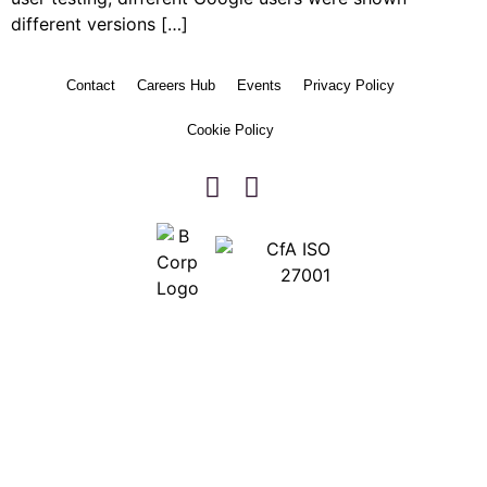
different versions […]
Contact
Careers Hub
Events
Privacy Policy
Cookie Policy