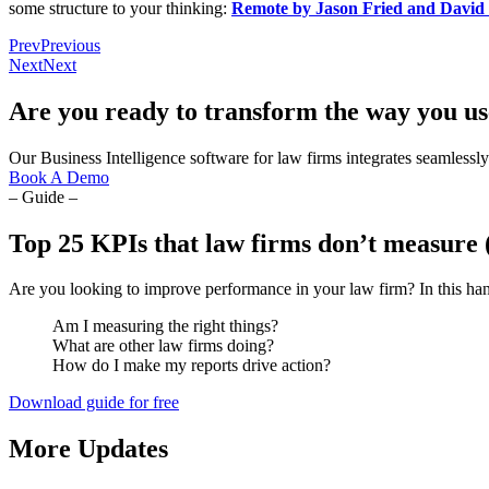
some structure to your thinking:
Remote by Jason Fried and David
Prev
Previous
Next
Next
Are you ready to transform the way you us
Our Business Intelligence software for law firms integrates seamlessly 
Book A Demo
– Guide –
Top 25 KPIs that law firms don’t measure 
Are you looking to improve performance in your law firm? In this han
Am I measuring the right things?
What are other law firms doing?
How do I make my reports drive action?
Download guide for free
More Updates