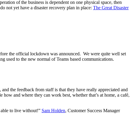
operation of the business is dependent on one physical space, then
o not yet have a disaster recovery plan in place:
The Great Disaster
fore the official lockdown was announced. We were quite well set
tting used to the new normal of Teams based communications.
 and the feedback from staff is that they have really appreciated and
ecide how and where they can work best, whether that’s at home, a café,
ble to live without!”
Sam Holden
, Customer Success Manager