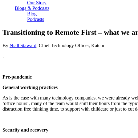
Our Story
Blogs & Podcasts
Blog
Podcasts
Transitioning to Remote First – what we a
By
Niall Staward
, Chief Technology Officer, Katchr
.
Pre-pandemic
General working practices
As is the case with many technology companies, we were already well 
‘office hours’, many of the team would shift their hours from the ty
distraction free thinking time, to support with childcare or just to 
Security and recovery