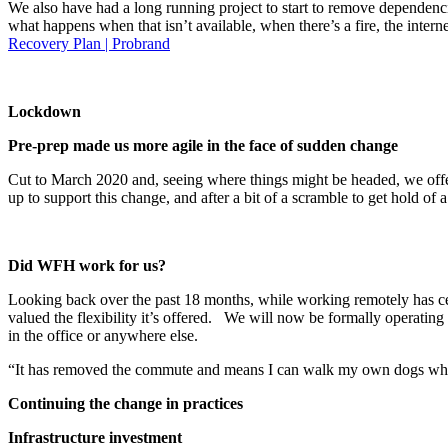
We also have had a long running project to start to remove dependencie
what happens when that isn’t available, when there’s a fire, the int
Recovery Plan | Probrand
Lockdown
Pre-prep made us more agile in the face of sudden change
Cut to March 2020 and, seeing where things might be headed, we off
up to support this change, and after a bit of a scramble to get hol
Did WFH work for us?
Looking back over the past 18 months, while working remotely has certa
valued the flexibility it’s offered. We will now be formally operating 
in the office or anywhere else.
“It has removed the commute and means I can walk my own dogs which
Continuing the change in practices
Infrastructure investment