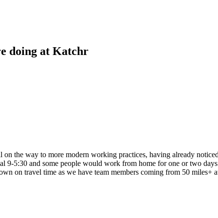
re doing at Katchr
on the way to more modern working practices, having already noticed pr
pical 9-5:30 and some people would work from home for one or two days
cut down on travel time as we have team members coming from 50 miles+ 