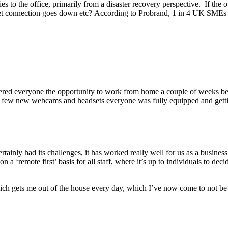
s to the office, primarily from a disaster recovery perspective. If the 
ernet connection goes down etc? According to Probrand, 1 in 4 UK SMEs d
ered everyone the opportunity to work from home a couple of weeks be
d of a few new webcams and headsets everyone was fully equipped and ge
inly had its challenges, it has worked really well for us as a business,
on a ‘remote first’ basis for all staff, where it’s up to individuals to d
 gets me out of the house every day, which I’ve now come to not be a