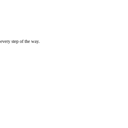
 every step of the way.