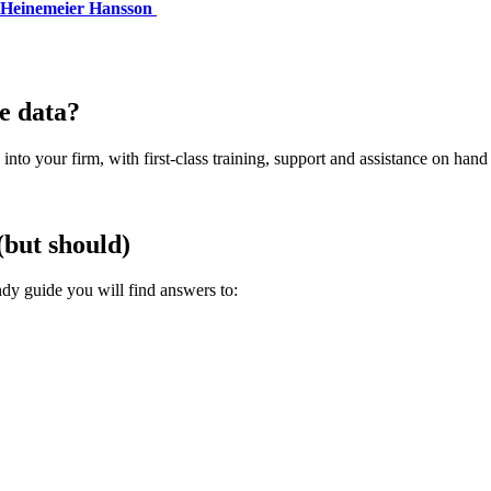
 Heinemeier Hansson
e data?
into your firm, with first-class training, support and assistance on hand
(but should)
dy guide you will find answers to: