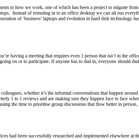
ents to how we work, one of which has been a project to migrate from
ptops. Instead of remoting in to an office desktop we can all run every
 generation of ‘business’ laptops and evolution in hard disk technolog
ou’re having a meeting that requires even 1 person that isn’t in the off
oing on or to participate. If anyone has to dial in, everyone should dial 
 colleagues, whether it’s the informal conversations that happen around
erly 1 to 1 reviews and are making sure they happen face to face wherev
sing the time to prioritise group discussions that flow better in person, 
ces had been successfully researched and implemented elsewhere at the 