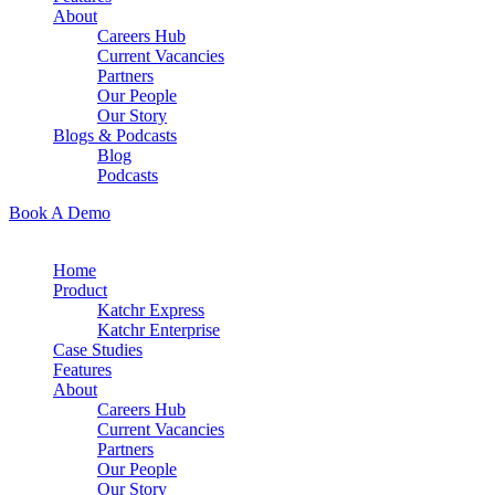
About
Careers Hub
Current Vacancies
Partners
Our People
Our Story
Blogs & Podcasts
Blog
Podcasts
Book A Demo
Home
Product
Katchr Express
Katchr Enterprise
Case Studies
Features
About
Careers Hub
Current Vacancies
Partners
Our People
Our Story