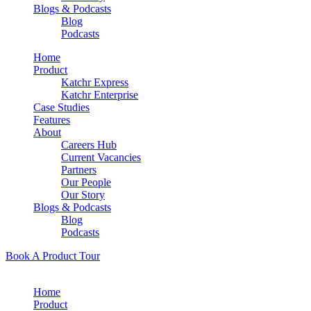
Blogs & Podcasts
Blog
Podcasts
Home
Product
Katchr Express
Katchr Enterprise
Case Studies
Features
About
Careers Hub
Current Vacancies
Partners
Our People
Our Story
Blogs & Podcasts
Blog
Podcasts
Book A Product Tour
Home
Product