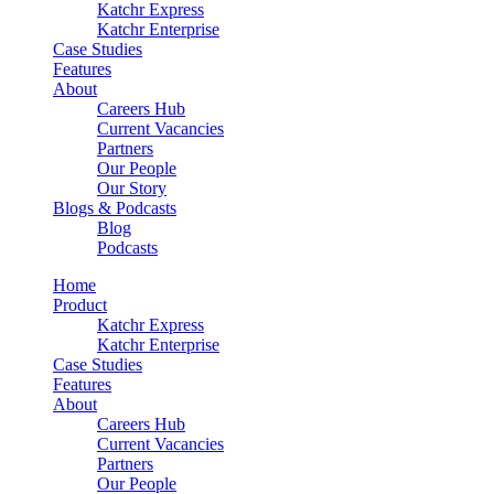
Katchr Express
Katchr Enterprise
Case Studies
Features
About
Careers Hub
Current Vacancies
Partners
Our People
Our Story
Blogs & Podcasts
Blog
Podcasts
Home
Product
Katchr Express
Katchr Enterprise
Case Studies
Features
About
Careers Hub
Current Vacancies
Partners
Our People