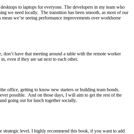
 desktops to laptops for everyone. The developers in my team who
thing we need locally. The transition has been smooth, as most of our
y has mean we’re seeing performance improvements over workhorse
ice, don’t have that meeting around a table with the remote worker
in, even if they are sat next to each other.
 the office, getting to know new starters or building team bonds.
er possible. And on those days, I will aim to get the rest of the
and going out for lunch together socially.
strategic level. I highly recommend this book, if you want to add