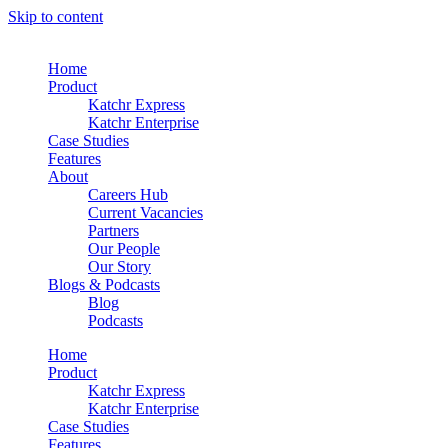
Skip to content
Home
Product
Katchr Express
Katchr Enterprise
Case Studies
Features
About
Careers Hub
Current Vacancies
Partners
Our People
Our Story
Blogs & Podcasts
Blog
Podcasts
Home
Product
Katchr Express
Katchr Enterprise
Case Studies
Features