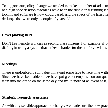
To support our policy change we needed to make a number of adjustm
had high spec desktop machines have been the first to trial running la
tooling and software is now cloud based, and the specs of the latest
desktops that were only a couple of years old.
Level playing field
Don’t treat remote workers as second-class citizens. For example, if y
dialling in using a system that makes it harder for them to hear what’s g
Meetings
There is undoubtedly still value in having some face-to-face time with
Since we have been able to, we have put greater emphasis on our quart
team into the office on the same day and make more of an event of it, u
Strategic research assistance
As with any sensible approach to change, we made sure the new practi