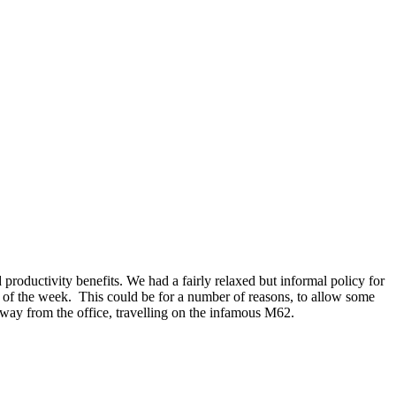
oductivity benefits. We had a fairly relaxed but informal policy for
 of the week. This could be for a number of reasons, to allow some
away from the office, travelling on the infamous M62.