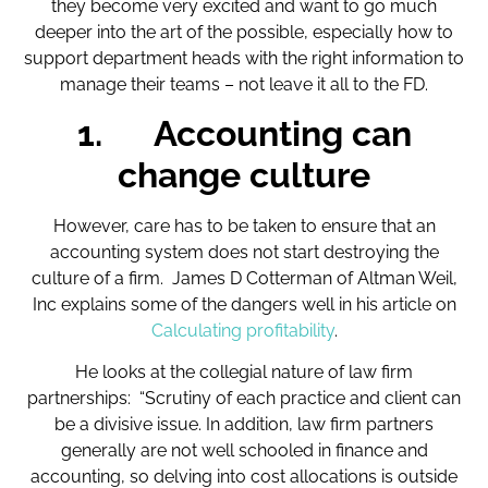
they become very excited and want to go much
deeper into the art of the possible, especially how to
support department heads with the right information to
manage their teams – not leave it all to the FD.
1.
Accounting can
change culture
However, care has to be taken to ensure that an
accounting system does not start destroying the
culture of a firm. James D Cotterman of Altman Weil,
Inc explains some of the dangers well in his article on
Calculating profitability
.
He looks at the collegial nature of law firm
partnerships: “Scrutiny of each practice and client can
be a divisive issue. In addition, law firm partners
generally are not well schooled in finance and
accounting, so delving into cost allocations is outside