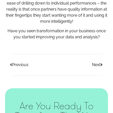
ease of drilling down to individual performances – the
reality is that once partners have quality information at
their fingertips they start wanting more of it and using it
more intelligently!
Have you seen transformation in your business once
you started improving your data and analysis?
Previous
Next
Are You Ready To