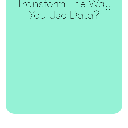
Transform The Way
You Use Data?