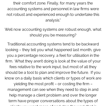
their comfort zone. Finally, for many years the
accounting systems and personnel in law firms were
not robust and experienced enough to undertake this
analysis.”
Well now accounting systems
are
robust enough, what
should you be measuring?
Traditional accounting systems tend to be backward
looking – they tell you what happened last month, give
you a percentage recovery, a feel for utilisation in the
firm. What they aren’t doing is look at the value of your
fees relative to the work input, but most of all they
should be a tool to plan and improve the future. If you
know on a daily basis which clients or types of work are
yielding the most profit – or costing the firm –
management can see when they need to step in and
help manage a client problem and over the longer
term have proper conversations about the types of