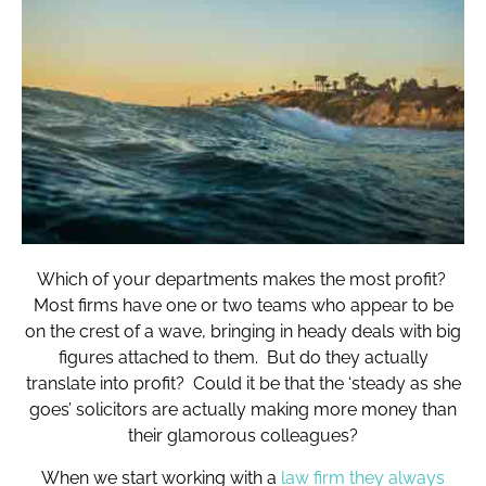
Which of your departments makes the most profit?
Most firms have one or two teams who appear to be
on the crest of a wave, bringing in heady deals with big
figures attached to them. But do they actually
translate into profit? Could it be that the ‘steady as she
goes’ solicitors are actually making more money than
their glamorous colleagues?
When we start working with a
law firm they always