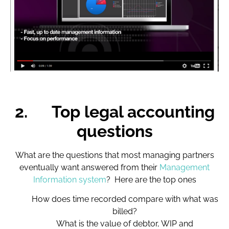
2.
Top legal accounting
questions
What are the questions that most managing partners
eventually want answered from their
Management
Information system
? Here are the top ones
How does time recorded compare with what was
billed?
What is the value of debtor, WIP and