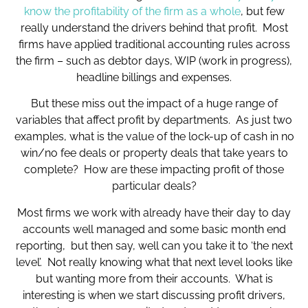
know the profitability of the firm as a whole
, but few
really understand the drivers behind that profit. Most
firms have applied traditional accounting rules across
the firm – such as debtor days, WIP (work in progress),
headline billings and expenses.
But these miss out the impact of a huge range of
variables that affect profit by departments. As just two
examples, what is the value of the lock-up of cash in no
win/no fee deals or property deals that take years to
complete? How are these impacting profit of those
particular deals?
Most firms we work with already have their day to day
accounts well managed and some basic month end
reporting, but then say, well can you take it to ‘the next
level’. Not really knowing what that next level looks like
but wanting more from their accounts. What is
interesting is when we start discussing profit drivers,