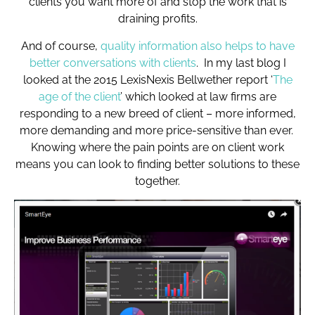
clients you want more of and stop the work that is
draining profits.
And of course,
quality information also helps to have
better conversations with clients
. In my last blog I
looked at the 2015 LexisNexis Bellwether report ‘
The
age of the client
’ which looked at law firms are
responding to a new breed of client – more informed,
more demanding and more price-sensitive than ever.
Knowing where the pain points are on client work
means you can look to finding better solutions to these
together.