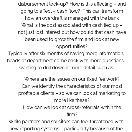
disbursement lock-up? How is this affecting – and
going to affect – cash flow? This can transform
how an overdraft is managed with the bank
What is the cost associated with cash tied up –
not just lost interest but how could that cash have
been used to grow the firm and look at new
opportunities?
Typically after six months of having more information,
heads of department come back with more questions,
wanting to drill down in more detail such as
Where are the issues on our fixed fee work?
Can we identify the characteristics of our most
profitable clients – so we can look at marketing to
more like these?
How can we look at cross-referrals within the
firm?
While partners and solicitors can feel threatened with
new reporting systems – particularly because of the