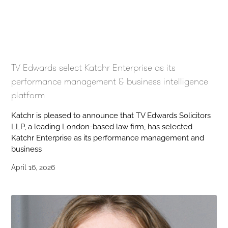
TV Edwards select Katchr Enterprise as its
performance management & business intelligence
platform
Katchr is pleased to announce that TV Edwards Solicitors
LLP, a leading London-based law firm, has selected
Katchr Enterprise as its performance management and
business
April 16, 2026