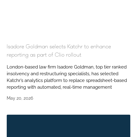
Isadore Goldman selects Katchr to enhance
reporting as part of Clio rollout
London-based law firm Isadore Goldman, top tier ranked
insolvency and restructuring specialists, has selected
Katchr’s analytics platform to replace spreadsheet-based
reporting with automated, real-time management
May 20, 2026