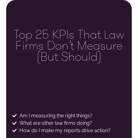
Top 25 KPIs That Law
Firms Don’t Measure
(but Should)
Am I measuring the right things?
What are other law firms doing?
How do I make my reports drive action?