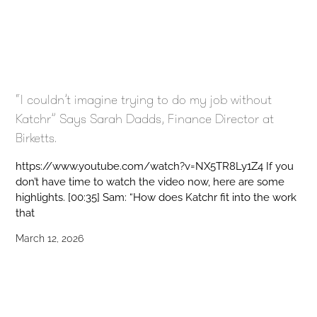
“I couldn’t imagine trying to do my job without
Katchr” Says Sarah Dadds, Finance Director at
Birketts.
https://www.youtube.com/watch?v=NX5TR8Ly1Z4 If you
don’t have time to watch the video now, here are some
highlights. [00:35] Sam: “How does Katchr fit into the work
that
March 12, 2026