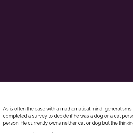
As is often the case with a mathematical mind, generalisms 
completed a survey to decide if he was a dog or a cat per
person. He currently owns neither cat or dog but the thinki