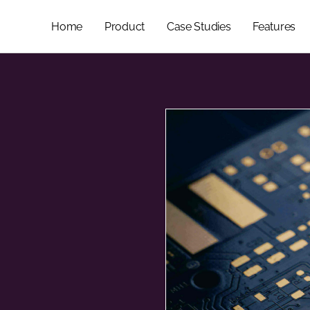
Home
Product
Case Studies
Features