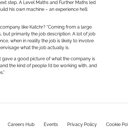
next step. A Level Maths and Further Maths led
ld his own machine – an experience he’ll
e company like Katchr? “Coming from a large
but primarily the job description. A lot of job
ce, when in reality the job is likely to involve
 envisage what the job actually is.
ut gave a good picture of what the company is
and the kind of people I’d be working with, and
s.”
Careers Hub
Events
Privacy Policy
Cookie Po