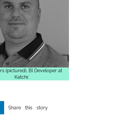
rs (pictured), BI Developer at
Katchr.
Share this story