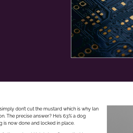
simply don’t cut the mustard which is why Ian
son. The precise answer? He’s 63% a dog
ng is now done and locked in place.