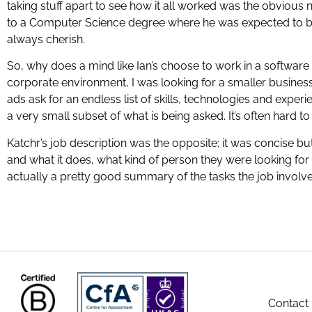
taking stuff apart to see how it all worked was the obvious 
to a Computer Science degree where he was expected to bui
always cherish.
So, why does a mind like Ian’s choose to work in a softwar
corporate environment, I was looking for a smaller business, 
ads ask for an endless list of skills, technologies and experien
a very small subset of what is being asked. It’s often hard to
Katchr’s job description was the opposite; it was concise b
and what it does, what kind of person they were looking for 
actually a pretty good summary of the tasks the job involve
Contact