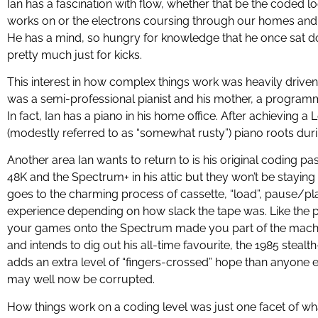
Ian has a fascination with flow, whether that be the coded l
works on or the electrons coursing through our homes and 
He has a mind, so hungry for knowledge that he once sat d
pretty much just for kicks.
This interest in how complex things work was heavily drive
was a semi-professional pianist and his mother, a programm
In fact, Ian has a piano in his home office. After achieving a 
(modestly referred to as “somewhat rusty”) piano roots dur
Another area Ian wants to return to is his original coding pa
48K and the Spectrum+ in his attic but they won’t be staying
goes to the charming process of cassette, “load”, pause/pl
experience depending on how slack the tape was. Like the 
your games onto the Spectrum made you part of the machine
and intends to dig out his all-time favourite, the 1985 stealt
adds an extra level of “fingers-crossed” hope than anyone 
may well now be corrupted.
How things work on a coding level was just one facet of wha