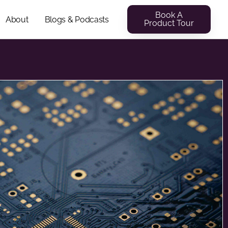
Book A
About
Blogs & Podcasts
Product Tour