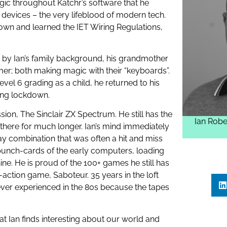
ogic throughout Katchr’s software that he
devices – the very lifeblood of modern tech.
own and learned the IET Wiring Regulations,
n by Ian’s family background, his grandmother
er; both making magic with their “keyboards”.
Level 6 grading as a child, he returned to his
ing lockdown.
ssion, The Sinclair ZX Spectrum. He still has the
Ian Robe
 there for much longer. Ian’s mind immediately
ay combination that was often a hit and miss
punch-cards of the early computers, loading
. He is proud of the 100+ games he still has
h-action game, Saboteur. 35 years in the loft
ever experienced in the 80s because the tapes
t Ian finds interesting about our world and