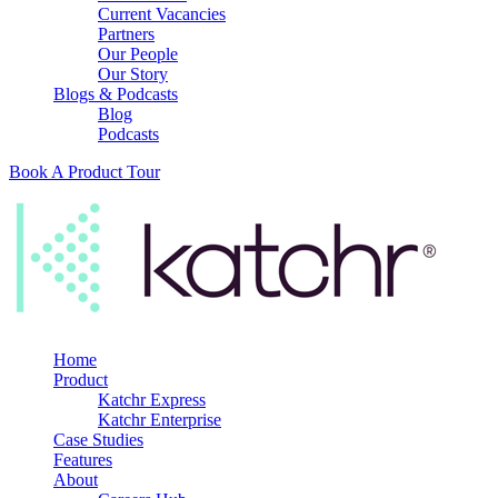
Current Vacancies
Partners
Our People
Our Story
Blogs & Podcasts
Blog
Podcasts
Book A Product Tour
Home
Product
Katchr Express
Katchr Enterprise
Case Studies
Features
About