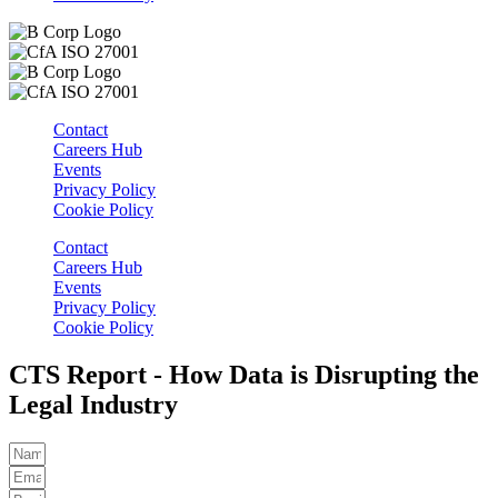
Contact
Careers Hub
Events
Privacy Policy
Cookie Policy
Contact
Careers Hub
Events
Privacy Policy
Cookie Policy
CTS Report - How Data is Disrupting the
Legal Industry