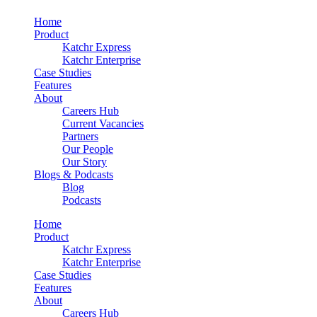
Home
Product
Katchr Express
Katchr Enterprise
Case Studies
Features
About
Careers Hub
Current Vacancies
Partners
Our People
Our Story
Blogs & Podcasts
Blog
Podcasts
Home
Product
Katchr Express
Katchr Enterprise
Case Studies
Features
About
Careers Hub