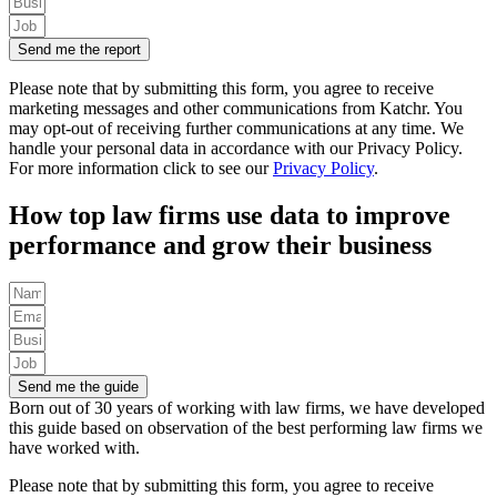
Send me the report
Please note that by submitting this form, you agree to receive
marketing messages and other communications from Katchr. You
may opt-out of receiving further communications at any time.
We
handle your personal data in accordance with our Privacy Policy.
For more information click to see our
Privacy Policy
.
How top law firms use data to improve
performance and grow their business
Send me the guide
Born out of 30 years of working with law firms, we have developed
this guide based on observation of the best performing law firms we
have worked with.
Please note that by submitting this form, you agree to receive