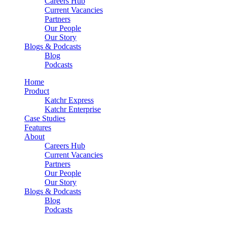
Careers Hub
Current Vacancies
Partners
Our People
Our Story
Blogs & Podcasts
Blog
Podcasts
Home
Product
Katchr Express
Katchr Enterprise
Case Studies
Features
About
Careers Hub
Current Vacancies
Partners
Our People
Our Story
Blogs & Podcasts
Blog
Podcasts