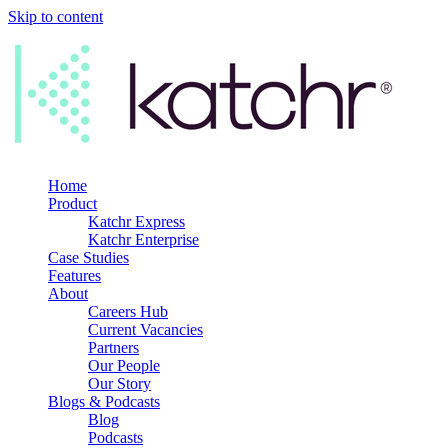
Skip to content
Home
Product
Katchr Express
Katchr Enterprise
Case Studies
Features
About
Careers Hub
Current Vacancies
Partners
Our People
Our Story
Blogs & Podcasts
Blog
Podcasts