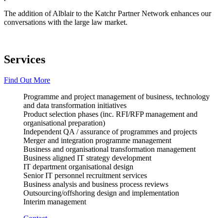
The addition of Alblair to the Katchr Partner Network enhances our
conversations with the large law market.
Services
Find Out More
Programme and project management of business, technology
and data transformation initiatives
Product selection phases (inc. RFI/RFP management and
organisational preparation)
Independent QA / assurance of programmes and projects
Merger and integration programme management
Business and organisational transformation management
Business aligned IT strategy development
IT department organisational design
Senior IT personnel recruitment services
Business analysis and business process reviews
Outsourcing/offshoring design and implementation
Interim management