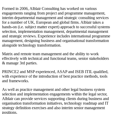
Formed in 2006, Alblair Consulting has worked on various
engagements ranging from project and programme management,
interim departmental management and strategic consulting services
for a number of UK, European and global firms. Alblair takes a
hands-on (i.e. subject matter expert) approach to successful systems
selection, implementation management, departmental management
and strategic reviews. Experience includes international programme
management, designing business and organisational transformation
alongside technology transformation.
Matrix and remote team management and the ability to work
effectively with technical and functional teams, senior stakeholders
& manage 3rd parties.
PRINCE2 and MSP experienced, ASAP and ISEB ITIL qualified,
with experience of the introduction of best practice methods, tools
and frameworks.
As well as practice management and other legal business system
selection and implementation engagements within the legal sector,
Alblair can provide services supporting clients during business and
organisation transformation initiatives, technology roadmap and IT
strategy definition exercises and also interim senior management
positions.