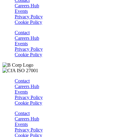
Contact
Careers Hub
Events
Privacy Policy
Cookie Policy
Contact
Careers Hub
Events
Privacy Policy
Cookie Policy
Contact
Careers Hub
Events
Privacy Policy
Cookie Policy
Contact
Careers Hub
Events
Privacy Policy
Cookie Policy