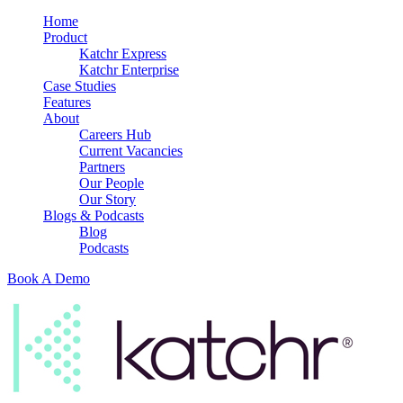
Home
Product
Katchr Express
Katchr Enterprise
Case Studies
Features
About
Careers Hub
Current Vacancies
Partners
Our People
Our Story
Blogs & Podcasts
Blog
Podcasts
Book A Demo