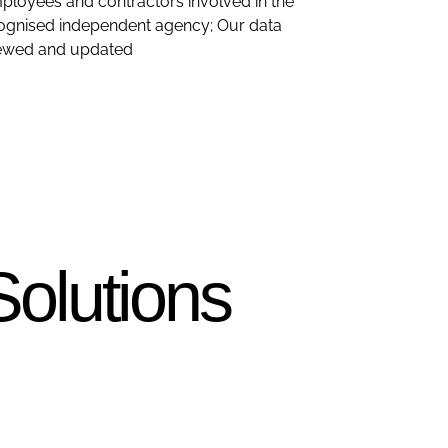
mployees and contractors involved in the
recognised independent agency; Our data
eviewed and updated
Solutions