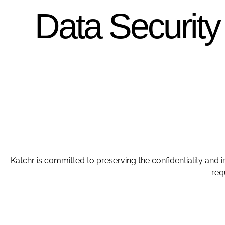
Data Security
Katchr is committed to preserving the confidentiality and i
req