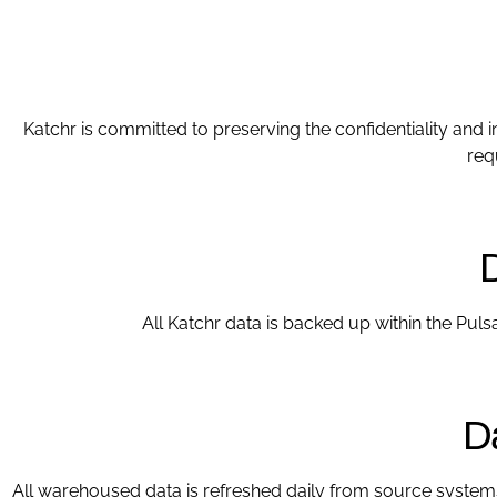
Katchr is committed to preserving the confidentiality and i
req
All Katchr data is backed up within the Pul
D
All warehoused data is refreshed daily from source system