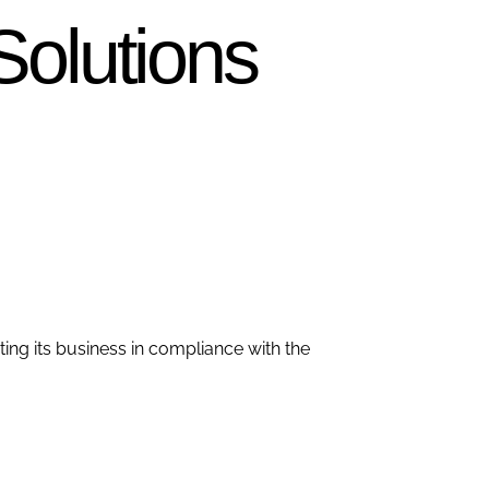
Solutions
ting its business in compliance with the