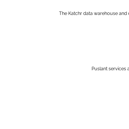
The Katchr data warehouse and d
Puslant services a