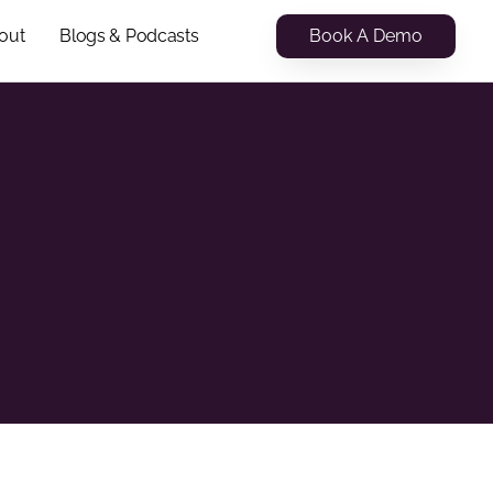
Book A Demo
out
Blogs & Podcasts