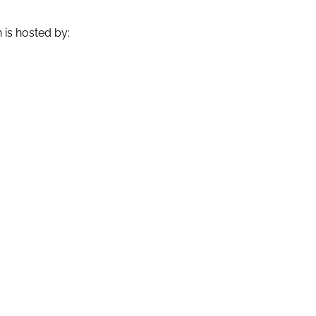
is hosted by: