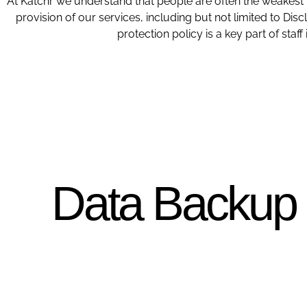
At Katchr we understand that people are often the weakest l
provision of our services, including but not limited to D
protection policy is a key part of sta
Data Backup P