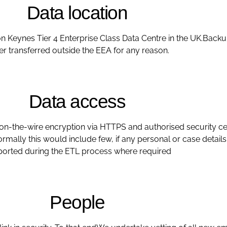
Data location
on Keynes Tier 4 Enterprise Class Data Centre in the UK.Backup
er transferred outside the EEA for any reason.
Data access
 on-the-wire encryption via HTTPS and authorised security cer
 Normally this would include few, if any personal or case detai
orted during the ETL process where required
People