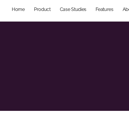
Home
Product
Case Studies
Features
Ab