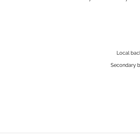
Local back
Secondary ba