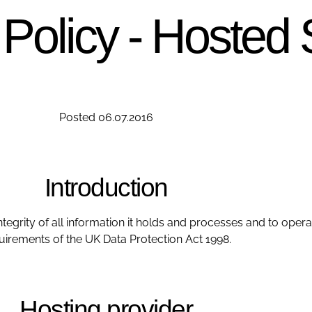
 Policy - Hosted 
Posted 06.07.2016
Introduction
ntegrity of all information it holds and processes and to opera
uirements of the UK Data Protection Act 1998.
Hosting provider