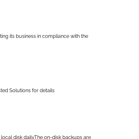
ting its business in compliance with the
ted Solutions for details
local disk dailyThe on-disk backups are