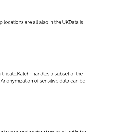
 locations are all also in the UKData is
tificate.Katchr handles a subset of the
ls.Anonymization of sensitive data can be