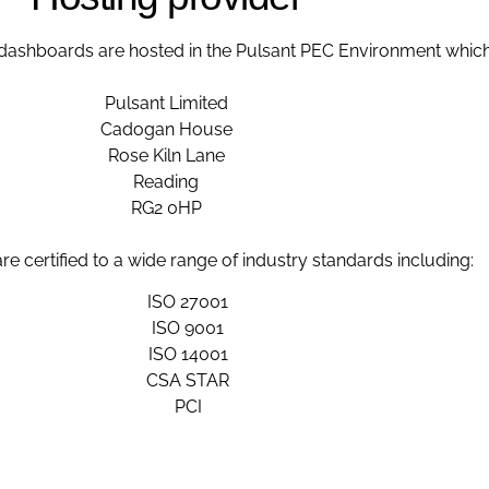
ashboards are hosted in the Pulsant PEC Environment which 
Pulsant Limited
Cadogan House
Rose Kiln Lane
Reading
RG2 0HP
re certified to a wide range of industry standards including:
ISO 27001
ISO 9001
ISO 14001
CSA STAR
PCI