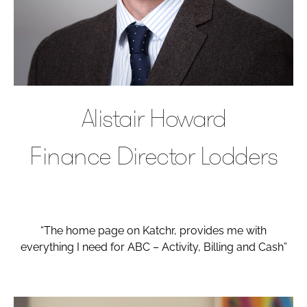
Alistair Howard
Finance Director Lodders
“The home page on Katchr, provides me with
everything I need for ABC – Activity, Billing and Cash”