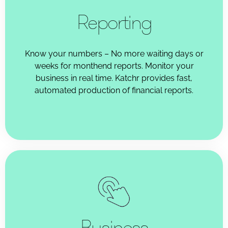
Reporting
Know your numbers – No more waiting days or
weeks for monthend reports. Monitor your
business in real time. Katchr provides fast,
automated production of financial reports.
Business