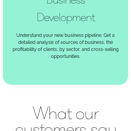
Development
Understand your new business pipeline. Get a
detailed analysis of sources of business, the
profitability of clients, by sector, and cross-selling
opportunities.
What our
customers say