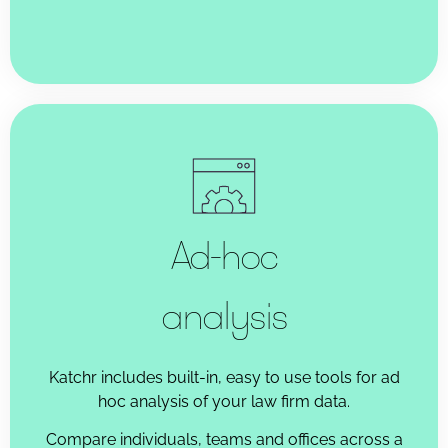
Ad-hoc
analysis
Katchr includes built-in, easy to use tools for ad
hoc analysis of your law firm data.
Compare individuals, teams and offices across a