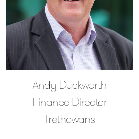
Andy Duckworth
Finance Director
Trethowans