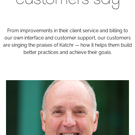
From improvements in their client service and billing to
our own interface and customer support, our customers
are singing the praises of Katchr — how it helps them build
better practices and achieve their goals.