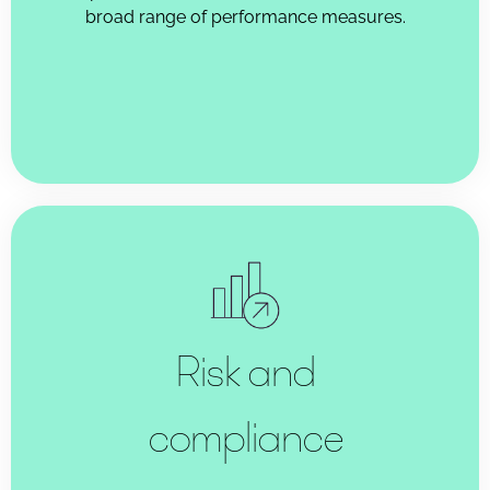
broad range of performance measures.
Risk and
compliance