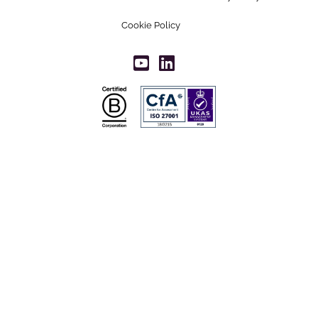
Cookie Policy