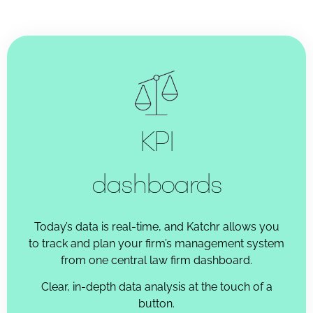
KPI
dashboards
Today’s data is real-time, and Katchr allows you
to track and plan your firm’s management system
from one central law firm dashboard.
Clear, in-depth data analysis at the touch of a
button.