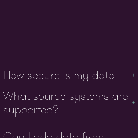
How secure is my data
What source systems are
supported?
Can I add data from