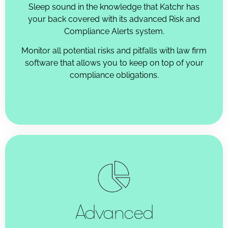
Sleep sound in the knowledge that Katchr has
your back covered with its advanced Risk and
Compliance Alerts system.
Monitor all potential risks and pitfalls with law firm
software that allows you to keep on top of your
compliance obligations.
Advanced