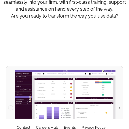
seamlessly into your firm, with first-class training, support
and assistance on hand every step of the way.
Are you ready to transform the way you use data?
Contact
Careers Hub
Events
Privacy Policy