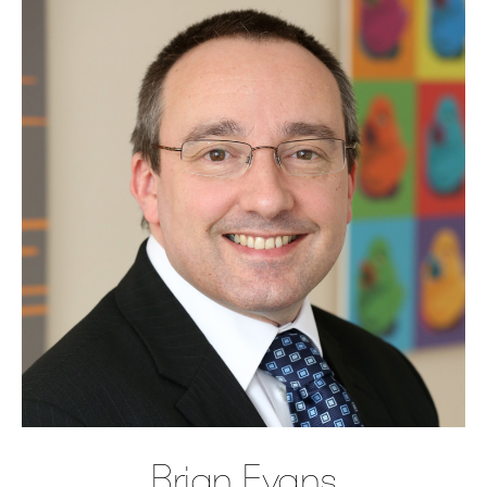
Brian Evans