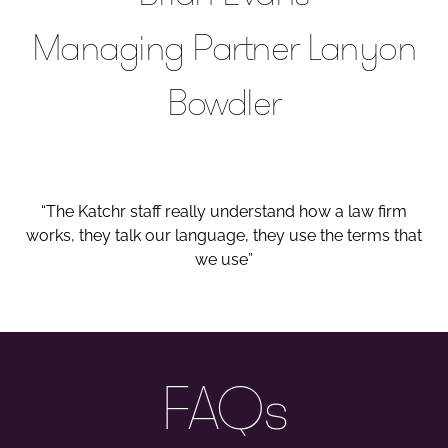
Managing Partner Lanyon
Bowdler
“The Katchr staff really understand how a law firm
works, they talk our language, they use the terms that
we use”
FAQs