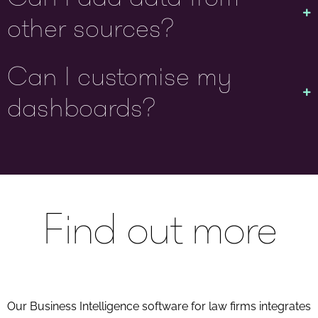
other sources?
Can I customise my
dashboards?
Find out more
Our Business Intelligence software for law firms integrates