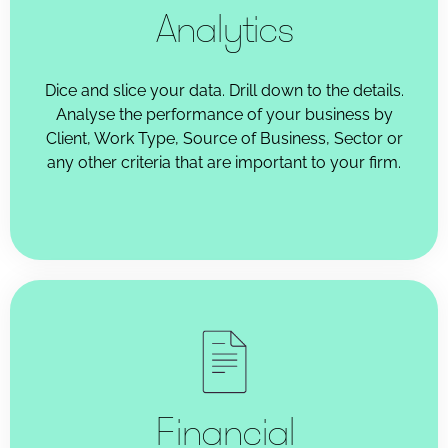
Analytics
Dice and slice your data. Drill down to the details.
Analyse the performance of your business by
Client, Work Type, Source of Business, Sector or
any other criteria that are important to your firm.
Financial