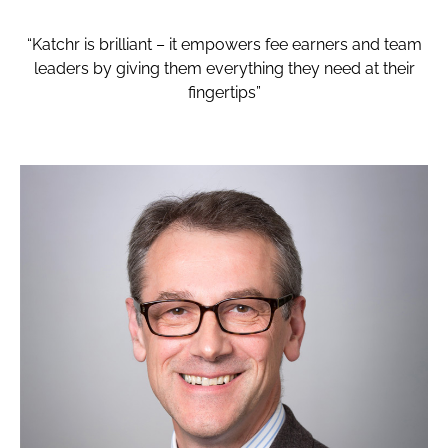
“Katchr is brilliant – it empowers fee earners and team
leaders by giving them everything they need at their
fingertips”