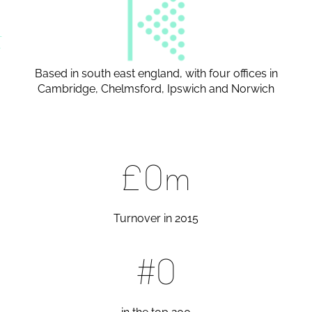
Based in south east england, with four offices in
Cambridge, Chelmsford, Ipswich and Norwich
£
0
m
Turnover in 2015
#
0