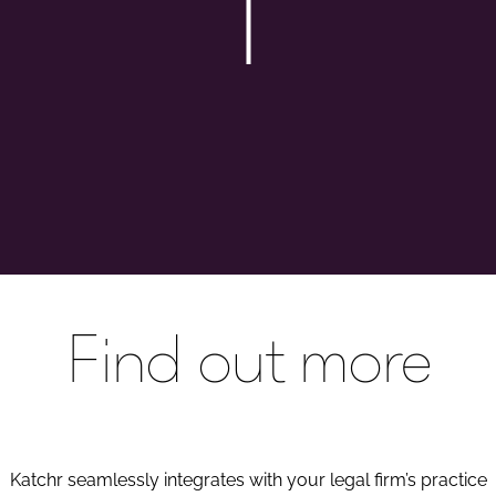
Find out more
Katchr seamlessly integrates with your legal firm’s practice