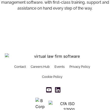
management software, with first-class training, support and
assistance on hand every step of the way.
Contact
Careers Hub
Events
Privacy Policy
Cookie Policy