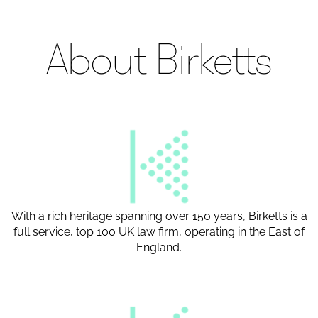
About Birketts
With a rich heritage spanning over 150 years, Birketts is a
full service, top 100 UK law firm, operating in the East of
England.