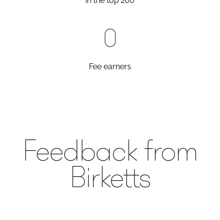
in the top 200
0
Fee earners
Feedback from
Birketts