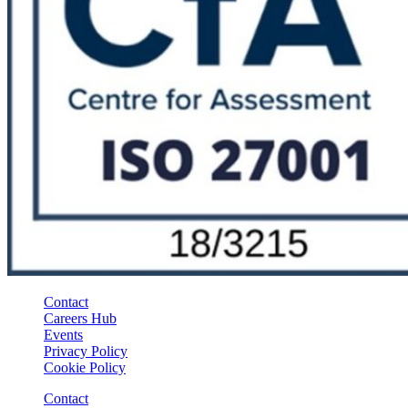
Contact
Careers Hub
Events
Privacy Policy
Cookie Policy
Contact