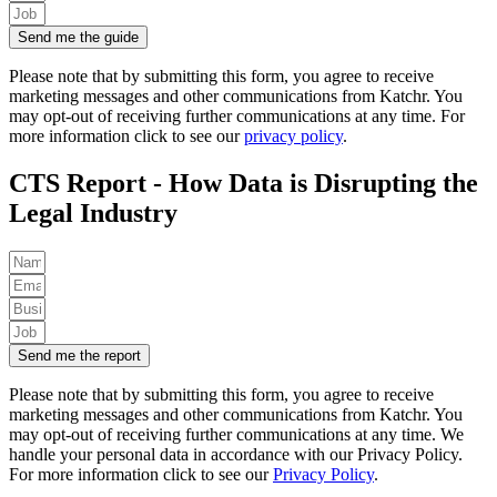
Send me the guide
Please note that by submitting this form, you agree to receive
marketing messages and other communications from Katchr. You
may opt-out of receiving further communications at any time. For
more information click to see our
privacy policy
.
CTS Report - How Data is Disrupting the
Legal Industry
Send me the report
Please note that by submitting this form, you agree to receive
marketing messages and other communications from Katchr. You
may opt-out of receiving further communications at any time.
We
handle your personal data in accordance with our Privacy Policy.
For more information click to see our
Privacy Policy
.