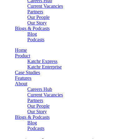
Careers Hub
Current Vacancies
Partners
Our People
Our Story
Blogs & Podcasts
Blog
Podcasts
Home
Product
Katchr Express
Katchr Enterprise
Case Studies
Features
About
Careers Hub
Current Vacancies
Partners
Our People
Our Story
Blogs & Podcasts
Blog
Podcasts