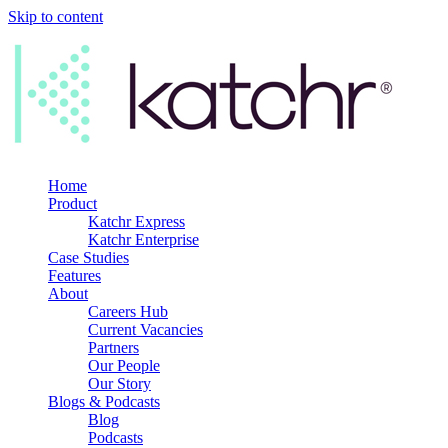
Skip to content
Home
Product
Katchr Express
Katchr Enterprise
Case Studies
Features
About
Careers Hub
Current Vacancies
Partners
Our People
Our Story
Blogs & Podcasts
Blog
Podcasts