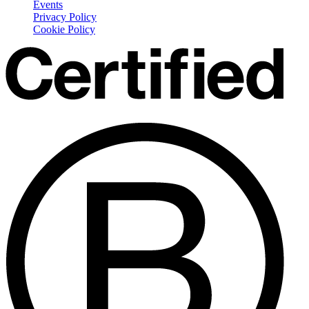
Events
Privacy Policy
Cookie Policy