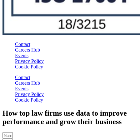
Contact
Careers Hub
Events
Privacy Policy
Cookie Policy
Contact
Careers Hub
Events
Privacy Policy
Cookie Policy
How top law firms use data to improve
performance and grow their business