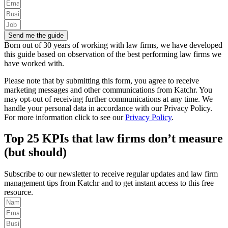
Send me the guide
Born out of 30 years of working with law firms, we have developed
this guide based on observation of the best performing law firms we
have worked with.
Please note that by submitting this form, you agree to receive
marketing messages and other communications from Katchr. You
may opt-out of receiving further communications at any time.
We
handle your personal data in accordance with our Privacy Policy.
For more information click to see our
Privacy Policy
.
Top 25 KPIs that law firms don’t measure
(but should)
Subscribe to our newsletter to receive regular updates and law firm
management tips from Katchr and to get instant access to this free
resource.