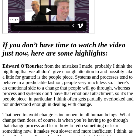
If you don’t have time to watch the video
just now, here are some highlights:
Edward O’Rourke:
from the mistakes I made, probably I think the
big thing that we all don’t give enough attention to and possibly take
a little for granted is the people piece. Systems and processes tend to
behave in a predictable fashion, people very much less so. There’s
an emotional side to a change that people will go through, whereas
process and systems don’t have that emotional attachment, so it’s the
people piece, in particular, I think often gets partially overlooked and
not understood enough in dealing with change.
That need to avoid change is incumbent in all human beings. What
change then does, of course, is when you’re having to go through
that change process and learn how to redo something or learn
something new, it makes you slower and more inefficient. I think, as