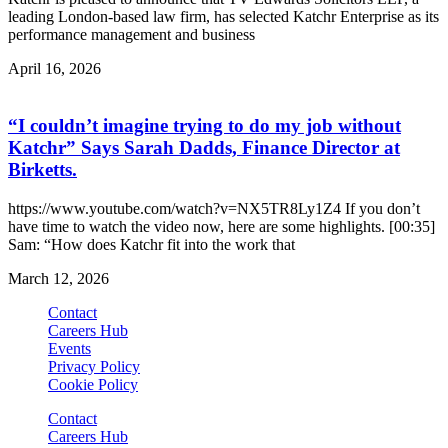
leading London-based law firm, has selected Katchr Enterprise as its
performance management and business
April 16, 2026
“I couldn’t imagine trying to do my job without
Katchr” Says Sarah Dadds, Finance Director at
Birketts.
https://www.youtube.com/watch?v=NX5TR8Ly1Z4 If you don’t
have time to watch the video now, here are some highlights. [00:35]
Sam: “How does Katchr fit into the work that
March 12, 2026
Contact
Careers Hub
Events
Privacy Policy
Cookie Policy
Contact
Careers Hub