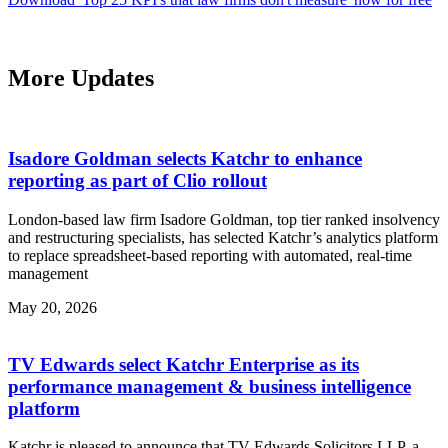
More Updates
Isadore Goldman selects Katchr to enhance
reporting as part of Clio rollout
London-based law firm Isadore Goldman, top tier ranked insolvency
and restructuring specialists, has selected Katchr’s analytics platform
to replace spreadsheet-based reporting with automated, real-time
management
May 20, 2026
TV Edwards select Katchr Enterprise as its
performance management & business intelligence
platform
Katchr is pleased to announce that TV Edwards Solicitors LLP, a