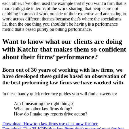
each other. I’ve often used the example that if you want a firm that is
more collegiate in terms of the work-sharing, that people are not
dabbling in areas of work outside of their expertise and are asking to
work across different themes because that’s where the specialisms
lie, then the one thing you shouldn’t be having is a performance
metric that’s based purely on billing performance.
Want to know what our clients are doing
with Katchr that makes them so confident
about their firms’ performance?
Born out of 30 years of working with law firms, we
have developed these guides based on observation of
the best performing law firms we have worked with.
In these handy quick reference guides you will find answers to:
Am I measuring the right things?
What are other law firms doing?
How do I make my reports drive action?
Download 'How top law firms use data' now for free
Download 'Top 25 KPI's that law firms don't measure' now for free