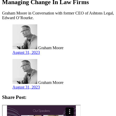
Managing Change In Law Firms
Graham Moore in Conversation with former CEO of Ashtons Legal,
Edward O’Rourke.
Graham Moore
August 31, 2023
Graham Moore
August 31, 2023
Share Post: