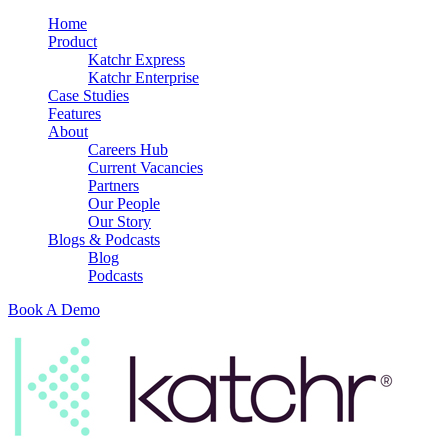
Home
Product
Katchr Express
Katchr Enterprise
Case Studies
Features
About
Careers Hub
Current Vacancies
Partners
Our People
Our Story
Blogs & Podcasts
Blog
Podcasts
Book A Demo