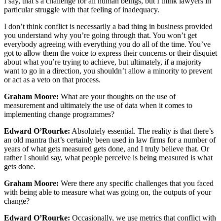
I say, that’s a challenge for all human beings, but I think lawyers in
particular struggle with that feeling of inadequacy.
I don’t think conflict is necessarily a bad thing in business provided
you understand why you’re going through that. You won’t get
everybody agreeing with everything you do all of the time. You’ve
got to allow them the voice to express their concerns or their disquiet
about what you’re trying to achieve, but ultimately, if a majority
want to go in a direction, you shouldn’t allow a minority to prevent
or act as a veto on that process.
Graham Moore:
What are your thoughts on the use of
measurement and ultimately the use of data when it comes to
implementing change programmes?
Edward O’Rourke:
Absolutely essential. The reality is that there’s
an old mantra that’s certainly been used in law firms for a number of
years of what gets measured gets done, and I truly believe that. Or
rather I should say, what people perceive is being measured is what
gets done.
Graham Moore:
Were there any specific challenges that you faced
with being able to measure what was going on, the outputs of your
change?
Edward O’Rourke:
Occasionally, we use metrics that conflict with