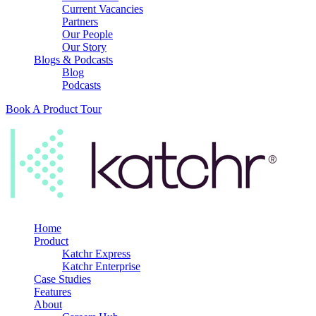
Current Vacancies
Partners
Our People
Our Story
Blogs & Podcasts
Blog
Podcasts
Book A Product Tour
Home
Product
Katchr Express
Katchr Enterprise
Case Studies
Features
About