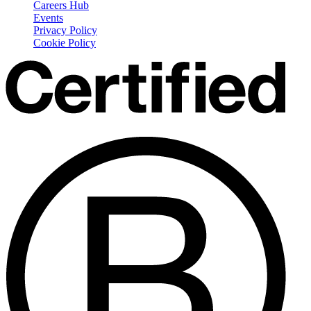
Careers Hub
Events
Privacy Policy
Cookie Policy