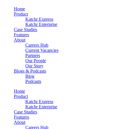
Home
Product
Katchr Express
Katchr Enterprise
Case Studies
Features
About
Careers Hub
Current Vacancies
Partners
Our People
Our Story
Blogs & Podcasts
Blog
Podcasts
Home
Product
Katchr Express
Katchr Enterprise
Case Studies
Features
About
Careers Hub