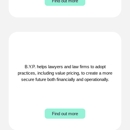
Find out more
B.Y.P. helps lawyers and law firms to adopt
practices, including value pricing, to create a more
secure future both financially and operationally.
Find out more