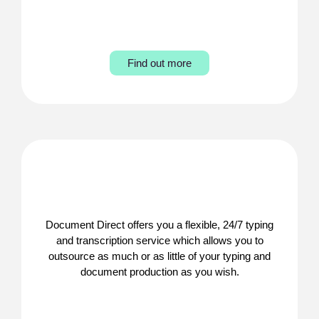
Find out more
Document Direct offers you a flexible, 24/7 typing
and transcription service which allows you to
outsource as much or as little of your typing and
document production as you wish.