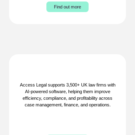
Find out more
Access Legal supports 3,500+ UK law firms with
AI-powered software, helping them improve
efficiency, compliance, and profitability across
case management, finance, and operations.