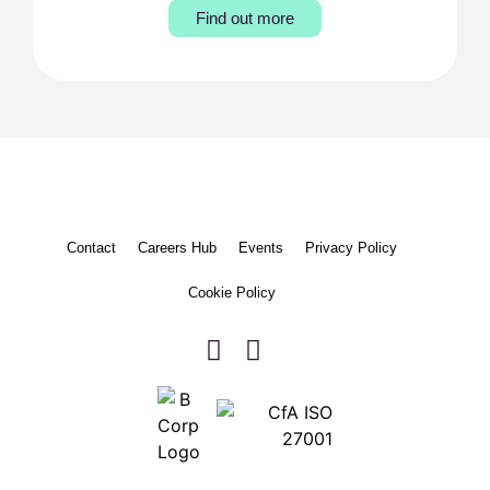
Find out more
Contact
Careers Hub
Events
Privacy Policy
Cookie Policy