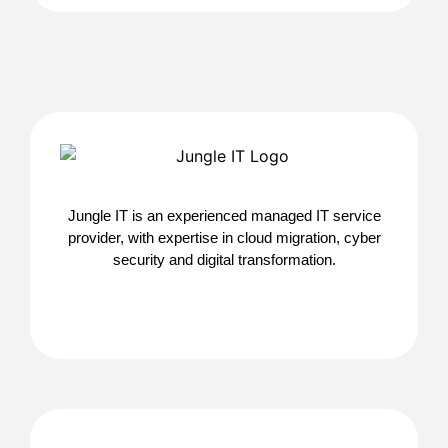
Jungle IT is an experienced managed IT service
provider, with expertise in cloud migration, cyber
security and digital transformation.