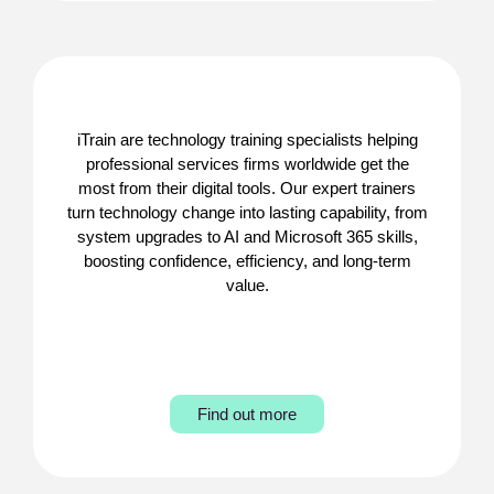
iTrain are technology training specialists helping
professional services firms worldwide get the
most from their digital tools. Our expert trainers
turn technology change into lasting capability, from
system upgrades to AI and Microsoft 365 skills,
boosting confidence, efficiency, and long-term
value.
Find out more