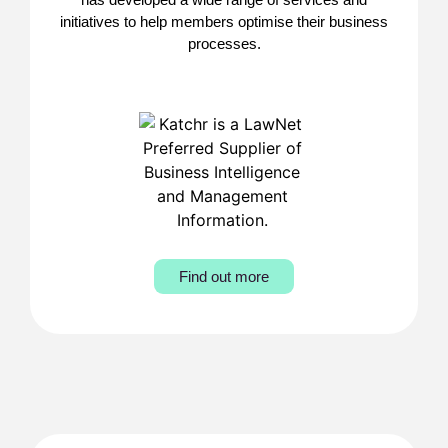
initiatives to help members optimise their business
processes.
Find out more