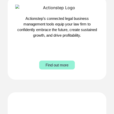
Actionstep’s connected legal business
management tools equip your law firm to
confidently embrace the future, create sustained
growth, and drive profitability.
Find out more