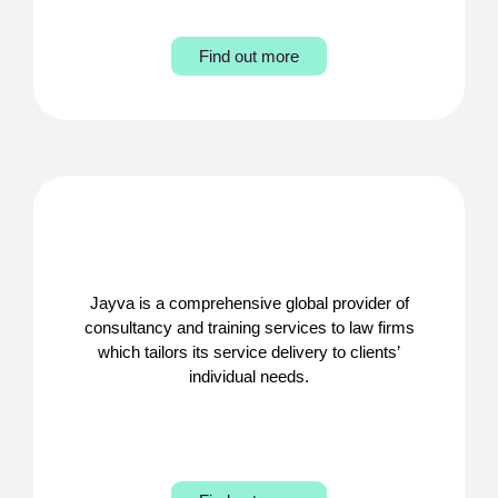
Find out more
Jayva is a comprehensive global provider of
consultancy and training services to law firms
which tailors its service delivery to clients’
individual needs.