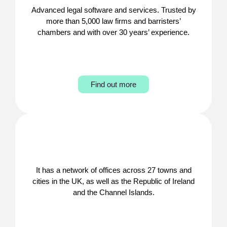
Advanced legal software and services. Trusted by
more than 5,000 law firms and barristers’
chambers and with over 30 years’ experience.
Find out more
It has a network of offices across 27 towns and
cities in the UK, as well as the Republic of Ireland
and the Channel Islands.