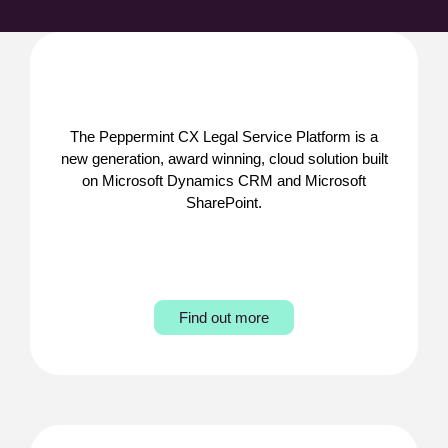
The Peppermint CX Legal Service Platform is a
new generation, award winning, cloud solution built
on Microsoft Dynamics CRM and Microsoft
SharePoint.
Find out more