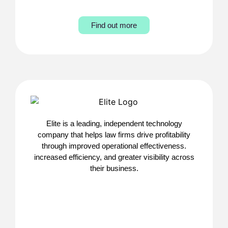
Find out more
Elite is a leading, independent technology
company that helps law firms drive profitability
through improved operational effectiveness.
increased efficiency, and greater visibility across
their business.