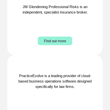
JM Glendinning Professional Risks is an
independent, specialist insurance broker.
Find out more
PracticeEvolve is a leading provider of cloud-
based business operations software designed
specifically for law firms.