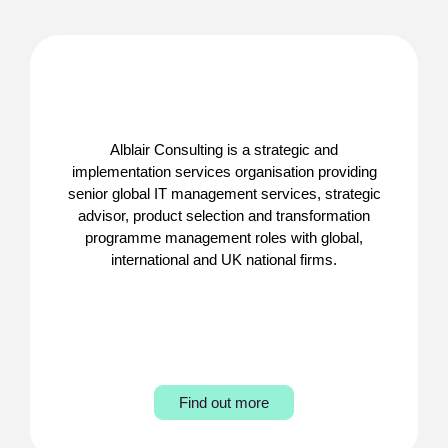
Alblair Consulting is a strategic and
implementation services organisation providing
senior global IT management services, strategic
advisor, product selection and transformation
programme management roles with global,
international and UK national firms.
Find out more