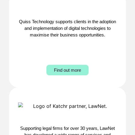
Quiss Technology supports clients in the adoption
and implementation of digital technologies to
maximise their business opportunities.
Find out more
Supporting legal firms for over 30 years, LawNet
has developed a wide range of services and