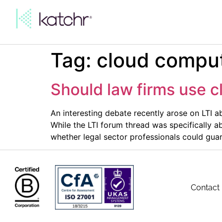
Tag:
cloud comput
Should law firms use c
An interesting debate recently arose on LTI a
While the LTI forum thread was specifically a
whether legal sector professionals could gua
Contact