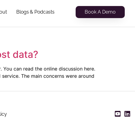
Book A Demo
out
Blogs & Podcasts
ost data?
. You can read the online discussion here.
ud service. The main concerns were around
licy