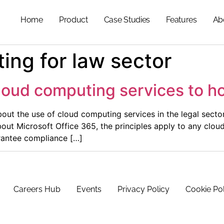
Home
Product
Case Studies
Features
Ab
ing for law sector
loud computing services to h
bout the use of cloud computing services in the legal sector
bout Microsoft Office 365, the principles apply to any clo
rantee compliance […]
Careers Hub
Events
Privacy Policy
Cookie Po