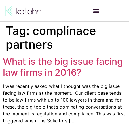
Tag:
complinace
partners
What is the big issue facing
law firms in 2016?
I was recently asked what I thought was the big issue
facing law firms at the moment. Our client base tends
to be law firms with up to 100 lawyers in them and for
these, the big topic that’s dominating conversations at
the moment is regulation and compliance. This was first
triggered when The Solicitors […]