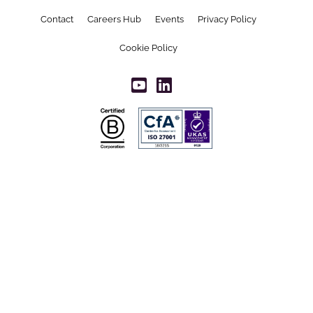
Contact
Careers Hub
Events
Privacy Policy
Cookie Policy