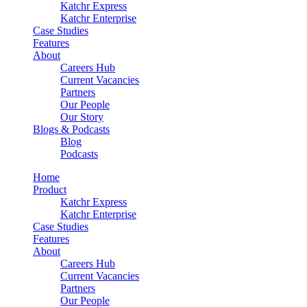
Katchr Express
Katchr Enterprise
Case Studies
Features
About
Careers Hub
Current Vacancies
Partners
Our People
Our Story
Blogs & Podcasts
Blog
Podcasts
Home
Product
Katchr Express
Katchr Enterprise
Case Studies
Features
About
Careers Hub
Current Vacancies
Partners
Our People