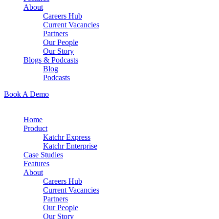
About
Careers Hub
Current Vacancies
Partners
Our People
Our Story
Blogs & Podcasts
Blog
Podcasts
Book A Demo
Home
Product
Katchr Express
Katchr Enterprise
Case Studies
Features
About
Careers Hub
Current Vacancies
Partners
Our People
Our Story