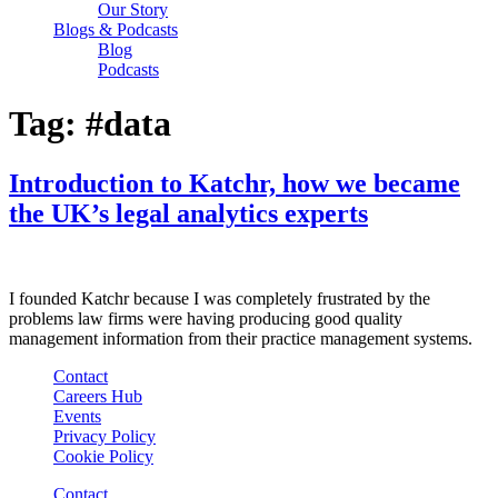
Our Story
Blogs & Podcasts
Blog
Podcasts
Tag:
#data
Introduction to Katchr, how we became
the UK’s legal analytics experts
I founded Katchr because I was completely frustrated by the
problems law firms were having producing good quality
management information from their practice management systems.
Contact
Careers Hub
Events
Privacy Policy
Cookie Policy
Contact