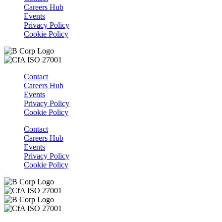
Careers Hub
Events
Privacy Policy
Cookie Policy
Contact
Careers Hub
Events
Privacy Policy
Cookie Policy
Contact
Careers Hub
Events
Privacy Policy
Cookie Policy