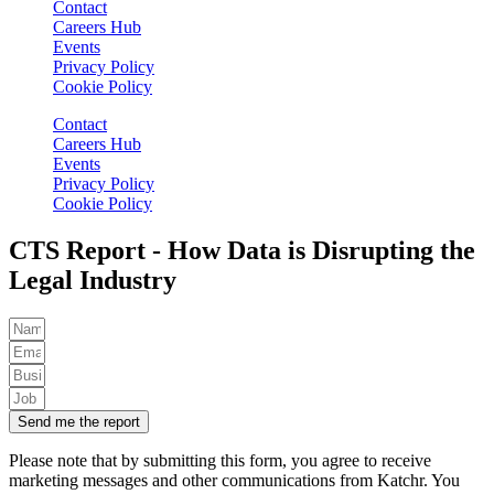
Contact
Careers Hub
Events
Privacy Policy
Cookie Policy
Contact
Careers Hub
Events
Privacy Policy
Cookie Policy
CTS Report - How Data is Disrupting the
Legal Industry
Send me the report
Please note that by submitting this form, you agree to receive
marketing messages and other communications from Katchr. You