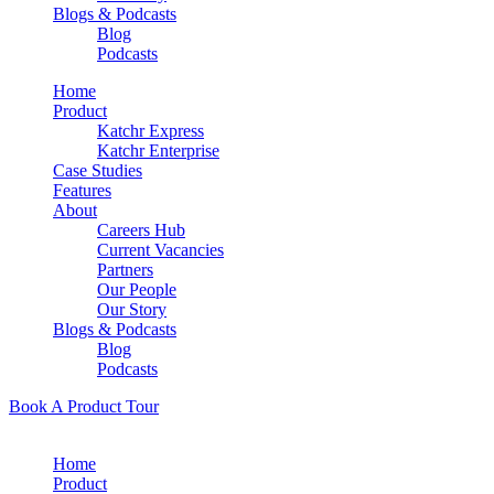
Blogs & Podcasts
Blog
Podcasts
Home
Product
Katchr Express
Katchr Enterprise
Case Studies
Features
About
Careers Hub
Current Vacancies
Partners
Our People
Our Story
Blogs & Podcasts
Blog
Podcasts
Book A Product Tour
Home
Product