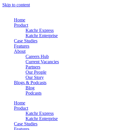
Skip to content
Home
Product
Katchr Express
Katchr Enterprise
Case Studies
Features
About
Careers Hub
Current Vacancies
Partners
Our People
Our Story
Blogs & Podcasts
Blog
Podcasts
Home
Product
Katchr Express
Katchr Enterprise
Case Studies
Features