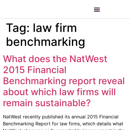
Tag:
law firm
benchmarking
What does the NatWest
2015 Financial
Benchmarking report reveal
about which law firms will
remain sustainable?
NatWest recently published its annual 2015 Financial
Benchmarking Report for law firms, which details what