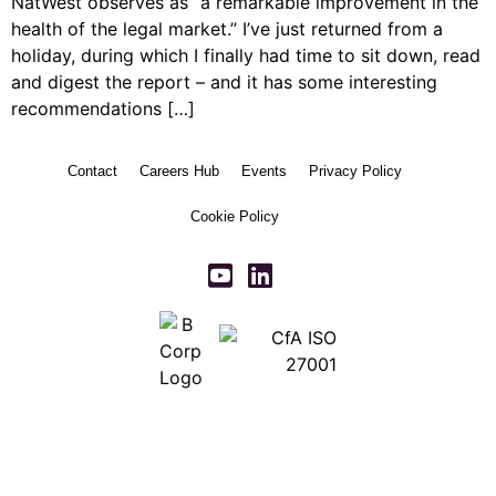
NatWest observes as “a remarkable improvement in the
health of the legal market.” I’ve just returned from a
holiday, during which I finally had time to sit down, read
and digest the report – and it has some interesting
recommendations […]
Contact
Careers Hub
Events
Privacy Policy
Cookie Policy