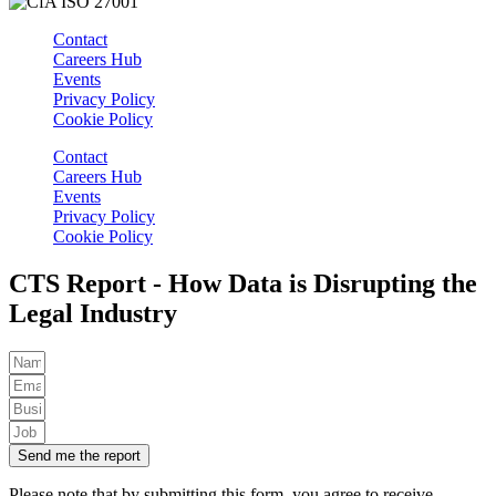
Contact
Careers Hub
Events
Privacy Policy
Cookie Policy
Contact
Careers Hub
Events
Privacy Policy
Cookie Policy
CTS Report - How Data is Disrupting the
Legal Industry
Send me the report
Please note that by submitting this form, you agree to receive