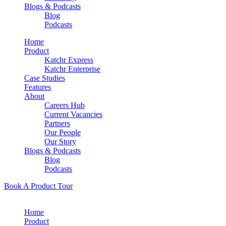
Blogs & Podcasts
Blog
Podcasts
Home
Product
Katchr Express
Katchr Enterprise
Case Studies
Features
About
Careers Hub
Current Vacancies
Partners
Our People
Our Story
Blogs & Podcasts
Blog
Podcasts
Book A Product Tour
Home
Product