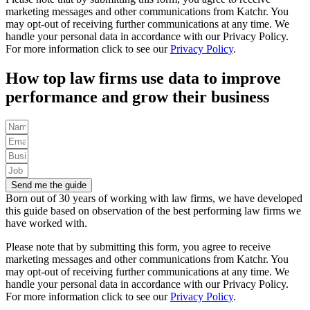
marketing messages and other communications from Katchr. You
may opt-out of receiving further communications at any time.
We
handle your personal data in accordance with our Privacy Policy.
For more information click to see our
Privacy Policy
.
How top law firms use data to improve
performance and grow their business
Send me the guide
Born out of 30 years of working with law firms, we have developed
this guide based on observation of the best performing law firms we
have worked with.
Please note that by submitting this form, you agree to receive
marketing messages and other communications from Katchr. You
may opt-out of receiving further communications at any time.
We
handle your personal data in accordance with our Privacy Policy.
For more information click to see our
Privacy Policy
.