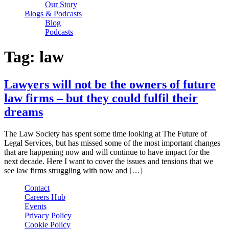
Our Story
Blogs & Podcasts
Blog
Podcasts
Tag:
law
Lawyers will not be the owners of future
law firms – but they could fulfil their
dreams
The Law Society has spent some time looking at The Future of
Legal Services, but has missed some of the most important changes
that are happening now and will continue to have impact for the
next decade. Here I want to cover the issues and tensions that we
see law firms struggling with now and […]
Contact
Careers Hub
Events
Privacy Policy
Cookie Policy