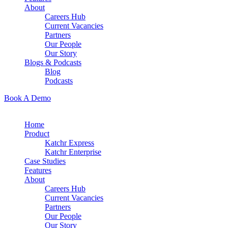
About
Careers Hub
Current Vacancies
Partners
Our People
Our Story
Blogs & Podcasts
Blog
Podcasts
Book A Demo
Home
Product
Katchr Express
Katchr Enterprise
Case Studies
Features
About
Careers Hub
Current Vacancies
Partners
Our People
Our Story