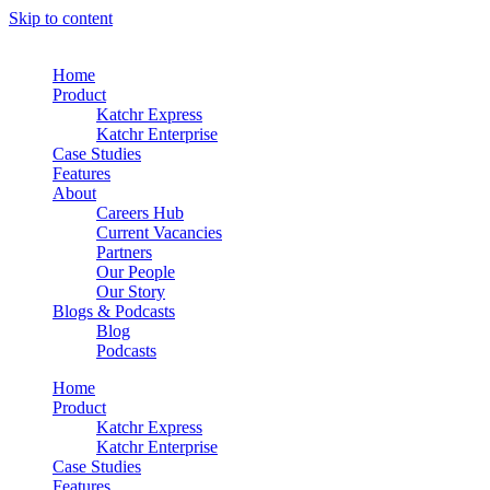
Skip to content
Home
Product
Katchr Express
Katchr Enterprise
Case Studies
Features
About
Careers Hub
Current Vacancies
Partners
Our People
Our Story
Blogs & Podcasts
Blog
Podcasts
Home
Product
Katchr Express
Katchr Enterprise
Case Studies
Features