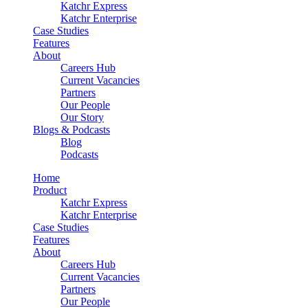
Katchr Express
Katchr Enterprise
Case Studies
Features
About
Careers Hub
Current Vacancies
Partners
Our People
Our Story
Blogs & Podcasts
Blog
Podcasts
Home
Product
Katchr Express
Katchr Enterprise
Case Studies
Features
About
Careers Hub
Current Vacancies
Partners
Our People