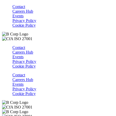
Contact
Careers Hub
Events
Privacy Policy
Cookie Policy
Contact
Careers Hub
Events
Privacy Policy
Cookie Policy
Contact
Careers Hub
Events
Privacy Policy
Cookie Policy