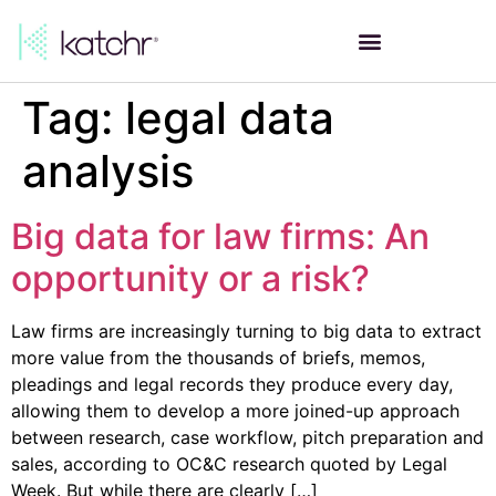
Tag:
legal data
analysis
Big data for law firms: An
opportunity or a risk?
Law firms are increasingly turning to big data to extract
more value from the thousands of briefs, memos,
pleadings and legal records they produce every day,
allowing them to develop a more joined-up approach
between research, case workflow, pitch preparation and
sales, according to OC&C research quoted by Legal
Week. But while there are clearly […]