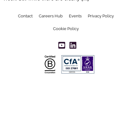
Contact
Careers Hub
Events
Privacy Policy
Cookie Policy