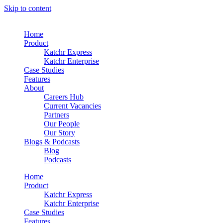
Skip to content
Home
Product
Katchr Express
Katchr Enterprise
Case Studies
Features
About
Careers Hub
Current Vacancies
Partners
Our People
Our Story
Blogs & Podcasts
Blog
Podcasts
Home
Product
Katchr Express
Katchr Enterprise
Case Studies
Features