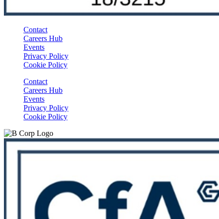
Contact
Careers Hub
Events
Privacy Policy
Cookie Policy
Contact
Careers Hub
Events
Privacy Policy
Cookie Policy