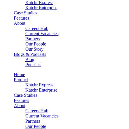
Katchr Express
Katchr Enterprise
Case Studies
Features
About
Careers Hub
Current Vacancies
Partners
Our People
Our Story
Blogs & Podcasts
Blog
Podcasts
Home
Product
Katchr Express
Katchr Enterprise
Case Studies
Features
About
Careers Hub
Current Vacancies
Partners
Our People