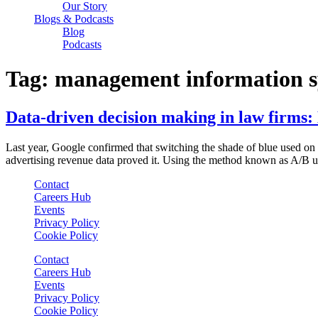
Our Story
Blogs & Podcasts
Blog
Podcasts
Tag:
management information sy
Data-driven decision making in law firms:
Last year, Google confirmed that switching the shade of blue used o
advertising revenue data proved it. Using the method known as A/B us
Contact
Careers Hub
Events
Privacy Policy
Cookie Policy
Contact
Careers Hub
Events
Privacy Policy
Cookie Policy