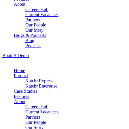
About
Careers Hub
Current Vacancies
Partners
Our People
Our Story
Blogs & Podcasts
Blog
Podcasts
Book A Demo
Home
Product
Katchr Express
Katchr Enterprise
Case Studies
Features
About
Careers Hub
Current Vacancies
Partners
Our People
Our Story