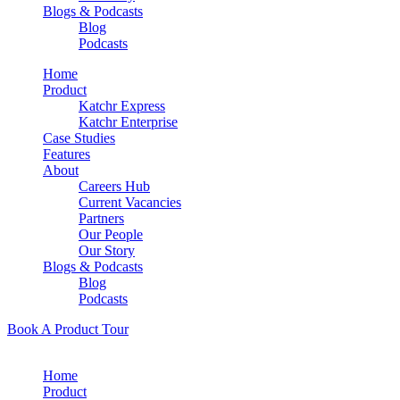
Blogs & Podcasts
Blog
Podcasts
Home
Product
Katchr Express
Katchr Enterprise
Case Studies
Features
About
Careers Hub
Current Vacancies
Partners
Our People
Our Story
Blogs & Podcasts
Blog
Podcasts
Book A Product Tour
Home
Product