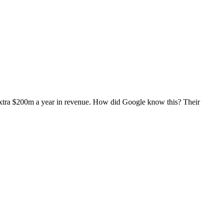
 extra $200m a year in revenue. How did Google know this? Their