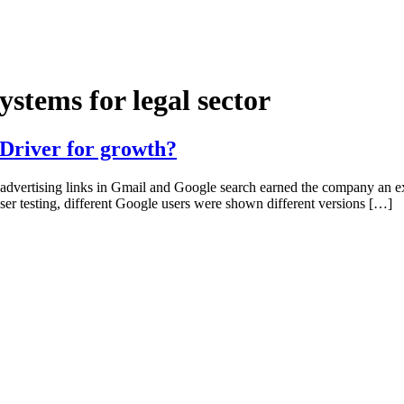
stems for legal sector
 Driver for growth?
n advertising links in Gmail and Google search earned the company an
er testing, different Google users were shown different versions […]