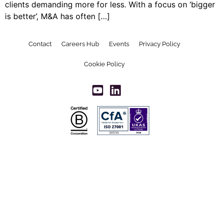
clients demanding more for less. With a focus on ‘bigger
is better’, M&A has often […]
Contact
Careers Hub
Events
Privacy Policy
Cookie Policy