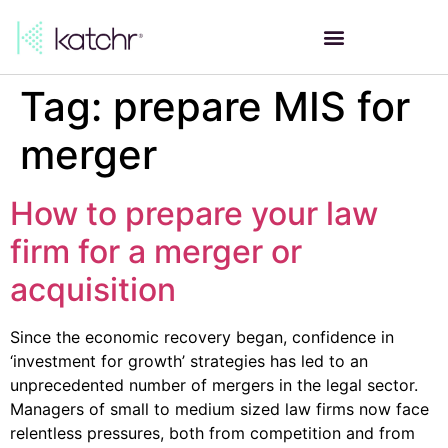
Tag:
prepare MIS for
merger
How to prepare your law
firm for a merger or
acquisition
Since the economic recovery began, confidence in
‘investment for growth’ strategies has led to an
unprecedented number of mergers in the legal sector.
Managers of small to medium sized law firms now face
relentless pressures, both from competition and from