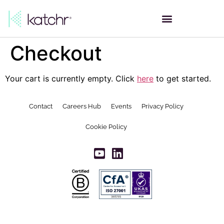
Checkout
Your cart is currently empty. Click
here
to get started.
Contact
Careers Hub
Events
Privacy Policy
Cookie Policy