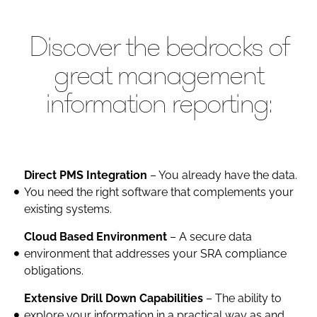
Discover the bedrocks of
great management
information reporting:
Direct PMS Integration
– You already have the data.
You need the right software that complements your
existing systems.
Cloud Based Environment
– A secure data
environment that addresses your SRA compliance
obligations.
Extensive Drill Down Capabilities
– The ability to
explore your information in a practical way as and