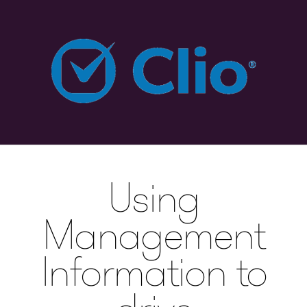
Using
Management
Information to