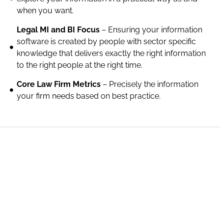
when you want.
Legal MI and BI Focus
– Ensuring your information
software is created by people with sector specific
knowledge that delivers exactly the right information
to the right people at the right time.
Core Law Firm Metrics
– Precisely the information
your firm needs based on best practice.