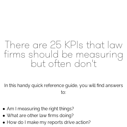
There are 25 KPIs that law
firms should be measuring
but often don't
In this handy quick reference guide, you will find answers
to:
Am I measuring the right things?
What are other law firms doing?
How do I make my reports drive action?