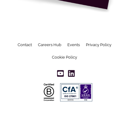
Contact
Careers Hub
Events
Privacy Policy
Cookie Policy