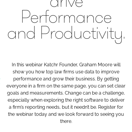
drive
Performance
and Productivity​.
In this webinar Katchr Founder, Graham Moore will
show you how top law firms use data to improve
performance and grow their business. By getting
everyone in a firm on the same page, you can set clear
goals and measurements. Change can be a challenge,
especially when exploring the right software to deliver
a firm’s reporting needs, but it needn’t be. Register for
the webinar today and we look forward to seeing you
there.