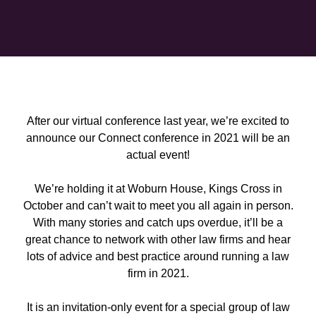
After our virtual conference last year, we’re excited to
announce our Connect conference in 2021 will be an
actual event!
We’re holding it at Woburn House, Kings Cross in
October and can’t wait to meet you all again in person.
With many stories and catch ups overdue, it’ll be a
great chance to network with other law firms and hear
lots of advice and best practice around running a law
firm in 2021.
It is an invitation-only event for a special group of law