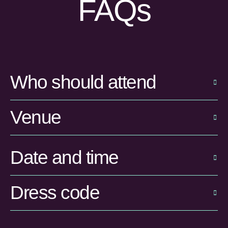
FAQs
Who should attend
Venue
Date and time
Dress code