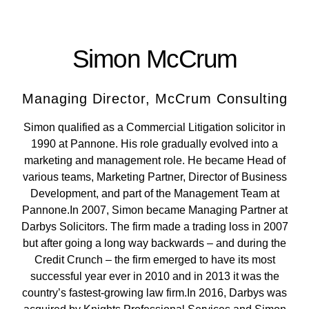
Simon McCrum
Managing Director, McCrum Consulting
Simon qualified as a Commercial Litigation solicitor in
1990 at Pannone. His role gradually evolved into a
marketing and management role. He became Head of
various teams, Marketing Partner, Director of Business
Development, and part of the Management Team at
Pannone.In 2007, Simon became Managing Partner at
Darbys Solicitors. The firm made a trading loss in 2007
but after going a long way backwards – and during the
Credit Crunch – the firm emerged to have its most
successful year ever in 2010 and in 2013 it was the
country’s fastest-growing law firm.In 2016, Darbys was