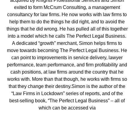
acquired by Knights Professional Services and Simon
exited to form McCrum Consulting, a management
consultancy for law firms. He now works with law firms to
help them to do the things he did right, and to avoid the
things that he did wrong. He has pulled all of this together
into a model which he calls The Perfect Legal Business.
A dedicated “growth” merchant, Simon helps firms to
move towards becoming The Perfect Legal Business. He
can point to improvements in service delivery, lawyer
performance, team performance, and firm profitability and
cash positions, at law firms around the country that he
works with. More than that though, he works with firms so
that they change their destiny.Simon is the author of the
“Law Firms in Lockdown” series of reports, and of the
best-selling book, “The Perfect Legal Business” – all of
which can be accessed via