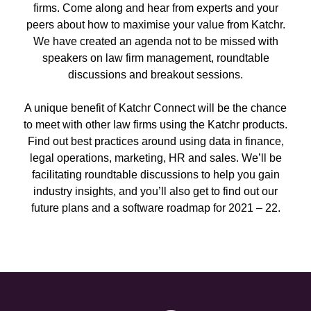
firms. Come along and hear from experts and your
peers about how to maximise your value from Katchr.
We have created an agenda not to be missed with
speakers on law firm management, roundtable
discussions and breakout sessions.
A unique benefit of Katchr Connect will be the chance
to meet with other law firms using the Katchr products.
Find out best practices around using data in finance,
legal operations, marketing, HR and sales. We’ll be
facilitating roundtable discussions to help you gain
industry insights, and you’ll also get to find out our
future plans and a software roadmap for 2021 – 22.