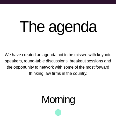
The agenda
We have created an agenda not to be missed with keynote
speakers, round-table discussions, breakout sessions and
the opportunity to network with some of the most forward
thinking law firms in the country.
Morning