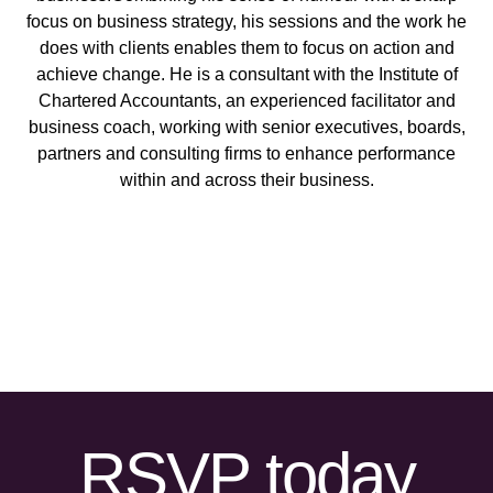
focus on business strategy, his sessions and the work he
does with clients enables them to focus on action and
achieve change. He is a consultant with the Institute of
Chartered Accountants, an experienced facilitator and
business coach, working with senior executives, boards,
partners and consulting firms to enhance performance
within and across their business.
RSVP today