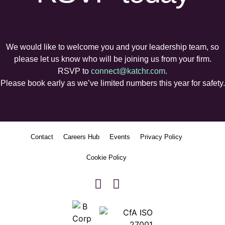
We would like to welcome you and your leadership team, so
please let us know who will be joining us from your firm.
RSVP to
connect@katchr.com
.
Please book early as we’ve limited numbers this year for safety.
Contact
Careers Hub
Events
Privacy Policy
Cookie Policy