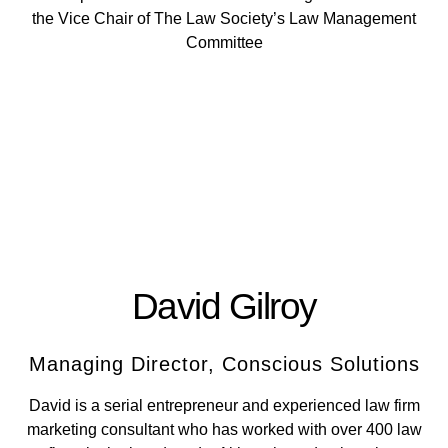
the Vice Chair of The Law Society’s Law Management
Committee
David Gilroy
Managing Director, Conscious Solutions
David is a serial entrepreneur and experienced law firm
marketing consultant who has worked with over 400 law