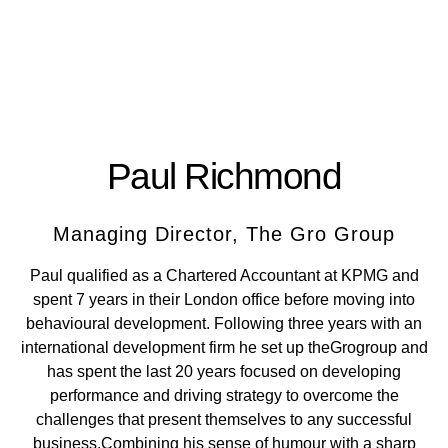
Paul Richmond
Managing Director, The Gro Group
Paul qualified as a Chartered Accountant at KPMG and
spent 7 years in their London office before moving into
behavioural development. Following three years with an
international development firm he set up theGrogroup and
has spent the last 20 years focused on developing
performance and driving strategy to overcome the
challenges that present themselves to any successful
business.Combining his sense of humour with a sharp