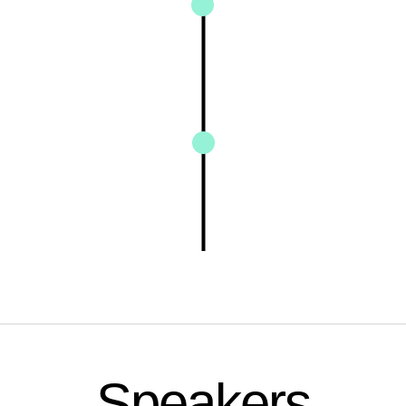
Speakers