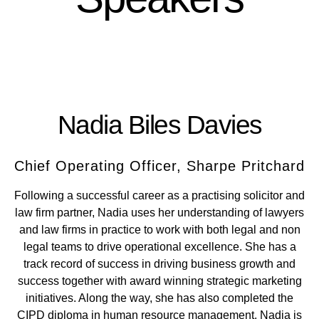
Nadia Biles Davies
Chief Operating Officer, Sharpe Pritchard
Following a successful career as a practising solicitor and
law firm partner, Nadia uses her understanding of lawyers
and law firms in practice to work with both legal and non
legal teams to drive operational excellence. She has a
track record of success in driving business growth and
success together with award winning strategic marketing
initiatives. Along the way, she has also completed the
CIPD diploma in human resource management. Nadia is