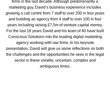
firms in the last decade. Although predominantly a
marketing guy, David’s business experience includes
growing a call centre from 7 staff to over 200 in four years
and building an agency from 4 staff to over 100 in four
years including raising £7.5m of venture capital money.
For the last 18 years David and his team of 40 have built
Conscious Solutions into the leading digital marketing
agency working with law firms. In his keynote
presentation, David will give us some reflections on both
the challenges and the opportunities he sees in the legal
sector in these volatile, uncertain, complex and
ambiguous times.