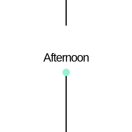
Afternoon