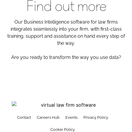
Find out more
Our Business Intelligence software for law firms
integrates seamlessly into your firm, with first-class
training, support and assistance on hand every step of
the way.
Are you ready to transform the way you use data?
Contact
Careers Hub
Events
Privacy Policy
Cookie Policy