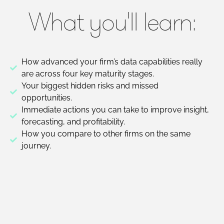
What you'll learn:
How advanced your firm’s data capabilities really
are across four key maturity stages.
Your biggest hidden risks and missed
opportunities.
Immediate actions you can take to improve insight,
forecasting, and profitability.
How you compare to other firms on the same
journey.