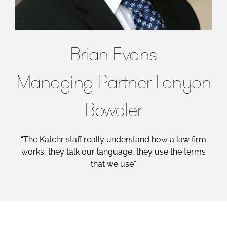
Brian Evans
Managing Partner Lanyon
Bowdler
“The Katchr staff really understand how a law firm
works, they talk our language, they use the terms
that we use”