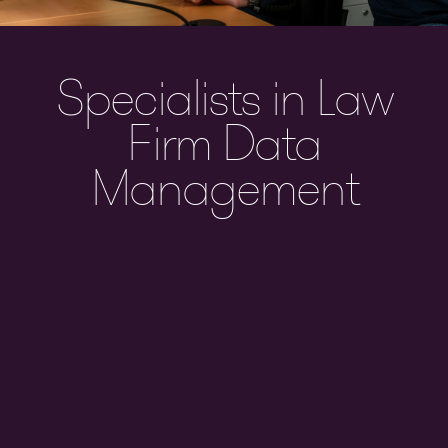
Specialists in Law
Firm Data
Management