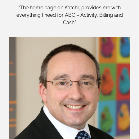
“The home page on Katchr, provides me with
everything I need for ABC – Activity, Billing and
Cash”