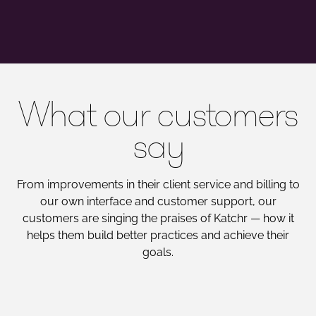
What our customers
say
From improvements in their client service and billing to
our own interface and customer support, our
customers are singing the praises of Katchr — how it
helps them build better practices and achieve their
goals.