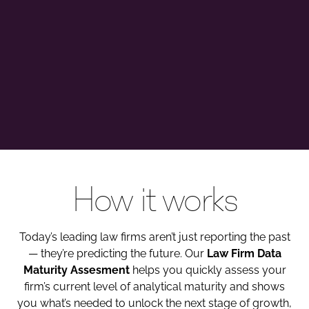
How it works
Today’s leading law firms aren’t just reporting the past
— they’re predicting the future. Our
Law Firm Data
Maturity Assesment
helps you quickly assess your
firm’s current level of analytical maturity and shows
you what’s needed to unlock the next stage of growth,