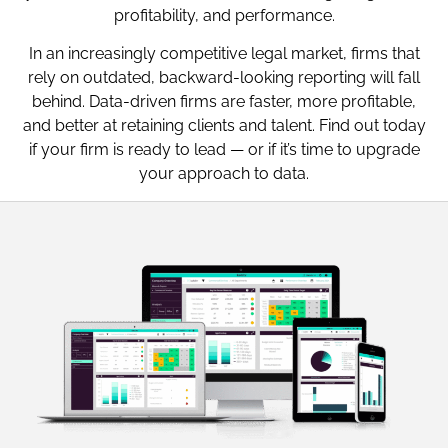
profitability, and performance.
In an increasingly competitive legal market, firms that
rely on outdated, backward-looking reporting will fall
behind. Data-driven firms are faster, more profitable,
and better at retaining clients and talent. Find out today
if your firm is ready to lead — or if it’s time to upgrade
your approach to data.