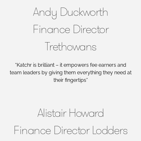
Andy Duckworth
Finance Director
Trethowans
“Katchr is brilliant – it empowers fee earners and
team leaders by giving them everything they need at
their fingertips”
Alistair Howard
Finance Director Lodders