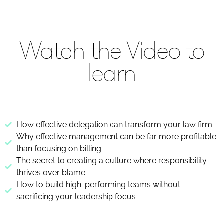
Watch the Video to
learn
How effective delegation can transform your law firm
Why effective management can be far more profitable
than focusing on billing
The secret to creating a culture where responsibility
thrives over blame
How to build high-performing teams without
sacrificing your leadership focus