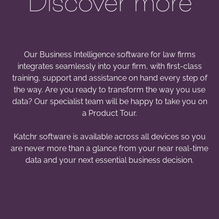
Discover more
Our Business Intelligence software for law firms
integrates seamlessly into your firm, with first-class
training, support and assistance on hand every step of
the way. Are you ready to transform the way you use
data? Our specialist team will be happy to take you on
a Product Tour.
Katchr software is available across all devices so you
are never more than a glance from your near real-time
data and your next essential business decision.