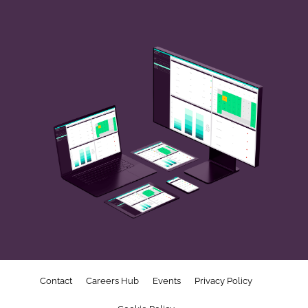
Contact
Careers Hub
Events
Privacy Policy