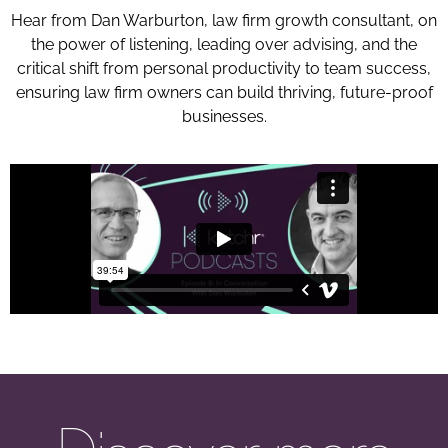
Hear from Dan Warburton, law firm growth consultant, on
the power of listening, leading over advising, and the
critical shift from personal productivity to team success,
ensuring law firm owners can build thriving, future-proof
businesses.