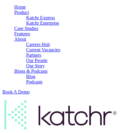
Home
Product
Katchr Express
Katchr Enterprise
Case Studies
Features
About
Careers Hub
Current Vacancies
Partners
Our People
Our Story
Blogs & Podcasts
Blog
Podcasts
Book A Demo