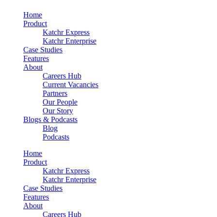
Home
Product
Katchr Express
Katchr Enterprise
Case Studies
Features
About
Careers Hub
Current Vacancies
Partners
Our People
Our Story
Blogs & Podcasts
Blog
Podcasts
Home
Product
Katchr Express
Katchr Enterprise
Case Studies
Features
About
Careers Hub