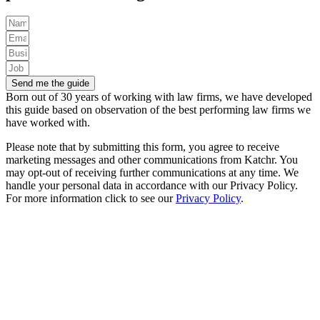
Send me the guide
Born out of 30 years of working with law firms, we have developed
this guide based on observation of the best performing law firms we
have worked with.
Please note that by submitting this form, you agree to receive
marketing messages and other communications from Katchr. You
may opt-out of receiving further communications at any time.
We
handle your personal data in accordance with our Privacy Policy.
For more information click to see our
Privacy Policy
.