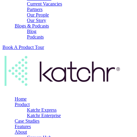
Current Vacancies
Partners
Our People
Our Story
Blogs & Podcasts
Blog
Podcasts
Book A Product Tour
Home
Product
Katchr Express
Katchr Enterprise
Case Studies
Features
About