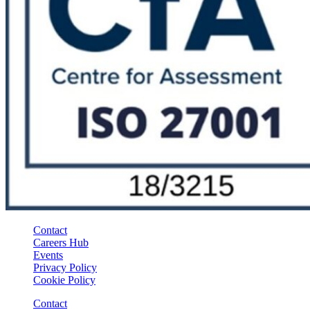
Contact
Careers Hub
Events
Privacy Policy
Cookie Policy
Contact