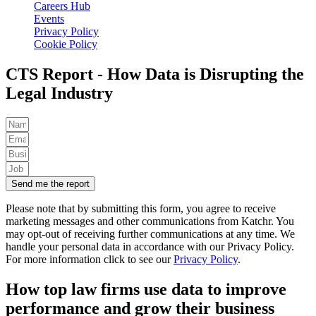
Careers Hub
Events
Privacy Policy
Cookie Policy
CTS Report - How Data is Disrupting the
Legal Industry
Send me the report
Please note that by submitting this form, you agree to receive
marketing messages and other communications from Katchr. You
may opt-out of receiving further communications at any time.
We
handle your personal data in accordance with our Privacy Policy.
For more information click to see our
Privacy Policy
.
How top law firms use data to improve
performance and grow their business