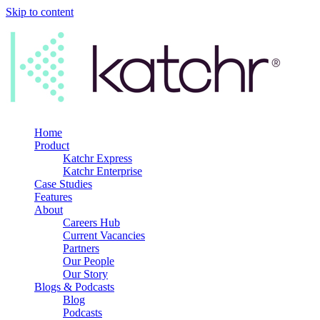
Skip to content
Home
Product
Katchr Express
Katchr Enterprise
Case Studies
Features
About
Careers Hub
Current Vacancies
Partners
Our People
Our Story
Blogs & Podcasts
Blog
Podcasts