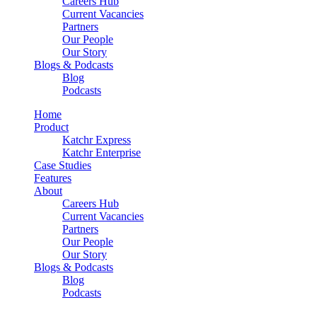
Careers Hub
Current Vacancies
Partners
Our People
Our Story
Blogs & Podcasts
Blog
Podcasts
Home
Product
Katchr Express
Katchr Enterprise
Case Studies
Features
About
Careers Hub
Current Vacancies
Partners
Our People
Our Story
Blogs & Podcasts
Blog
Podcasts