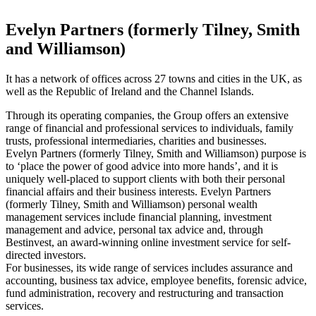
Evelyn Partners (formerly Tilney, Smith
and Williamson)
It has a network of offices across 27 towns and cities in the UK, as
well as the Republic of Ireland and the Channel Islands.
Through its operating companies, the Group offers an extensive
range of financial and professional services to individuals, family
trusts, professional intermediaries, charities and businesses.
Evelyn Partners (formerly Tilney, Smith and Williamson) purpose is
to ‘place the power of good advice into more hands’, and it is
uniquely well-placed to support clients with both their personal
financial affairs and their business interests. Evelyn Partners
(formerly Tilney, Smith and Williamson) personal wealth
management services include financial planning, investment
management and advice, personal tax advice and, through
Bestinvest, an award-winning online investment service for self-
directed investors.
For businesses, its wide range of services includes assurance and
accounting, business tax advice, employee benefits, forensic advice,
fund administration, recovery and restructuring and transaction
services.