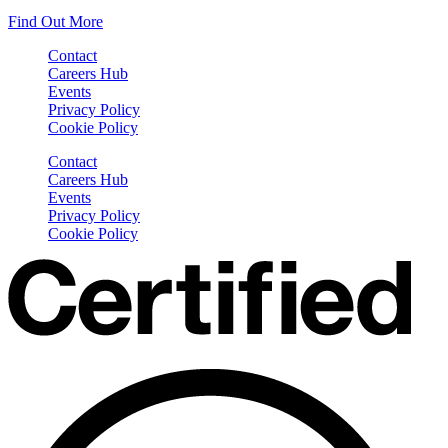
Find Out More
Contact
Careers Hub
Events
Privacy Policy
Cookie Policy
Contact
Careers Hub
Events
Privacy Policy
Cookie Policy