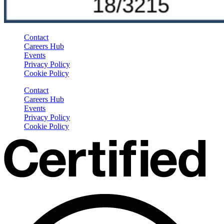
Contact
Careers Hub
Events
Privacy Policy
Cookie Policy
Contact
Careers Hub
Events
Privacy Policy
Cookie Policy