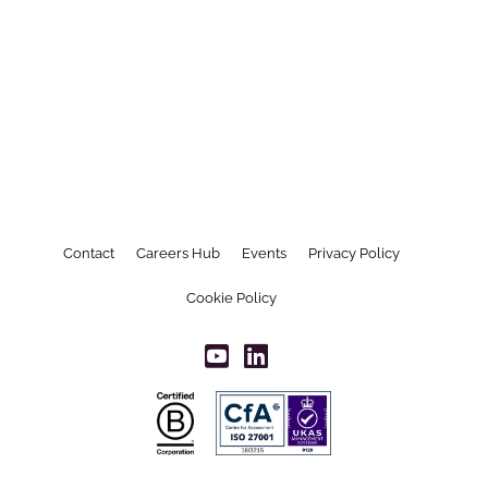
Contact
Careers Hub
Events
Privacy Policy
Cookie Policy