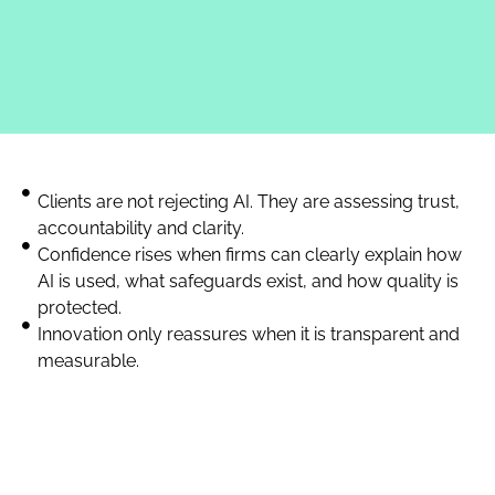
Clients are not rejecting AI. They are assessing trust,
accountability and clarity.
Confidence rises when firms can clearly explain how
AI is used, what safeguards exist, and how quality is
protected.
Innovation only reassures when it is transparent and
measurable.