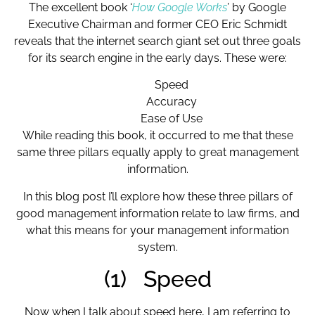
The excellent book ‘
How Google Works
’ by Google
Executive Chairman and former CEO Eric Schmidt
reveals that the internet search giant set out three goals
for its search engine in the early days. These were:
Speed
Accuracy
Ease of Use
While reading this book, it occurred to me that these
same three pillars equally apply to great management
information.
In this blog post I’ll explore how these three pillars of
good management information relate to law firms, and
what this means for your management information
system.
(1) Speed
Now when I talk about speed here, I am referring to