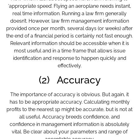
‘appropriate speed’. Flying an aeroplane needs instant,
real time information. Running a law firm generally
doesn’t. However, law firm management information
provided once per month, several days (or weeks) after
the end of a financial period is certainly not fast enough.
Relevant information should be accessible when it is
most useful and in a time frame that allows issue
identification and response to happen quickly and
effectively.
(2) Accuracy
The importance of accuracy is obvious. But again, it
has to be appropriate accuracy. Calculating monthly
profits to the nearest 1p might be accurate, but is not at
all useful. Accuracy breeds confidence, and
confidence in management information is absolutely
vital. Be clear about your parameters and range of