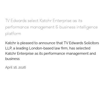
TV Edwards select Katchr Enterprise as its
performance management & business intelligence
platform
Katchr is pleased to announce that TV Edwards Solicitors
LLP, a leading London-based law firm, has selected
Katchr Enterprise as its performance management and
business
April 16, 2026