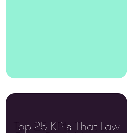
Top 25 KPIs That Law