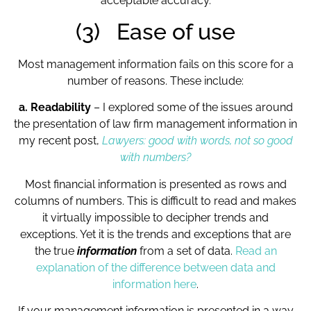
acceptable accuracy.
(3) Ease of use
Most management information fails on this score for a
number of reasons. These include:
a. Readability
– I explored some of the issues around
the presentation of law firm management information in
my recent post,
Lawyers: good with words, not so good
with numbers?
Most financial information is presented as rows and
columns of numbers. This is difficult to read and makes
it virtually impossible to decipher trends and
exceptions. Yet it is the trends and exceptions that are
the true
information
from a set of data.
Read an
explanation of the difference between data and
information here
.
If your management information is presented in a way