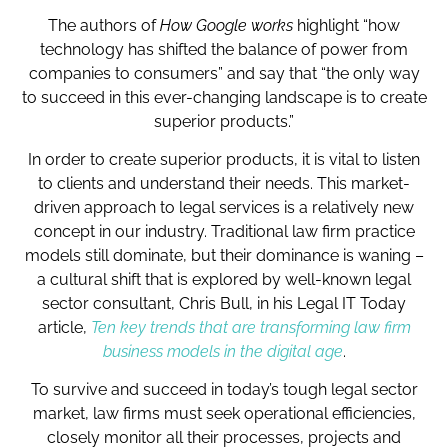
The authors of
How Google works
highlight “how
technology has shifted the balance of power from
companies to consumers” and say that “the only way
to succeed in this ever-changing landscape is to create
superior products.”
In order to create superior products, it is vital to listen
to clients and understand their needs. This market-
driven approach to legal services is a relatively new
concept in our industry. Traditional law firm practice
models still dominate, but their dominance is waning –
a cultural shift that is explored by well-known legal
sector consultant, Chris Bull, in his Legal IT Today
article,
Ten key trends that are transforming law firm
business models in the digital age
.
To survive and succeed in today’s tough legal sector
market, law firms must seek operational efficiencies,
closely monitor all their processes, projects and