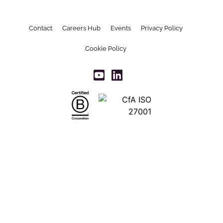
Contact
Careers Hub
Events
Privacy Policy
Cookie Policy