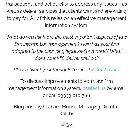
transactions, and act quickly to address any issues – as
well as deliver services that clients want and are willing
to pay for. All of this relies on an effective management
information system.
What do you think are the most important aspects of law
firm information management? How has your firm
adapted to the changing legal sector market? What
does your MIS deliver well on?
Please tweet your thoughts to me at
@KatchrData
To discuss improvements to your law firm
management information system,
contact us
by email
or call 03333 010 766
Blog post by Graham Moore, Managing Director,
Katchr.