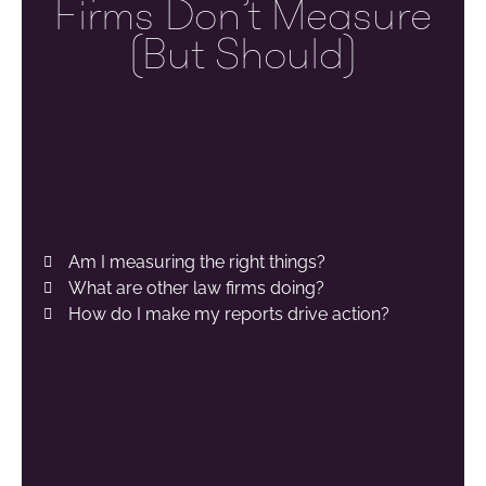
Firms Don’t Measure
(but Should)
Am I measuring the right things?
What are other law firms doing?
How do I make my reports drive action?