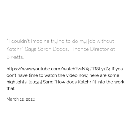
“I couldn’t imagine trying to do my job without
Katchr” Says Sarah Dadds, Finance Director at
Birketts.
https://www.youtube.com/watch?v=NX5TR8Ly1Z4 If you
don’t have time to watch the video now, here are some
highlights. [00:35] Sam: “How does Katchr fit into the work
that
March 12, 2026