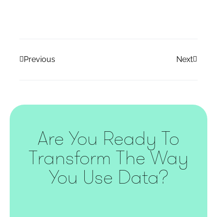
Previous
Next
Are You Ready To
Transform The Way
You Use Data?