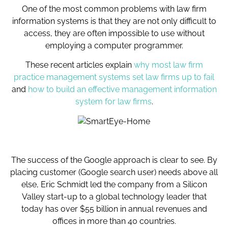
One of the most common problems with law firm
information systems is that they are not only difficult to
access, they are often impossible to use without
employing a computer programmer.
These recent articles explain
why most law firm
practice management systems set law firms up to fail
and
how to build an effective management information
system for law firms
.
The success of the Google approach is clear to see. By
placing customer (Google search user) needs above all
else, Eric Schmidt led the company from a Silicon
Valley start-up to a global technology leader that
today has over $55 billion in annual revenues and
offices in more than 40 countries.