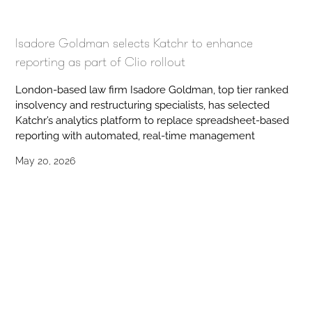
Isadore Goldman selects Katchr to enhance
reporting as part of Clio rollout
London-based law firm Isadore Goldman, top tier ranked
insolvency and restructuring specialists, has selected
Katchr’s analytics platform to replace spreadsheet-based
reporting with automated, real-time management
May 20, 2026