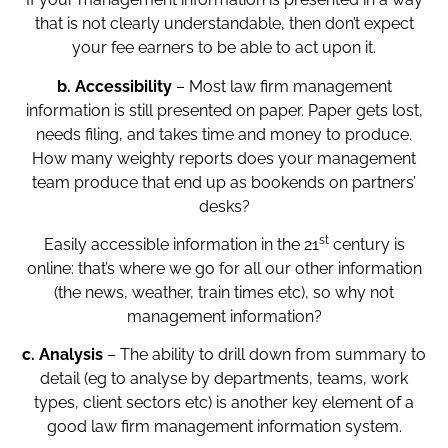
that is not clearly understandable, then don’t expect
your fee earners to be able to act upon it.
b.
Accessibility
– Most law firm management
information is still presented on paper. Paper gets lost,
needs filing, and takes time and money to produce.
How many weighty reports does your management
team produce that end up as bookends on partners’
desks?
st
Easily accessible information in the 21
century is
online: that’s where we go for all our other information
(the news, weather, train times etc), so why not
management information?
c. Analysis
– The ability to drill down from summary to
detail (eg to analyse by departments, teams, work
types, client sectors etc) is another key element of a
good law firm management information system.