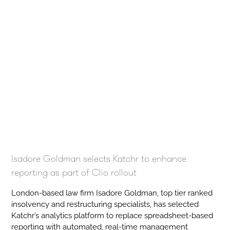
Isadore Goldman selects Katchr to enhance
reporting as part of Clio rollout
London-based law firm Isadore Goldman, top tier ranked
insolvency and restructuring specialists, has selected
Katchr’s analytics platform to replace spreadsheet-based
reporting with automated, real-time management