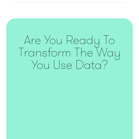
Are You Ready To
Transform The Way
You Use Data?