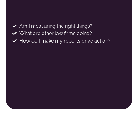
Am I measuring the right things?
What are other law firms doing?
How do I make my reports drive action?