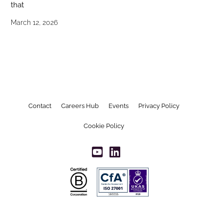
that
March 12, 2026
Contact
Careers Hub
Events
Privacy Policy
Cookie Policy