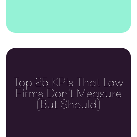
Top 25 KPIs That Law
Firms Don’t Measure
(but Should)