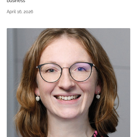
business
April 16, 2026