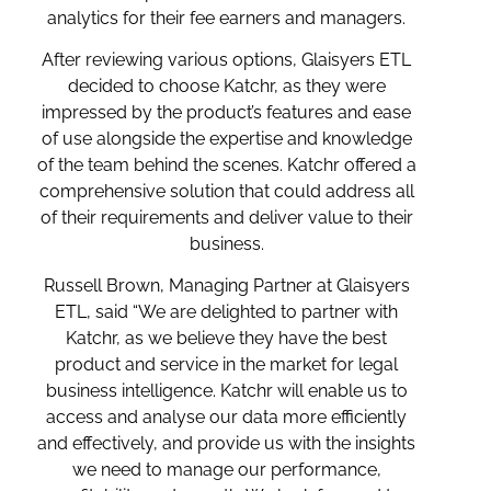
analytics for their fee earners and managers.
After reviewing various options, Glaisyers ETL
decided to choose Katchr, as they were
impressed by the product’s features and ease
of use alongside the expertise and knowledge
of the team behind the scenes. Katchr offered a
comprehensive solution that could address all
of their requirements and deliver value to their
business.
Russell Brown, Managing Partner at Glaisyers
ETL, said “We are delighted to partner with
Katchr, as we believe they have the best
product and service in the market for legal
business intelligence. Katchr will enable us to
access and analyse our data more efficiently
and effectively, and provide us with the insights
we need to manage our performance,