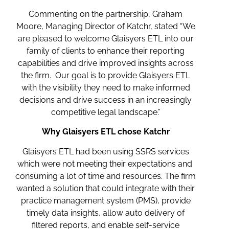
Commenting on the partnership, Graham
Moore, Managing Director of Katchr, stated “We
are pleased to welcome Glaisyers ETL into our
family of clients to enhance their reporting
capabilities and drive improved insights across
the firm. Our goal is to provide Glaisyers ETL
with the visibility they need to make informed
decisions and drive success in an increasingly
competitive legal landscape.”
Why Glaisyers ETL chose Katchr
Glaisyers ETL had been using SSRS services
which were not meeting their expectations and
consuming a lot of time and resources. The firm
wanted a solution that could integrate with their
practice management system (PMS), provide
timely data insights, allow auto delivery of
filtered reports, and enable self-service