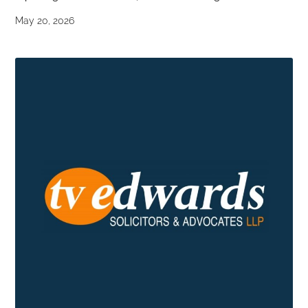
May 20, 2026