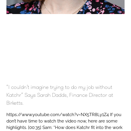
“I couldn’t imagine trying to do my job without
Katchr” Says Sarah Dadds, Finance Director at
Birketts.
https://www.youtube.com/watch?v=NX5TR8Ly1Z4 If you
don’t have time to watch the video now, here are some
highlights. [00:35] Sam: “How does Katchr fit into the work