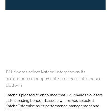
TV Edwards select Katchr Enterprise as its
performance management & business intelligence
platform
Katchr is pleased to announce that TV Edwards Solicitors
LLP, a leading London-based law firm, has selected
Katchr Enterprise as its performance management and