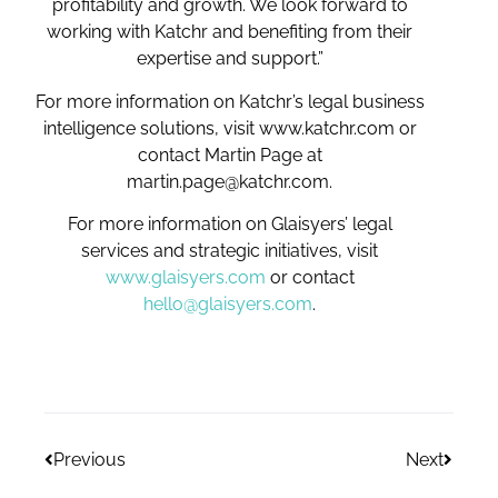
profitability and growth. We look forward to
working with Katchr and benefiting from their
expertise and support.”
For more information on Katchr’s legal business
intelligence solutions, visit www.katchr.com or
contact Martin Page at
martin.page@katchr.com.
For more information on Glaisyers’ legal
services and strategic initiatives, visit
www.glaisyers.com
or contact
hello@glaisyers.com
.
Previous
Next