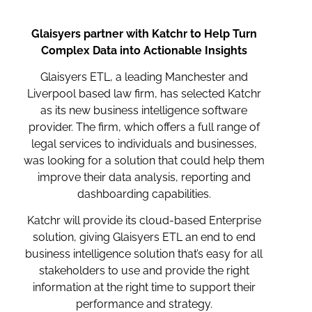
Glaisyers partner with Katchr to Help Turn
Complex Data into Actionable Insights
Glaisyers ETL, a leading Manchester and
Liverpool based law firm, has selected Katchr
as its new business intelligence software
provider. The firm, which offers a full range of
legal services to individuals and businesses,
was looking for a solution that could help them
improve their data analysis, reporting and
dashboarding capabilities.
Katchr will provide its cloud-based Enterprise
solution, giving Glaisyers ETL an end to end
business intelligence solution that’s easy for all
stakeholders to use and provide the right
information at the right time to support their
performance and strategy.