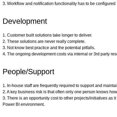
3. Workflow and notification functionality has to be configured
Development
1. Customer built solutions take longer to deliver.
2. These solutions are never really complete.
3. Not know best practice and the potential pitfalls.
4. The ongoing development costs via internal or 3rd party re
People/Support
1. In-house staff are frequently required to support and maintai
2. A key business risk is that often only one person knows how
3. There is an opportunity cost to other projects/initiatives as i
Power BI environment.