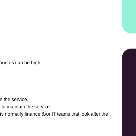
sources can be high.
n the service.
 to maintain the service.
t is normally finance &/or IT teams that look after the