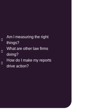
Am I measuring the right
things?
What are other law firms
doing?
How do I make my reports
drive action?