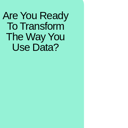
Are You Ready
To Transform
The Way You
Use Data?