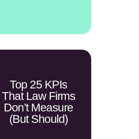
Top 25 KPIs
That Law Firms
Don’t Measure
(but Should)