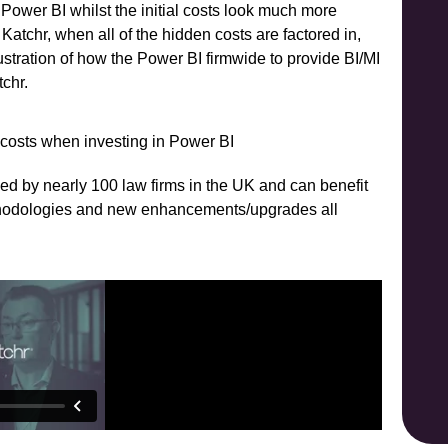
h Power BI whilst the initial costs look much more
Katchr, when all of the hidden costs are factored in,
llustration of how the Power BI firmwide to provide BI/MI
tchr.
sed by nearly 100 law firms in the UK and can benefit
ethodologies and new enhancements/upgrades all