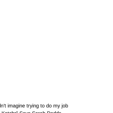
dn’t imagine trying to do my job