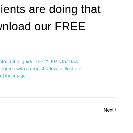
ients are doing that
ownload our FREE
Next