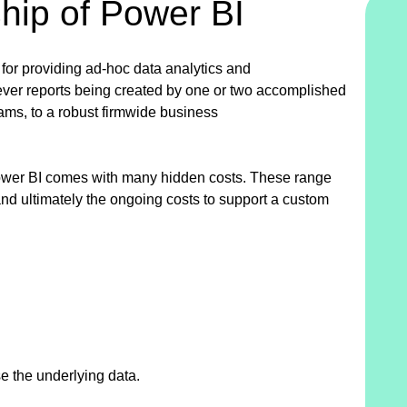
hip of Power BI
 for providing ad-hoc data analytics and
ever reports being created by one or two accomplished
teams, to a robust firmwide business
 Power BI comes with many hidden costs. These range
nd ultimately the ongoing costs to support a custom
se the underlying data.