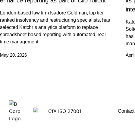
enhance reporting as part of Clio rollout
its
int
London-based law firm Isadore Goldman, top tier
ranked insolvency and restructuring specialists, has
Katc
selected Katchr’s analytics platform to replace
Soli
spreadsheet-based reporting with automated, real-
has 
time management
man
May 20, 2026
Apri
Contact