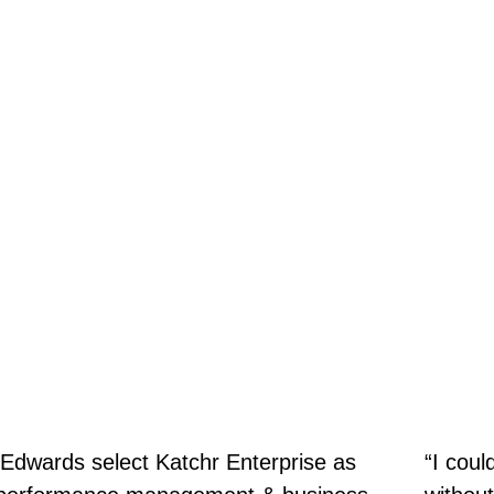
Edwards select Katchr Enterprise as
“I coul