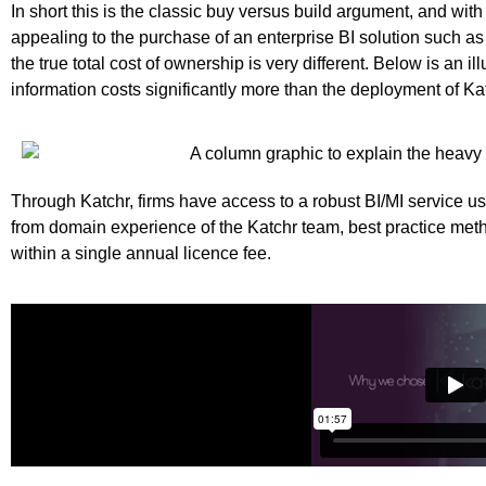
In short this is the classic buy versus build argument, and wit
appealing to the purchase of an enterprise BI solution such as 
the true total cost of ownership is very different. Below is an i
information costs significantly more than the deployment of Ka
Through Katchr, firms have access to a robust BI/MI service u
from domain experience of the Katchr team, best practice m
within a single annual licence fee.