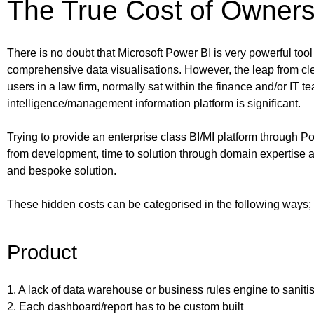
The True Cost of Owners
There is no doubt that Microsoft Power BI is very powerful tool
comprehensive data visualisations. However, the leap from cl
users in a law firm, normally sat within the finance and/or IT 
intelligence/management information platform is significant.
Trying to provide an enterprise class BI/MI platform through
from development, time to solution through domain expertise a
and bespoke solution.
These hidden costs can be categorised in the following ways;
Product
1. A lack of data warehouse or business rules engine to saniti
2. Each dashboard/report has to be custom built