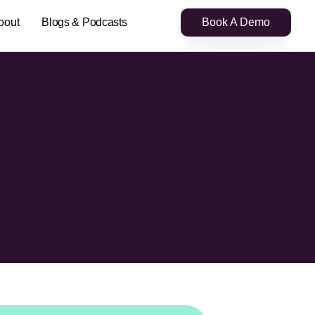
bout
Blogs & Podcasts
Book A Demo