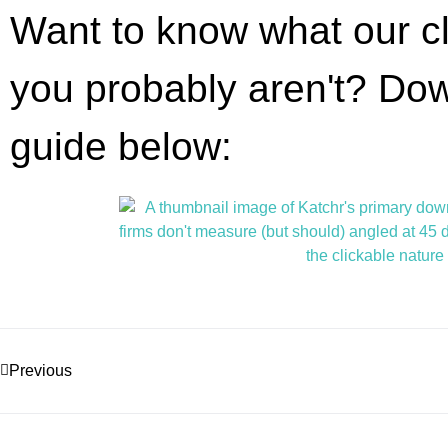
Want to know what our cl
you probably aren't? D
guide below:
Previous