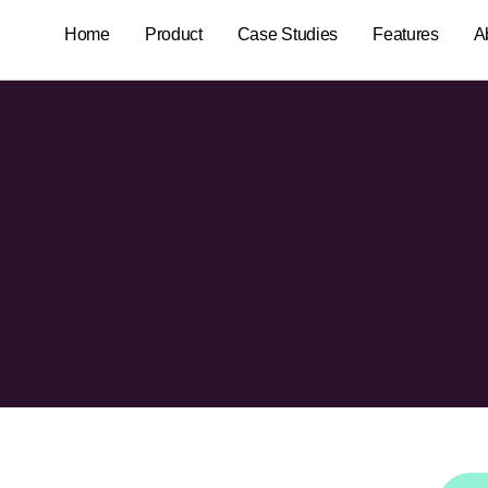
Home
Product
Case Studies
Features
A