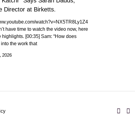
t Katchr” Says Sarah Dadds,
 Director at Birketts.
/www.youtube.com/watch?v=NX5TR8Ly1Z4
n’t have time to watch the video now, here
 highlights. [00:35] Sam: “How does
t into the work that
, 2026
icy