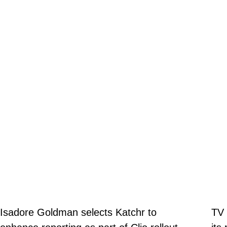
Isadore Goldman selects Katchr to
TV 