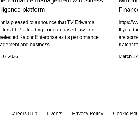
 performance management & business
withou
elligence platform
Finance
hr is pleased to announce that TV Edwards
https:/
citors LLP, a leading London-based law firm,
If you do
selected Katchr Enterprise as its performance
are some
agement and business
Katchr fi
l 16, 2026
March 12
Careers Hub
Events
Privacy Policy
Cookie Pol