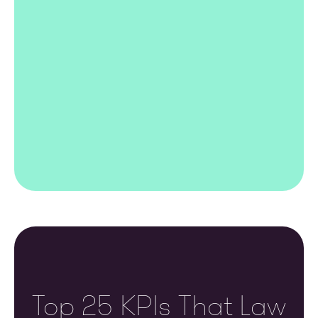
Top 25 KPIs That Law