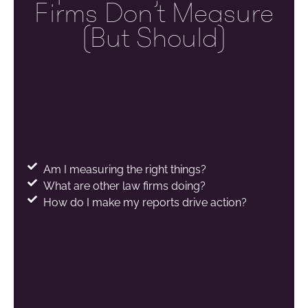
Firms Don’t Measure
(but Should)
Am I measuring the right things?
What are other law firms doing?
How do I make my reports drive action?