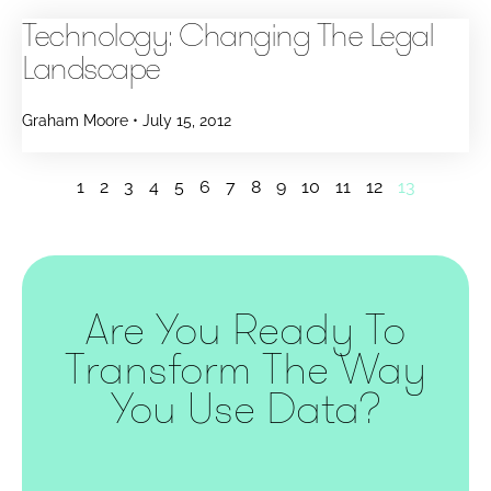
Technology: Changing The Legal
Landscape
Graham Moore
July 15, 2012
1
2
3
4
5
6
7
8
9
10
11
12
13
Are You Ready To
Transform The Way
You Use Data?