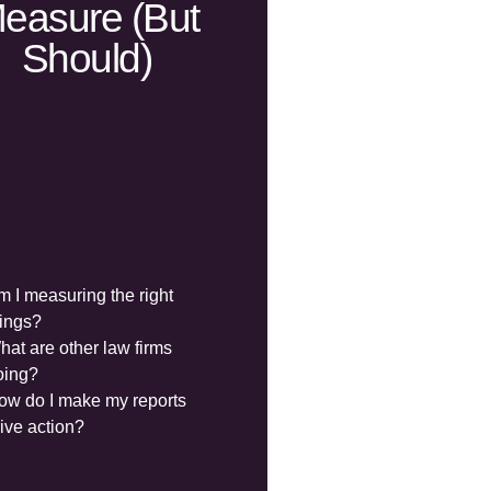
easure (but
Should)
m I measuring the right
hings?
hat are other law firms
oing?
ow do I make my reports
rive action?