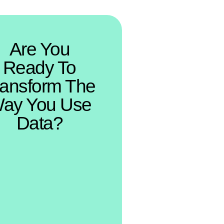
Are You
Ready To
ransform The
ay You Use
Data?