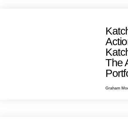
Katch
Acti
Katch
The 
Portfo
Graham Mo