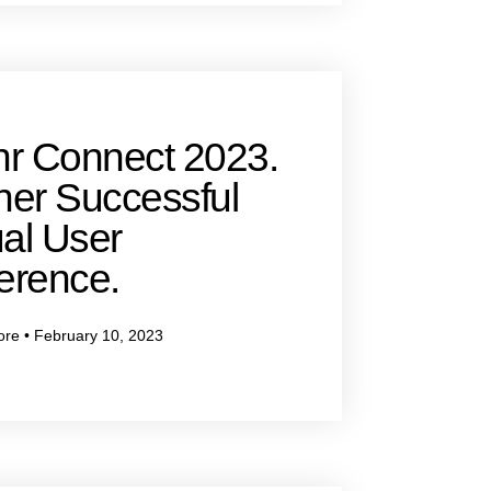
hr Connect 2023.
her Successful
al User
erence.
ore
February 10, 2023