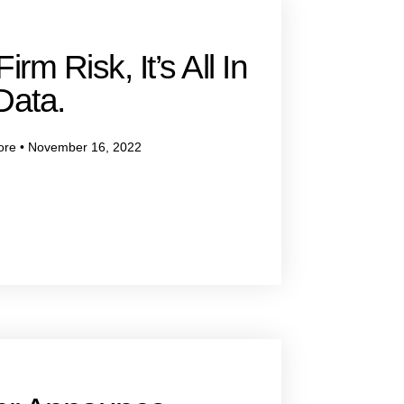
irm Risk, It’s All In
Data.
ore
November 16, 2022