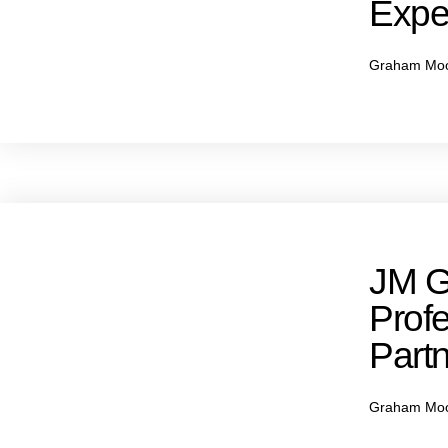
Expe
Graham Mo
JM G
Profe
Partn
Graham Mo