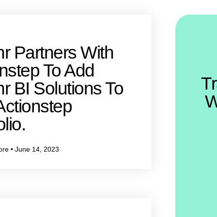
r Partners With
onstep To Add
T
r BI Solutions To
W
Actionstep
lio.
ore
June 14, 2023