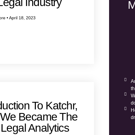
egal Industry
M
ore
April 18, 2023
A
t
W
duction To Katchr,
d
H
 We Became The
d
Legal Analytics