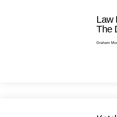
Law F
The 
Graham Mo