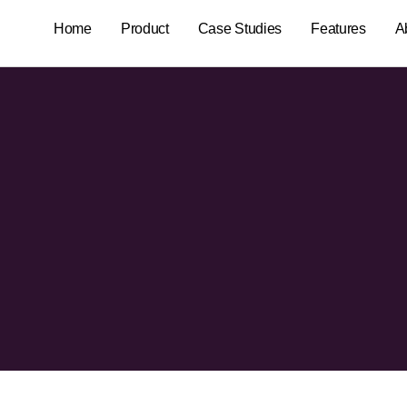
Home
Product
Case Studies
Features
A