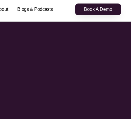
bout
Blogs & Podcasts
Book A Demo