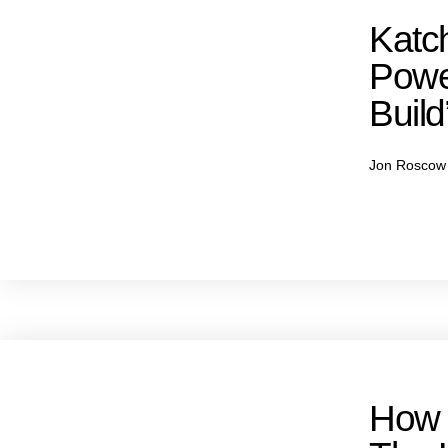
Katch
Powe
Build
Jon Rosco
How 