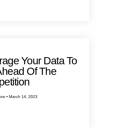
rage Your Data To
Ahead Of The
etition
ore
March 14, 2023