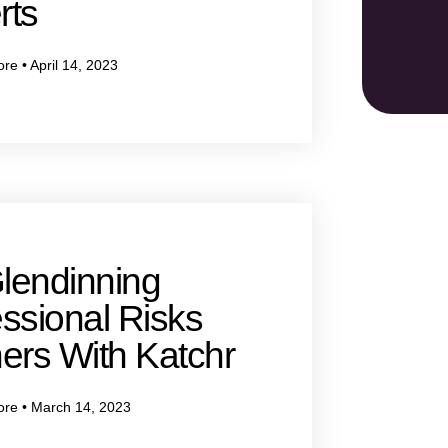
rts
ore
April 14, 2023
lendinning
ssional Risks
ers With Katchr
ore
March 14, 2023