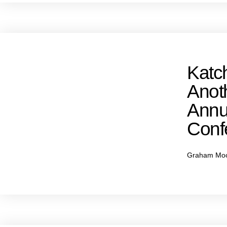
Katc
Anot
Annu
Conf
Graham Mo