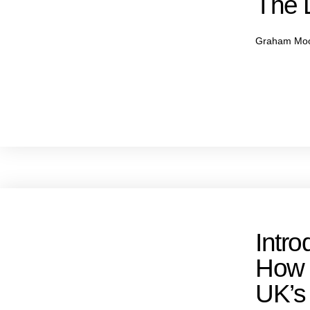
The L
Graham Mo
Intro
How
UK’s 