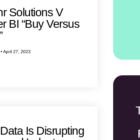
r Solutions V
r BI “Buy Versus
”
w
April 27, 2023
Data Is Disrupting