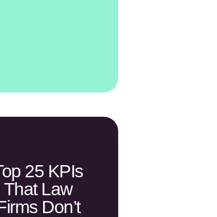
Top 25 KPIs
That Law
Firms Don’t