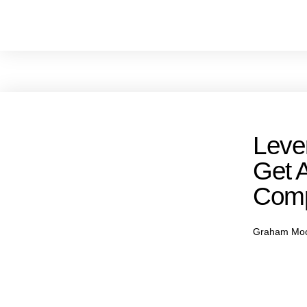
Leve
Get 
Comp
Graham Mo