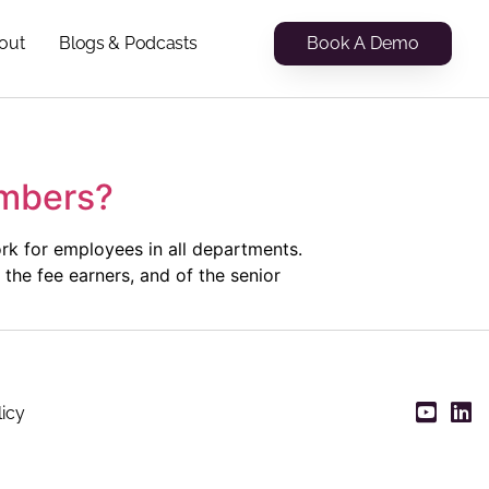
Book A Demo
out
Blogs & Podcasts
umbers?
k for employees in all departments.
the fee earners, and of the senior
licy