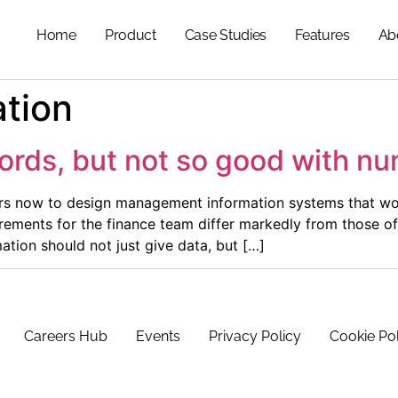
Home
Product
Case Studies
Features
Ab
ation
ords, but not so good with n
ars now to design management information systems that wor
irements for the finance team differ markedly from those of 
on should not just give data, but […]
Careers Hub
Events
Privacy Policy
Cookie Po