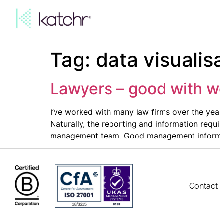
Tag:
data visualis
Lawyers – good with w
I’ve worked with many law firms over the ye
Naturally, the reporting and information requ
management team. Good management informati
Contact