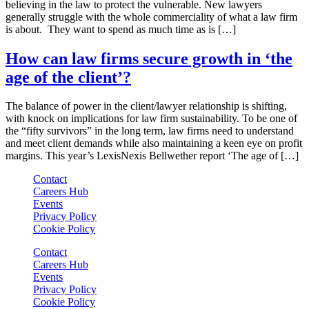
believing in the law to protect the vulnerable. New lawyers
generally struggle with the whole commerciality of what a law firm
is about. They want to spend as much time as is […]
How can law firms secure growth in ‘the
age of the client’?
The balance of power in the client/lawyer relationship is shifting,
with knock on implications for law firm sustainability. To be one of
the “fifty survivors” in the long term, law firms need to understand
and meet client demands while also maintaining a keen eye on profit
margins. This year’s LexisNexis Bellwether report ‘The age of […]
Contact
Careers Hub
Events
Privacy Policy
Cookie Policy
Contact
Careers Hub
Events
Privacy Policy
Cookie Policy