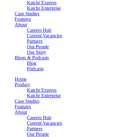
Katchr Express
Katchr Enterprise
Case Studies
Features
About
Careers Hub
Current Vacancies
Partners
Our People
Our Story
Blogs & Podcasts
Blog
Podcasts
Home
Product
Katchr Express
Katchr Enterprise
Case Studies
Features
About
Careers Hub
Current Vacancies
Partners
Our People