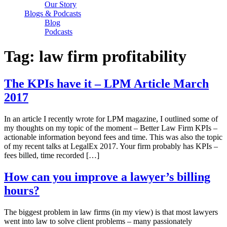
Our Story
Blogs & Podcasts
Blog
Podcasts
Tag:
law firm profitability
The KPIs have it – LPM Article March
2017
In an article I recently wrote for LPM magazine, I outlined some of
my thoughts on my topic of the moment – Better Law Firm KPIs –
actionable information beyond fees and time. This was also the topic
of my recent talks at LegalEx 2017. Your firm probably has KPIs –
fees billed, time recorded […]
How can you improve a lawyer’s billing
hours?
The biggest problem in law firms (in my view) is that most lawyers
went into law to solve client problems – many passionately