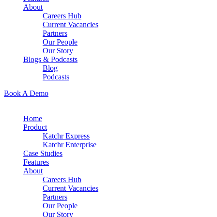
About
Careers Hub
Current Vacancies
Partners
Our People
Our Story
Blogs & Podcasts
Blog
Podcasts
Book A Demo
Home
Product
Katchr Express
Katchr Enterprise
Case Studies
Features
About
Careers Hub
Current Vacancies
Partners
Our People
Our Story