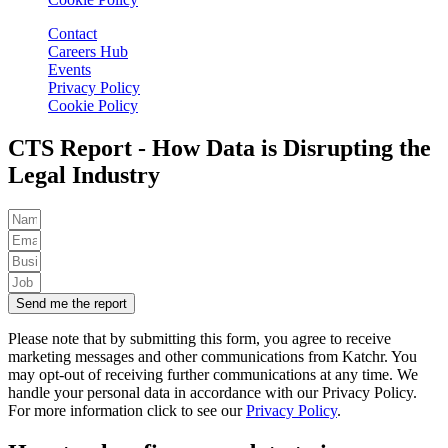
Contact
Careers Hub
Events
Privacy Policy
Cookie Policy
CTS Report - How Data is Disrupting the
Legal Industry
Send me the report
Please note that by submitting this form, you agree to receive
marketing messages and other communications from Katchr. You
may opt-out of receiving further communications at any time.
We
handle your personal data in accordance with our Privacy Policy.
For more information click to see our
Privacy Policy
.