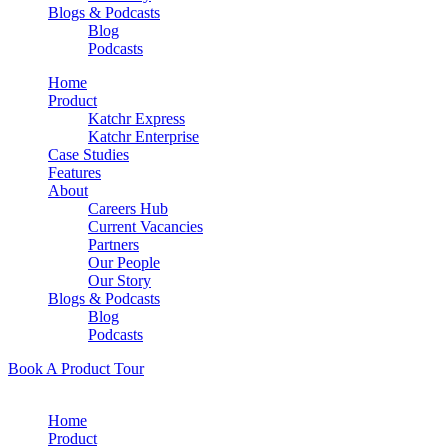
Blogs & Podcasts
Blog
Podcasts
Home
Product
Katchr Express
Katchr Enterprise
Case Studies
Features
About
Careers Hub
Current Vacancies
Partners
Our People
Our Story
Blogs & Podcasts
Blog
Podcasts
Book A Product Tour
Home
Product