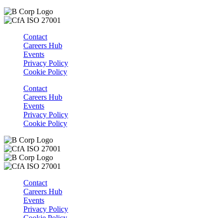
Contact
Careers Hub
Events
Privacy Policy
Cookie Policy
Contact
Careers Hub
Events
Privacy Policy
Cookie Policy
Contact
Careers Hub
Events
Privacy Policy
Cookie Policy