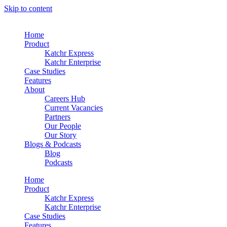
Skip to content
Home
Product
Katchr Express
Katchr Enterprise
Case Studies
Features
About
Careers Hub
Current Vacancies
Partners
Our People
Our Story
Blogs & Podcasts
Blog
Podcasts
Home
Product
Katchr Express
Katchr Enterprise
Case Studies
Features