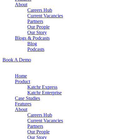
About
Careers Hub
Current Vacancies
Partners
Our People
Our Story
Blogs & Podcasts
Blog
Podcasts
Book A Demo
Home
Product
Katchr Express
Katchr Enterprise
Case Studies
Features
About
Careers Hub
Current Vacancies
Partners
Our People
Our Story