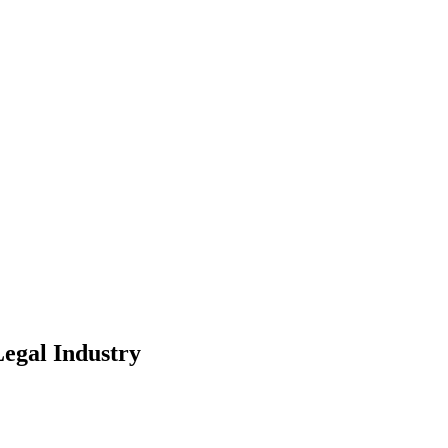
Legal Industry