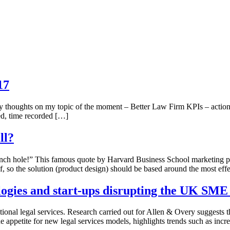
17
my thoughts on my topic of the moment – Better Law Firm KPIs – action
ed, time recorded […]
ll?
inch hole!” This famous quote by Harvard Business School marketing pr
elf, so the solution (product design) should be based around the most eff
ologies and start-ups disrupting the UK SM
ional legal services. Research carried out for Allen & Overy suggests th
e appetite for new legal services models, highlights trends such as inc