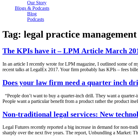
Our Story
Blogs & Podcasts
Blog
Podcasts
Tag:
legal practice management
The KPIs have it – LPM Article March 20
In an article I recently wrote for LPM magazine, I outlined some of 
recent talks at LegalEx 2017. Your firm probably has KPIs – fees bill
Does your law firm need a quarter inch dri
“People don’t want to buy a quarter-inch drill. They want a quarter-
People want a particular benefit from a product rather the product its
Non-traditional legal services: New techn
Legal Futures recently reported a big increase in demand for non-tradit
sharply over the next five years. The report, Unbundling a Market: Th