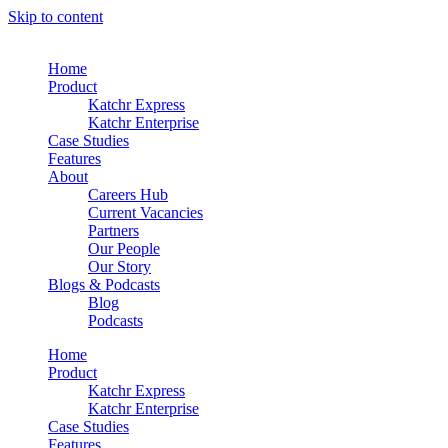
Skip to content
Home
Product
Katchr Express
Katchr Enterprise
Case Studies
Features
About
Careers Hub
Current Vacancies
Partners
Our People
Our Story
Blogs & Podcasts
Blog
Podcasts
Home
Product
Katchr Express
Katchr Enterprise
Case Studies
Features