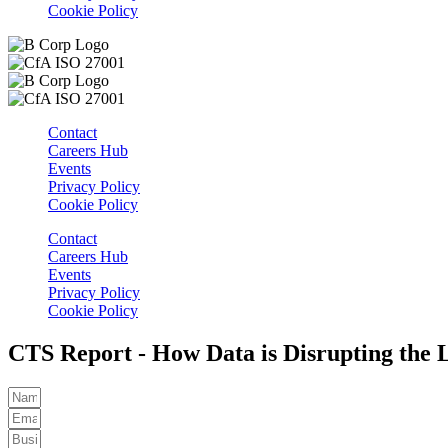
Cookie Policy
Contact
Careers Hub
Events
Privacy Policy
Cookie Policy
Contact
Careers Hub
Events
Privacy Policy
Cookie Policy
CTS Report - How Data is Disrupting the 