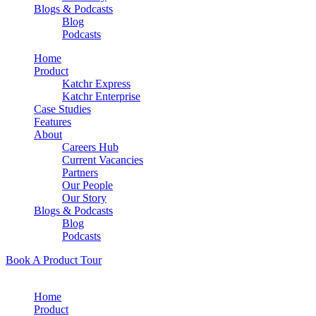
Blogs & Podcasts
Blog
Podcasts
Home
Product
Katchr Express
Katchr Enterprise
Case Studies
Features
About
Careers Hub
Current Vacancies
Partners
Our People
Our Story
Blogs & Podcasts
Blog
Podcasts
Book A Product Tour
Home
Product