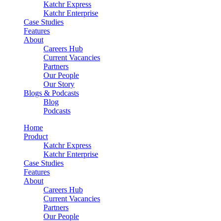
Katchr Express
Katchr Enterprise
Case Studies
Features
About
Careers Hub
Current Vacancies
Partners
Our People
Our Story
Blogs & Podcasts
Blog
Podcasts
Home
Product
Katchr Express
Katchr Enterprise
Case Studies
Features
About
Careers Hub
Current Vacancies
Partners
Our People