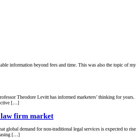
able information beyond fees and time. This was also the topic of my
ofessor Theodore Levitt has informed marketers’ thinking for years.
ective […]
E law firm market
at global demand for non-traditional legal services is expected to rise
reasing […]