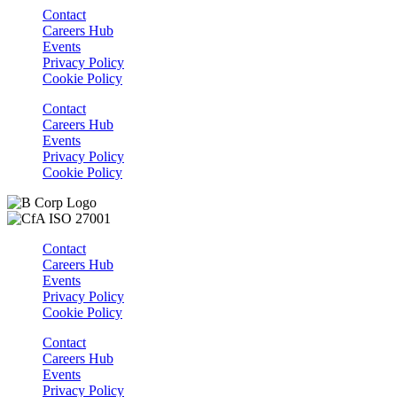
Contact
Careers Hub
Events
Privacy Policy
Cookie Policy
Contact
Careers Hub
Events
Privacy Policy
Cookie Policy
Contact
Careers Hub
Events
Privacy Policy
Cookie Policy
Contact
Careers Hub
Events
Privacy Policy