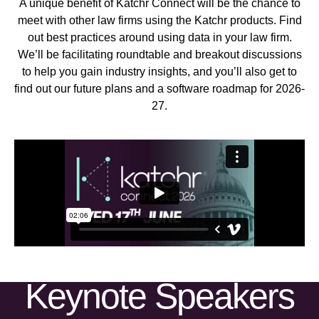
A unique benefit of Katchr Connect will be the chance to
meet with other law firms using the Katchr products. Find
out best practices around using data in your law firm.
We’ll be facilitating roundtable and breakout discussions
to help you gain industry insights, and you’ll also get to
find out our future plans and a software roadmap for 2026-
27.
Keynote Speakers