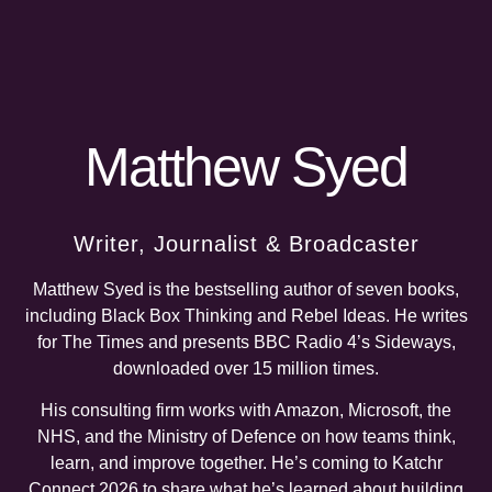
Matthew Syed
Writer, Journalist & Broadcaster
Matthew Syed is the bestselling author of seven books,
including Black Box Thinking and Rebel Ideas. He writes
for The Times and presents BBC Radio 4’s Sideways,
downloaded over 15 million times.
His consulting firm works with Amazon, Microsoft, the
NHS, and the Ministry of Defence on how teams think,
learn, and improve together. He’s coming to Katchr
Connect 2026 to share what he’s learned about building