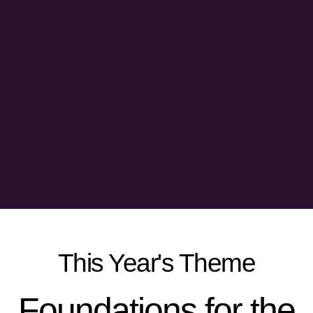
This Year's Theme
Foundations for the