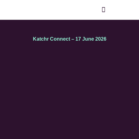
Katchr Connect – 17 June 2026