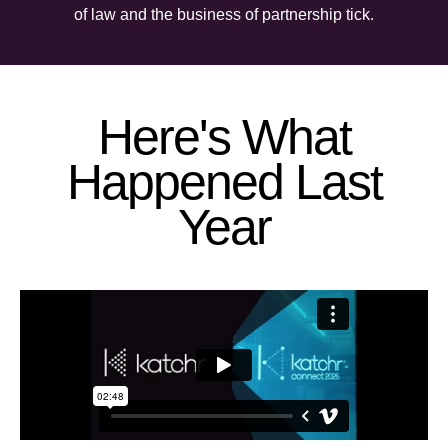
of law and the business of partnership tick.
Here's What
Happened Last
Year