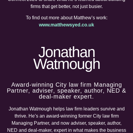
firms that get better, not just busier.
To find out more about Matthew’s work:
www.matthewsyed.co.uk
Jonathan
Watmough
Award-winning City law firm Managing
Partner, adviser, speaker, author, NED &
deal-maker expert.
Jonathan
Watmough
helps law firm leaders survive and
thrive. He’s an award-winning former City law firm
Managing Partner, and now adviser, speaker, author,
NED and deal-maker, expert in what makes the business