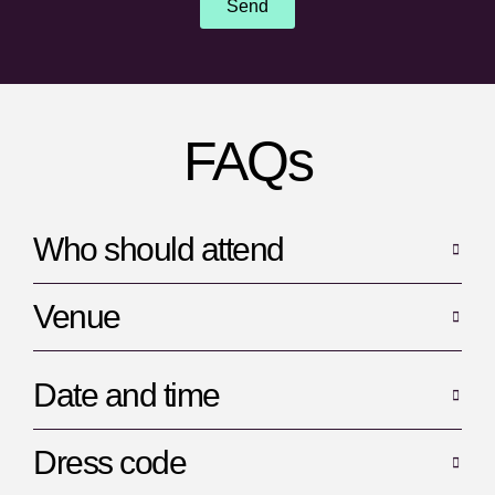
Send
FAQs
Who should attend
Venue
Date and time
Dress code