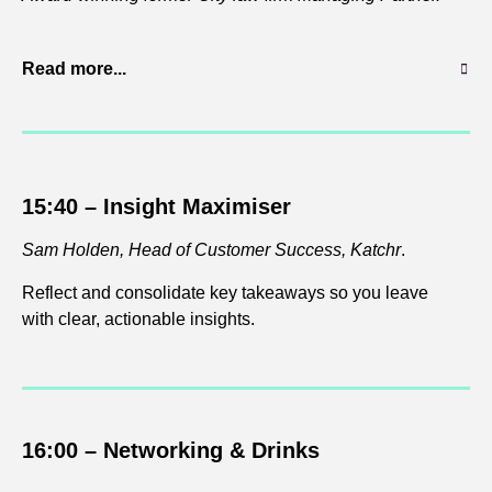
Read more...
15:40 – Insight Maximiser
Sam Holden, Head of Customer Success, Katchr
.
Reflect and consolidate key takeaways so you leave
with clear, actionable insights.
16:00 – Networking & Drinks