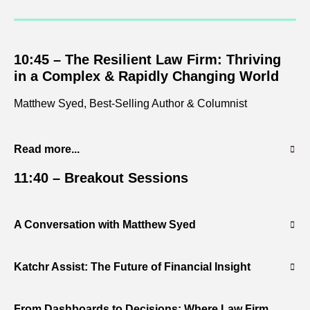
10:45 –
The Resilient Law Firm: Thriving
in a Complex & Rapidly Changing World
Matthew Syed, Best-Selling Author & Columnist
Read more...
11:40 –
Breakout Sessions
A Conversation with Matthew Syed
Katchr Assist: The Future of Financial Insight
From Dashboards to Decisions: Where Law Firm