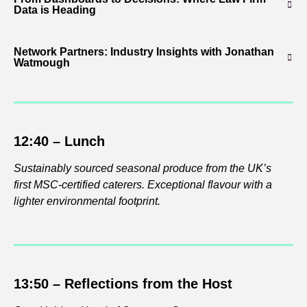
Data is Heading
Network Partners: Industry Insights with Jonathan
Watmough
12:40 – Lunch
Sustainably sourced seasonal produce from the UK’s
first MSC-certified caterers. Exceptional flavour with a
lighter environmental footprint.
13:50 –
Reflections from the Host