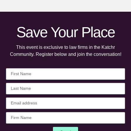
Save Your Place
This event is exclusive to law firms in the Katchr
Community. Register below and join the conversation!