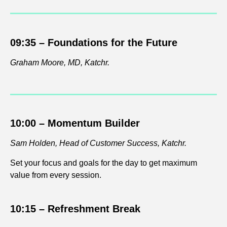
09:35 –
Foundations for the Future
Graham Moore, MD, Katchr.
10:00 –
Momentum Builder
Sam Holden, Head of Customer Success, Katchr.
Set your focus and goals for the day to get maximum
value from every session.
10:15 – Refreshment
Break