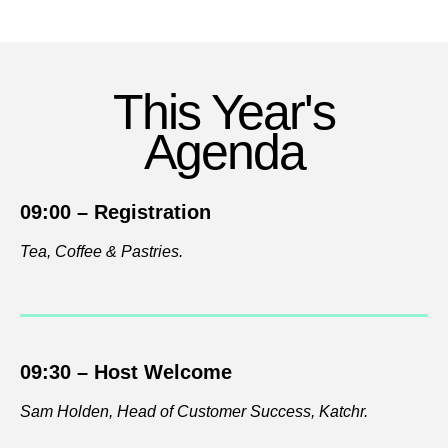
This Year's
Agenda
09:00 –
Registration
Tea, Coffee & Pastries.
09:30 –
Host Welcome
Sam Holden, Head of Customer Success,
Katchr.