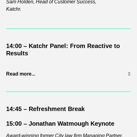
Sam Holden, Head of Customer Success,
Katchr.
14:00 – Katchr Panel: From Reactive to
Results
Read more...
14:45 – Refreshment
Break
15:00 – Jonathan Watmough Keynote
Award-winning former City law firm Managing Partner.