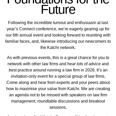
Future
Following the incredible turnout and enthusiasm at last
year’s Connect conference, we’re eagerly gearing up for
our 6th annual event and looking forward to reuniting with
familiar faces, and, likewise introducing our newcomers to
the Katchr network.
As with previous events, this is a great chance for you to
network with other law firms and hear lots of advice and
best practice around running a law firm in 2026. It’s an
invitation-only event for a special group of law firms.
Come along and hear from experts and your peers about
how to maximise your value from Katchr. We are creating
an agenda not to be missed with speakers on law firm
management, roundtable discussions and breakout
sessions.