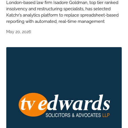
London-based law firm Isadore Goldman, top tier ranked
insolvency and restructuring specialists, has selected
Katchr’s analytics platform to replace spreadsheet-based
reporting with automated, real-time management
May 20, 2026