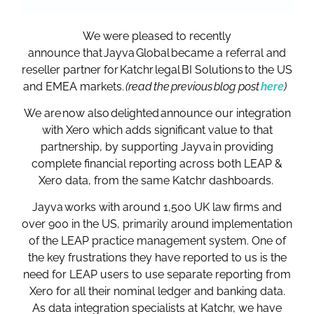
We were pleased to recently
announce that Jayva Global became a referral and
reseller partner for Katchr legal BI Solutions to the US
and EMEA markets.
(read the previous blog post
here
)
We are now also delighted announce our integration
with Xero which adds significant value to that
partnership, by supporting Jayva in providing
complete financial reporting across both LEAP &
Xero data, from the same Katchr dashboards.
Jayva works with around 1,500 UK law firms and
over 900 in the US, primarily around implementation
of the LEAP practice management system. One of
the key frustrations they have reported to us is the
need for LEAP users to use separate reporting from
Xero for all their nominal ledger and banking data.
As data integration specialists at Katchr, we have