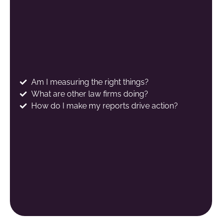
Am I measuring the right things?
What are other law firms doing?
How do I make my reports drive action?