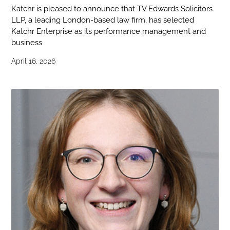
Katchr is pleased to announce that TV Edwards Solicitors
LLP, a leading London-based law firm, has selected
Katchr Enterprise as its performance management and
business
April 16, 2026