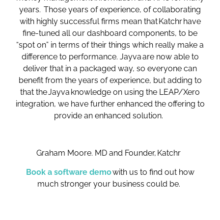
years. Those years of experience, of collaborating
with highly successful firms mean that Katchr have
fine-tuned all our dashboard components, to be
“spot on” in terms of their things which really make a
difference to performance. Jayva are now able to
deliver that in a packaged way, so everyone can
benefit from the years of experience, but adding to
that the Jayva knowledge on using the LEAP/Xero
integration, we have further enhanced the offering to
provide an enhanced solution.
Graham Moore. MD and Founder, Katchr
Book a software demo
with us to find out how
much stronger your business could be.