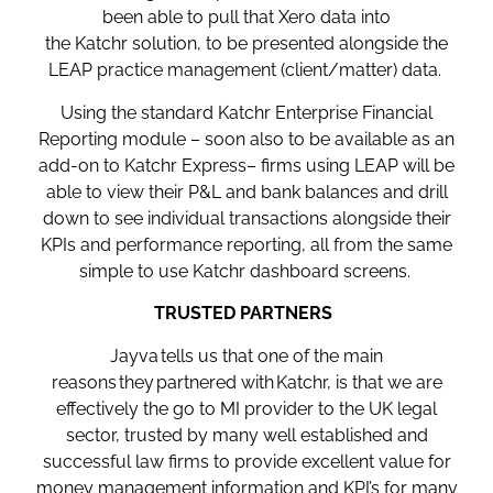
been able to pull that Xero data into
the Katchr solution, to be presented alongside the
LEAP practice management (client/matter) data.
Using the standard Katchr Enterprise Financial
Reporting module – soon also to be available as an
add-on to Katchr Express– firms using LEAP will be
able to view their P&L and bank balances and drill
down to see
individual transactions alongside their
KPIs and performance reporting, all from the same
simple to use Katchr dashboard screens.
TRUSTED PARTNERS
Jayva tells us that one of the main
reasons they partnered with Katchr, is that we are
effectively the go to MI provider to the UK legal
sector, trusted by many well established and
successful law firms to provide excellent value for
money management information and KPI’s for many