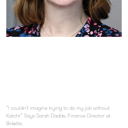
“I couldn’t imagine trying to do my job without
Katchr” Says Sarah Dadds, Finance Director at
Birketts.