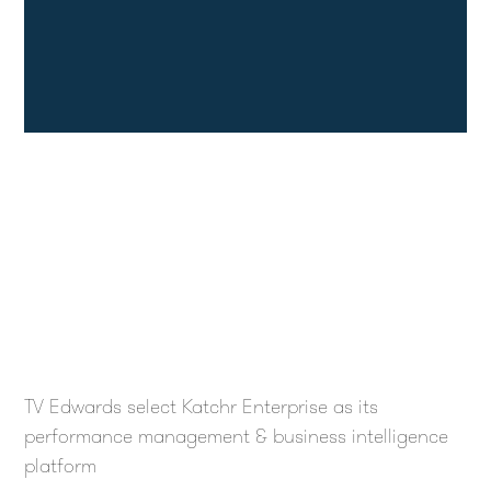
TV Edwards select Katchr Enterprise as its
performance management & business intelligence
platform