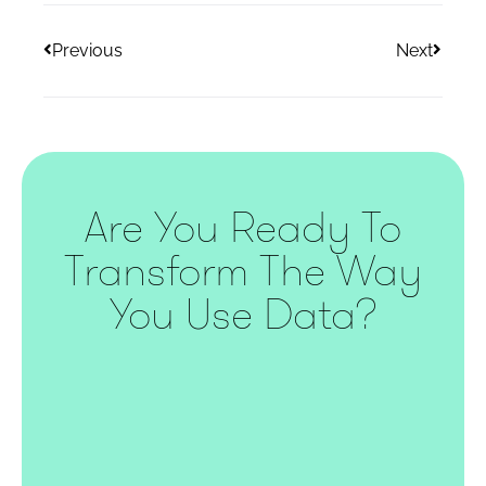
Previous
Next
Are You Ready To
Transform The Way
You Use Data?