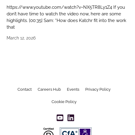
https://www.youtube.com/watch?v=NX5TR8Ly1Z4 If you
don’t have time to watch the video now, here are some
highlights. [00:35] Sam: “How does Katchr fit into the work
that
March 12, 2026
Contact
Careers Hub
Events
Privacy Policy
Cookie Policy