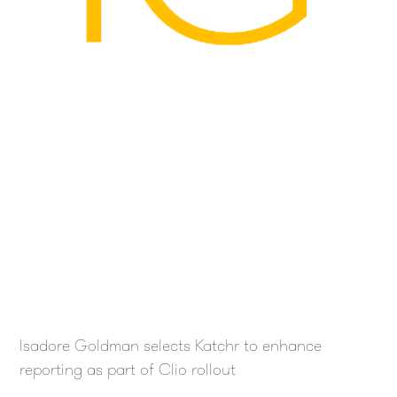
Isadore Goldman selects Katchr to enhance
reporting as part of Clio rollout