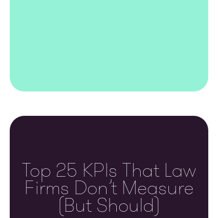
Top 25 KPIs That Law
Firms Don’t Measure
(but Should)